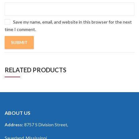
Save my name, email, and website in this browser for the next
time I comment.
RELATED PRODUCTS
ABOUT US
Address:
8757 S Division Street,
Sauerland, Mississippi