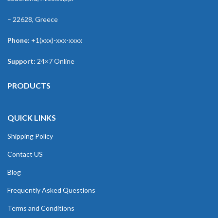
– 22628, Greece
Phone:
+1(xxx)-xxx-xxxx
Support:
24×7 Online
PRODUCTS
QUICK LINKS
Shipping Policy
Contact US
Blog
Frequently Asked Questions
Terms and Conditions