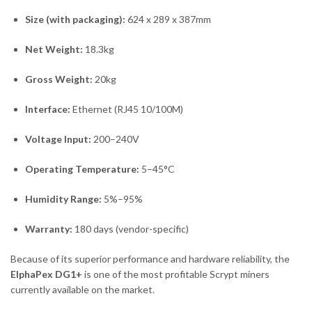
Size (with packaging):
624 x 289 x 387mm
Net Weight:
18.3kg
Gross Weight:
20kg
Interface:
Ethernet (RJ45 10/100M)
Voltage Input:
200–240V
Operating Temperature:
5–45°C
Humidity Range:
5%–95%
Warranty:
180 days (vendor-specific)
Because of its superior performance and hardware reliability, the
ElphaPex DG1+
is one of the most profitable Scrypt miners
currently available on the market.