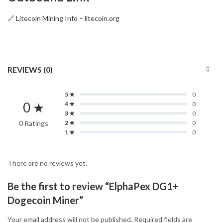
🔗
Litecoin Mining Info – litecoin.org
REVIEWS (0)
5 ★
0
0 ★
4 ★
0
3 ★
0
0 Ratings
2 ★
0
1 ★
0
There are no reviews yet.
Be the first to review “ElphaPex DG1+
Dogecoin Miner”
Your email address will not be published.
Required fields are