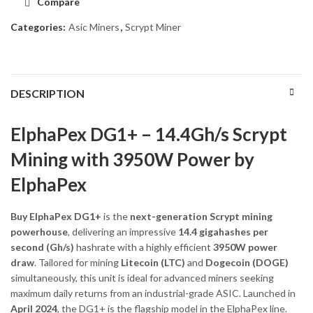
Compare
Categories:
Asic Miners
,
Scrypt Miner
DESCRIPTION
ElphaPex DG1+ – 14.4Gh/s Scrypt
Mining with 3950W Power by
ElphaPex
Buy ElphaPex DG1+
is the
next-generation Scrypt mining
powerhouse
, delivering an impressive
14.4 gigahashes per
second (Gh/s)
hashrate with a highly efficient
3950W power
draw
. Tailored for mining
Litecoin (LTC)
and
Dogecoin (DOGE)
simultaneously, this unit is ideal for advanced miners seeking
maximum daily returns from an industrial-grade ASIC. Launched in
April 2024
, the DG1+ is the flagship model in the ElphaPex line.