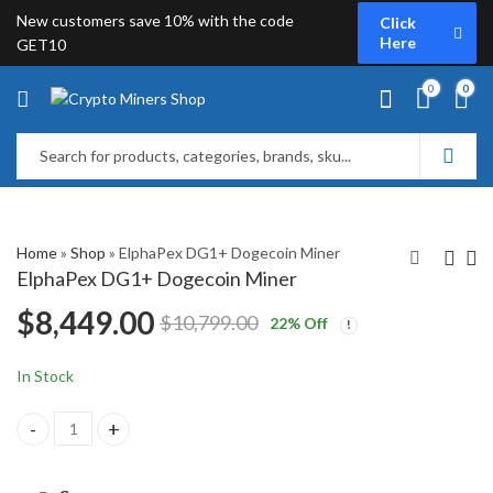
New customers save 10% with the code
Click
Here
GET10
0
0
Home
»
Shop
»
ElphaPex DG1+ Dogecoin Miner
ElphaPex DG1+ Dogecoin Miner
$
8,449.00
$
10,799.00
22
% Off
Bitmain Antminer L9
ElphaPex DG1
Dogecoin Miner
Dogecoin Miner
$
11,199.00
$
9,699.00
$
15,299.00
In Stock
ElphaPex DG1+ Dogecoin Miner quantity