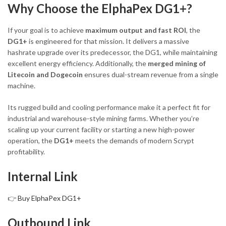
Why Choose the ElphaPex DG1+?
If your goal is to achieve
maximum output and fast ROI
, the
DG1+
is engineered for that mission. It delivers a massive
hashrate upgrade over its predecessor, the DG1, while maintaining
excellent energy efficiency. Additionally, the
merged mining of
Litecoin and Dogecoin
ensures dual-stream revenue from a single
machine.
Its rugged build and cooling performance make it a perfect fit for
industrial and warehouse-style mining farms. Whether you’re
scaling up your current facility or starting a new high-power
operation, the
DG1+
meets the demands of modern Scrypt
profitability.
Internal Link
👉
Buy ElphaPex DG1+
Outbound Link