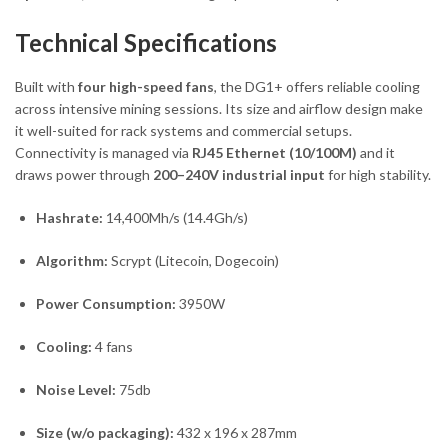
Technical Specifications
Built with
four high-speed fans
, the DG1+ offers reliable cooling
across intensive mining sessions. Its size and airflow design make
it well-suited for rack systems and commercial setups.
Connectivity is managed via
RJ45 Ethernet (10/100M)
and it
draws power through
200–240V industrial input
for high stability.
Hashrate:
14,400Mh/s (14.4Gh/s)
Algorithm:
Scrypt (Litecoin, Dogecoin)
Power Consumption:
3950W
Cooling:
4 fans
Noise Level:
75db
Size (w/o packaging):
432 x 196 x 287mm