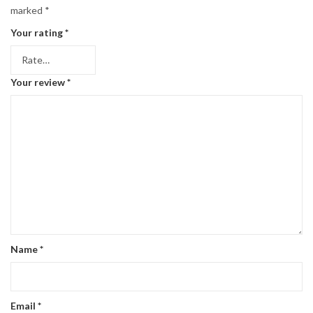
marked
*
Your rating
*
Your review
*
Name
*
Email
*