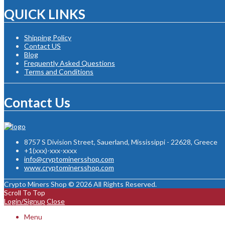
QUICK LINKS
Shipping Policy
Contact US
Blog
Frequently Asked Questions
Terms and Conditions
Contact Us
8757 S Division Street, Sauerland, Mississippi - 22628, Greece
+1(xxx)-xxx-xxxx
info@cryptominersshop.com
www.cryptominersshop.com
Crypto Miners Shop © 2026 All Rights Reserved.
Scroll To Top
Login/Signup
Close
Menu