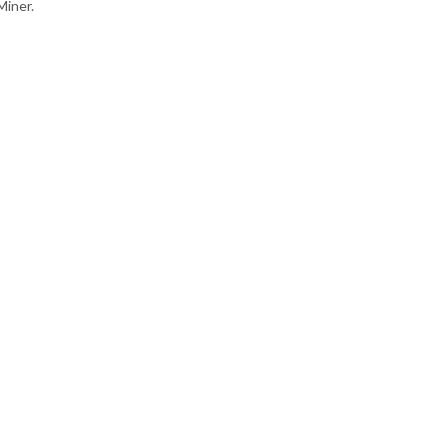
Miner.