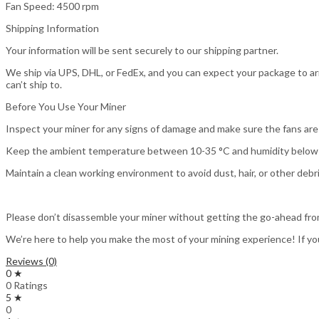
Fan Speed: 4500 rpm
Shipping Information
Your information will be sent securely to our shipping partner.
We ship via UPS, DHL, or FedEx, and you can expect your package to arr
can’t ship to.
Before You Use Your Miner
Inspect your miner for any signs of damage and make sure the fans are 
Keep the ambient temperature between 10-35 °C and humidity below 
Maintain a clean working environment to avoid dust, hair, or other debri
Please don’t disassemble your miner without getting the go-ahead fro
We’re here to help you make the most of your mining experience! If yo
Reviews (0)
0 ★
0 Ratings
5 ★
0