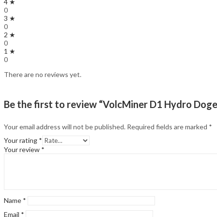
4 ★
0
3 ★
0
2 ★
0
1 ★
0
There are no reviews yet.
Be the first to review “VolcMiner D1 Hydro Dog
Your email address will not be published.
Required fields are marked
*
Your rating
*
Your review
*
Name
*
Email
*