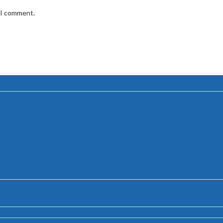
e I comment.