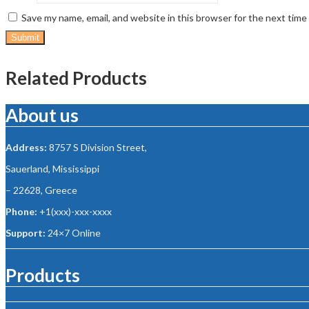
Save my name, email, and website in this browser for the next tim
Related Products
About us
Address:
8757 S Division Street,
Sauerland, Mississippi
– 22628, Greece
Phone:
+1(xxx)-xxx-xxxx
Support:
24×7 Online
Products