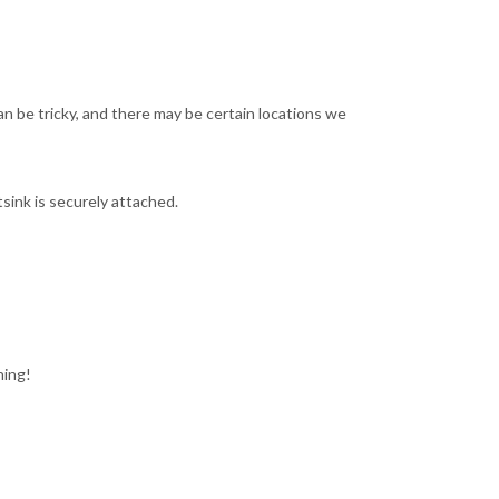
an be tricky, and there may be certain locations we
sink is securely attached.
ning!