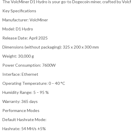
The VolcMiner D1 Hydro is your go-to Dogecoin miner, crafted by Volc
Key Specifications
Manufacturer: VolcMiner
Model: D1 Hydro
Release Date: April 2025
Dimensions (without packaging): 325 x 200 x 300 mm
Weight: 30,000 g
Power Consumption: 7600W
Interface: Ethernet
Operating Temperature: 0 – 40 °C
Humidity Range: 5 – 95 %
Warranty: 365 days
Performance Modes
Default Hashrate Mode:
Hashrate: 54 MH/s ±5%