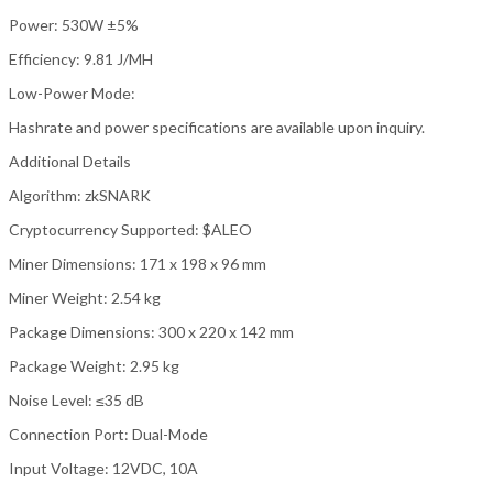
Power: 530W ±5%
Efficiency: 9.81 J/MH
Low-Power Mode:
Hashrate and power specifications are available upon inquiry.
Additional Details
Algorithm: zkSNARK
Cryptocurrency Supported: $ALEO
Miner Dimensions: 171 x 198 x 96 mm
Miner Weight: 2.54 kg
Package Dimensions: 300 x 220 x 142 mm
Package Weight: 2.95 kg
Noise Level: ≤35 dB
Connection Port: Dual-Mode
Input Voltage: 12VDC, 10A