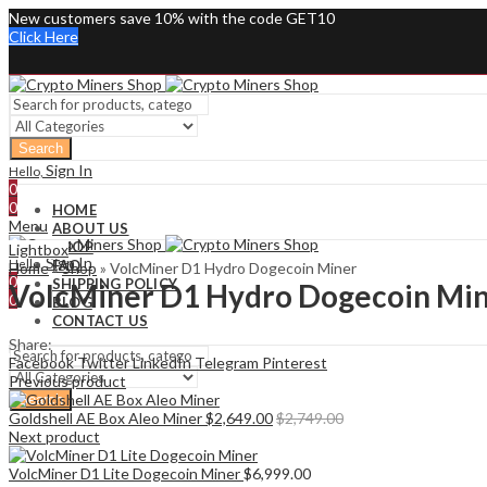
New customers save 10% with the code GET10
Click Here
Search
Sign In
Hello,
0
0
HOME
Menu
ABOUT US
SHOP
Lightbox
Sign In
Hello,
FAQ
Home
»
Shop
»
VolcMiner D1 Hydro Dogecoin Miner
0
SHIPPING POLICY
VolcMiner D1 Hydro Dogecoin Mi
0
BLOG
CONTACT US
Share:
Facebook
Twitter
LinkedIn
Telegram
Pinterest
Previous product
Search
Goldshell AE Box Aleo Miner
$
2,649.00
$
2,749.00
Next product
VolcMiner D1 Lite Dogecoin Miner
$
6,999.00