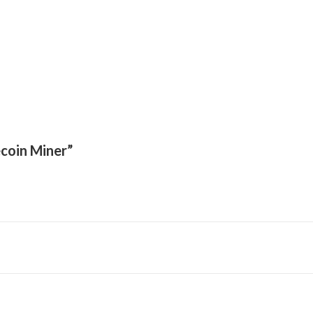
ecoin Miner”