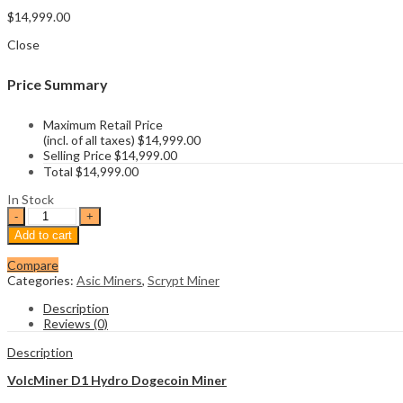
$
14,999.00
Close
Price Summary
Maximum Retail Price
(incl. of all taxes)
$
14,999.00
Selling Price
$
14,999.00
Total
$
14,999.00
In Stock
VolcMiner
D1
Add to cart
Hydro
Dogecoin
Compare
Miner
Categories:
Asic Miners
,
Scrypt Miner
quantity
Description
Reviews (0)
Description
VolcMiner D1 Hydro Dogecoin Miner