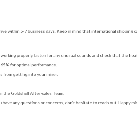
ive within 5-7 business days. Keep in mind that international shipping c
working properly. Listen for any unusual sounds and check that the heat
65% for optimal performance.
s from getting into your miner.
m the Goldshell After-sales Team.
u have any questions or concerns, don’t hesitate to reach out. Happy mi