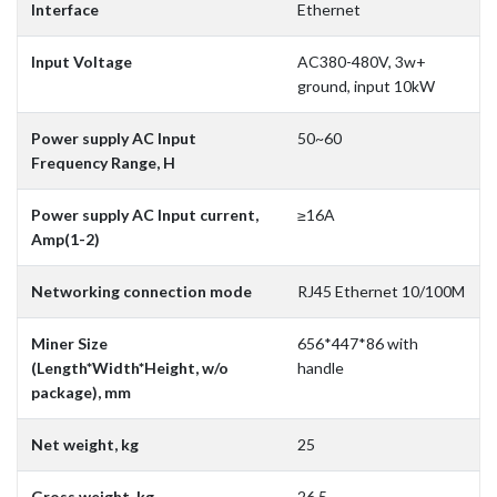
Interface
Ethernet
Input Voltage
AC380-480V, 3w+
ground, input 10kW
Power supply AC Input
50~60
Frequency Range, H
Power supply AC Input current,
≥16A
Amp(1-2)
Networking connection mode
RJ45 Ethernet 10/100M
Miner Size
656*447*86 with
(Length*Width*Height, w/o
handle
package), mm
Net weight, kg
25
Gross weight, kg
26.5