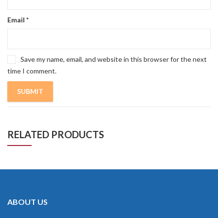
Email
*
Save my name, email, and website in this browser for the next
time I comment.
RELATED PRODUCTS
ABOUT US