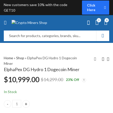
New customers save 10% with the code
Click
Here
GET10
0
0
Home
»
Shop
»
ElphaPex DG Hydro 1 Dogecoin
Miner
ElphaPex DG Hydro 1 Dogecoin Miner
iPollo V2X Ethereum
iBeLink BM-L3
$
10,999.00
$
14,299.00
23
% Off
Classic Miner
Dogecoin Miner
$
1,749.00
$
2,199.00
In Stock
ElphaPex DG Hydro 1 Dogecoin Miner quantity