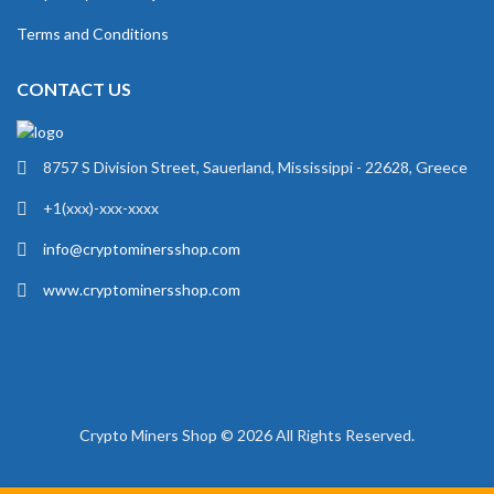
Terms and Conditions
CONTACT US
8757 S Division Street, Sauerland, Mississippi - 22628, Greece
+1(xxx)-xxx-xxxx
info@cryptominersshop.com
www.cryptominersshop.com
Crypto Miners Shop © 2026 All Rights Reserved.