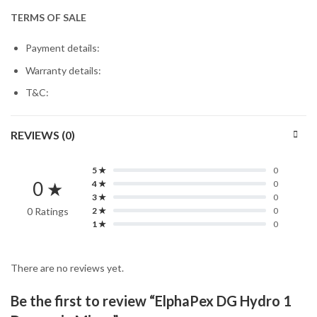
TERMS OF SALE
Payment details:
Warranty details:
T&C:
REVIEWS (0)
5 ★
0
0 ★
4 ★
0
3 ★
0
0 Ratings
2 ★
0
1 ★
0
There are no reviews yet.
Be the first to review “ElphaPex DG Hydro 1