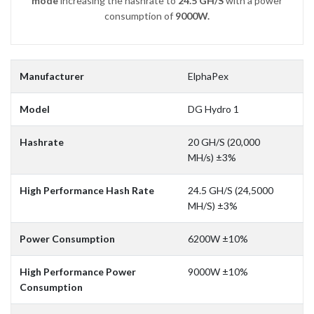
mode
increasing the hashrate to
24.5 GH/S
with a power
consumption of
9000W.
Manufacturer
ElphaPex
Model
DG Hydro 1
Hashrate
20 GH/S (20,000
MH/s) ±3%
High Performance Hash Rate
24.5 GH/S (24,5000
MH/S) ±3%
Power Consumption
6200W ±10%
High Performance Power
9000W ±10%
Consumption