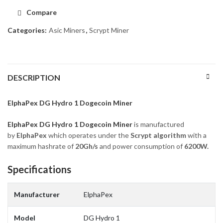
Compare
Categories:
Asic Miners
,
Scrypt Miner
DESCRIPTION
ElphaPex DG Hydro 1 Dogecoin Miner
ElphaPex DG Hydro 1 Dogecoin Miner
is manufactured
by
ElphaPex
which operates under the
Scrypt
algorithm
with a
maximum hashrate of
20G
h/s
and power consumption of
6200
W.
Specifications
Manufacturer
ElphaPex
Model
DG Hydro 1