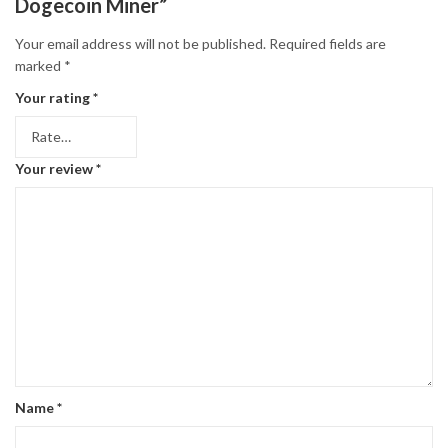
Dogecoin Miner”
Your email address will not be published.
Required fields are
marked
*
Your rating
*
Your review
*
Name
*