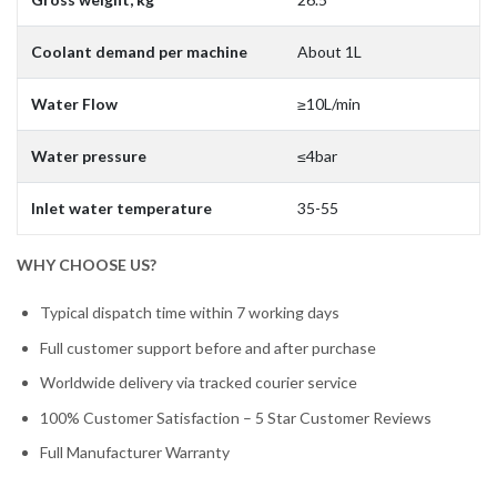
Coolant demand per machine
About 1L
Water Flow
≥10L/min
Water pressure
≤4bar
Inlet water temperature
35-55
WHY CHOOSE US?
Typical dispatch time within 7 working days
Full customer support before and after purchase
Worldwide delivery via tracked courier service
100% Customer Satisfaction – 5 Star Customer Reviews
Full Manufacturer Warranty