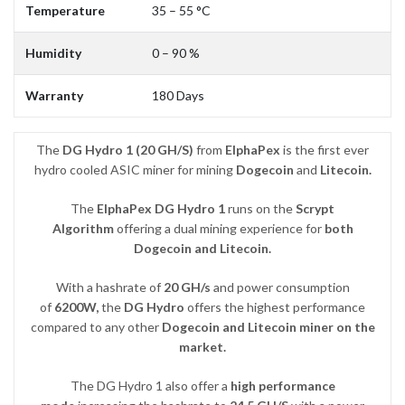
Temperature
35 – 55 °C
Humidity
0 – 90 %
Warranty
180 Days
The
DG Hydro 1
(20 GH/S)
from
ElphaPex
is the first ever
hydro cooled ASIC miner for mining
Dogecoin
and
Litecoin.
The
ElphaPex DG Hydro 1
runs on the
Scrypt
Algorithm
offering a dual mining experience for
both
Dogecoin and Litecoin.
With a hashrate of
20 GH/s
and power consumption
of
6200W,
the
DG Hydro
offers the highest performance
compared to any other
Dogecoin and Litecoin miner on the
market.
The DG Hydro 1 also offer a
high performance