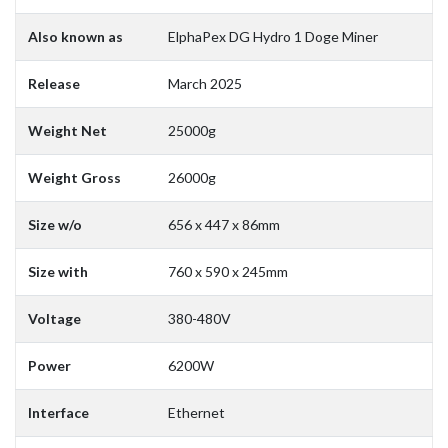
Also known as
ElphaPex DG Hydro 1 Doge Miner
Release
March 2025
Weight Net
25000g
Weight Gross
26000g
Size w/o
656 x 447 x 86mm
Size with
760 x 590 x 245mm
Voltage
380-480V
Power
6200W
Interface
Ethernet