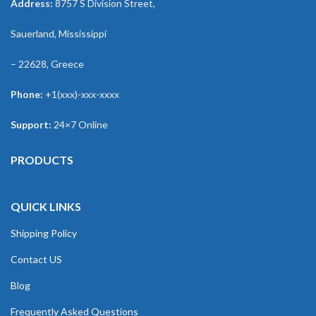
Address:
8757 S Division Street,
Sauerland, Mississippi
– 22628, Greece
Phone:
+1(xxx)-xxx-xxxx
Support:
24×7 Online
PRODUCTS
QUICK LINKS
Shipping Policy
Contact US
Blog
Frequently Asked Questions