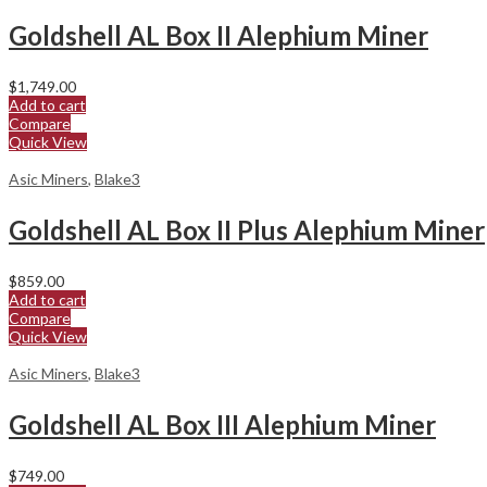
Goldshell AL Box II Alephium Miner
$
1,749.00
Add to cart
Compare
Quick View
Asic Miners
,
Blake3
Goldshell AL Box II Plus Alephium Miner
$
859.00
Add to cart
Compare
Quick View
Asic Miners
,
Blake3
Goldshell AL Box III Alephium Miner
$
749.00