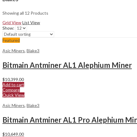
Showing all 12 Products
Grid View
List View
Show:
Featured
Asic Miners
,
Blake3
Bitmain Antminer AL1 Alephium Miner
$
10,399.00
Add to cart
Compare
Quick View
Asic Miners
,
Blake3
Bitmain Antminer AL1 Pro Alephium Mi
$
10,649.00