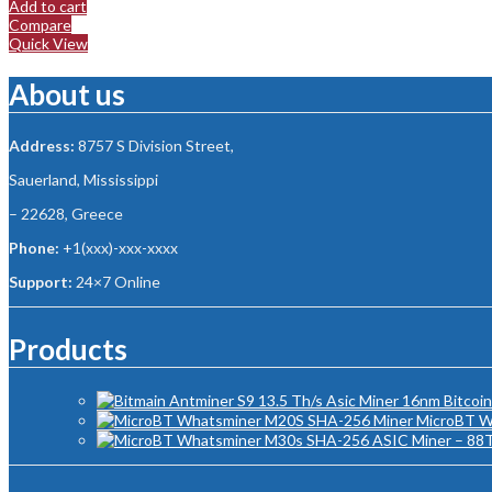
Add to cart
Compare
Quick View
About us
Address:
8757 S Division Street,
Sauerland, Mississippi
– 22628, Greece
Phone:
+1(xxx)-xxx-xxxx
Support:
24×7 Online
Products
MicroBT W