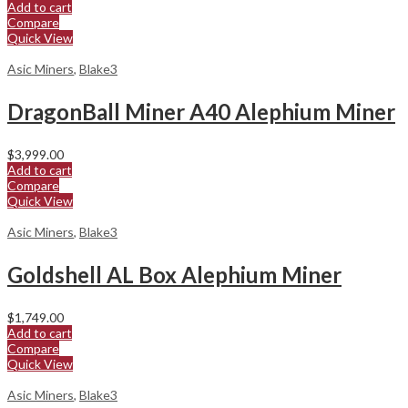
Add to cart
Compare
Quick View
Asic Miners
,
Blake3
DragonBall Miner A40 Alephium Miner
$
3,999.00
Add to cart
Compare
Quick View
Asic Miners
,
Blake3
Goldshell AL Box Alephium Miner
$
1,749.00
Add to cart
Compare
Quick View
Asic Miners
,
Blake3