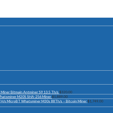
Bitmain Antminer S9 13.5 Th/s
$
320.00
hatsminer M20S SHA-256 Miner
$
1,889.00
MicroBT Whatsminer M30s 88Th/s – Bitcoin Miner
$
1,749.00