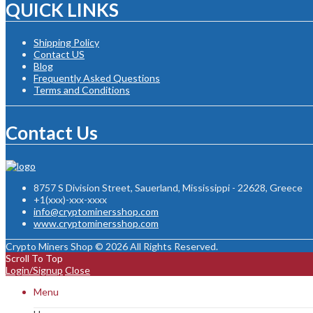
QUICK LINKS
Shipping Policy
Contact US
Blog
Frequently Asked Questions
Terms and Conditions
Contact Us
8757 S Division Street, Sauerland, Mississippi - 22628, Greece
+1(xxx)-xxx-xxxx
info@cryptominersshop.com
www.cryptominersshop.com
Crypto Miners Shop © 2026 All Rights Reserved.
Scroll To Top
Login/Signup
Close
Menu