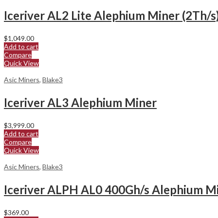
Iceriver AL2 Lite Alephium Miner (2Th/s
$
1,049.00
Add to cart
Compare
Quick View
Asic Miners
,
Blake3
Iceriver AL3 Alephium Miner
$
3,999.00
Add to cart
Compare
Quick View
Asic Miners
,
Blake3
Iceriver ALPH AL0 400Gh/s Alephium M
$
369.00