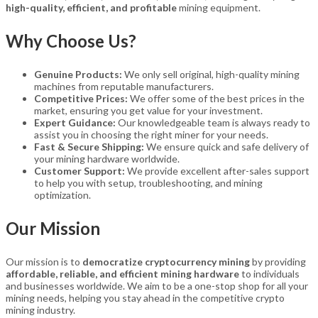
high-quality, efficient, and profitable
mining equipment.
Why Choose Us?
Genuine Products:
We only sell original, high-quality mining
machines from reputable manufacturers.
Competitive Prices:
We offer some of the best prices in the
market, ensuring you get value for your investment.
Expert Guidance:
Our knowledgeable team is always ready to
assist you in choosing the right miner for your needs.
Fast & Secure Shipping:
We ensure quick and safe delivery of
your mining hardware worldwide.
Customer Support:
We provide excellent after-sales support
to help you with setup, troubleshooting, and mining
optimization.
Our Mission
Our mission is to
democratize cryptocurrency mining
by providing
affordable, reliable, and efficient mining hardware
to individuals
and businesses worldwide. We aim to be a one-stop shop for all your
mining needs, helping you stay ahead in the competitive crypto
mining industry.