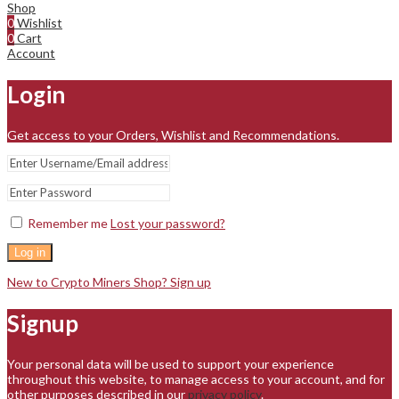
Shop
0
Wishlist
0
Cart
Account
Login
Get access to your Orders, Wishlist and Recommendations.
Remember me
Lost your password?
Log in
New to Crypto Miners Shop? Sign up
Signup
Your personal data will be used to support your experience
throughout this website, to manage access to your account, and for
other purposes described in our
privacy policy
.