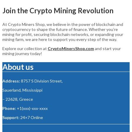
Join the Crypto Mining Revolution
At Crypto Miners Shop, we believe in the power of blockchain and
cryptocurrency to shape the future of finance. Whether you’re
mining for profit, securing blockchain networks, or expanding your
mining farm, we are here to support you every step of the way.
Explore our collection at
CryptoMinersShop.com
and start your
mining journey today!
About us
Address:
8757 S Division Street,
Sauerland, Mississippi
– 22628, Greece
Phone:
+1(xxx)-xxx-xxxx
Support:
24×7 Online