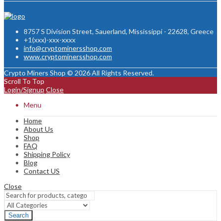
8757 S Division Street, Sauerland, Mississippi - 22628, Greece
+1(xxx)-xxx-xxxx
info@cryptominersshop.com
www.cryptominersshop.com
Crypto Miners Shop © 2026 All Rights Reserved.
Scroll To Top
Login/Signup
Close
Menu
Home
About Us
Shop
FAQ
Shipping Policy
Blog
Contact US
Close
Search