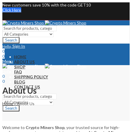
New customers save 10% with the code GET10
Click Here
Search
Sign In
Hello,
0
0
HOME
Menu
ABOUT US
SHOP
Sign In
Hello,
FAQ
0
SHIPPING POLICY
0
BLOG
CONTACT US
About Us
Home
»
About Us
Search
Welcome to
Crypto Miners Shop
, your trusted source for high-