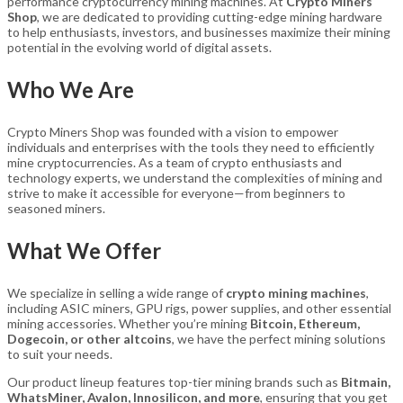
performance cryptocurrency mining machines. At
Crypto Miners
Shop
, we are dedicated to providing cutting-edge mining hardware
to help enthusiasts, investors, and businesses maximize their mining
potential in the evolving world of digital assets.
Who We Are
Crypto Miners Shop was founded with a vision to empower
individuals and enterprises with the tools they need to efficiently
mine cryptocurrencies. As a team of crypto enthusiasts and
technology experts, we understand the complexities of mining and
strive to make it accessible for everyone—from beginners to
seasoned miners.
What We Offer
We specialize in selling a wide range of
crypto mining machines
,
including ASIC miners, GPU rigs, power supplies, and other essential
mining accessories. Whether you’re mining
Bitcoin, Ethereum,
Dogecoin, or other altcoins
, we have the perfect mining solutions
to suit your needs.
Our product lineup features top-tier mining brands such as
Bitmain,
WhatsMiner, Avalon, Innosilicon, and more
, ensuring that you get