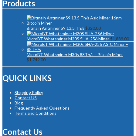
Products
Bitmain Antminer S9 13.5 Th/s
$
320.00
MicroBT Whatsminer M20S SHA-256 Miner
$
1,889.00
MicroBT Whatsminer M30s 88Th/s – Bitcoin Miner
$
1,749.00
QUICK LINKS
Shipping Policy
Contact US
Blog
Frequently Asked Questions
Terms and Conditions
Contact Us