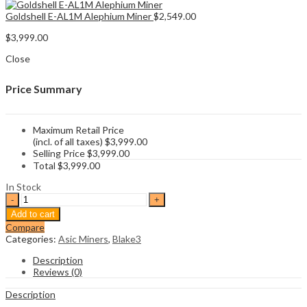
Goldshell E-AL1M Alephium Miner
$
2,549.00
$
3,999.00
Close
Price Summary
Maximum Retail Price
(incl. of all taxes)
$
3,999.00
Selling Price
$
3,999.00
Total
$
3,999.00
In Stock
Iceriver
AL3
Add to cart
Alephium
Compare
Miner
Categories:
Asic Miners
,
Blake3
quantity
Description
Reviews (0)
Description