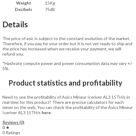
Weight
15Kg
Decibels
75dB
Details
The price of asic is subject to the constant evolution of the market.
Therefore, if you pay for your order but it is not yet ready to ship and
the price has increased when we receive your payment, we will
refund you.
*Hashrate compute power and power consumption data may vary +/-
5%.
Product statistics and profitability
Need to see the profitability of Asics Mineur Iceriver AL3 15TH/s in
real time for this product? There are precise calculators for each
miner on the web. You can check the profitability of the Asics Mineur
Iceriver AL3 15TH/s
here
.
Reviews (0)
0 ★
0 Ratings