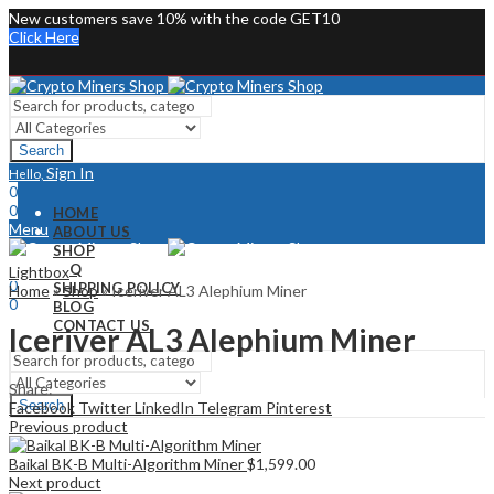
New customers save 10% with the code GET10
Click Here
Search
Sign In
Hello,
0
0
HOME
Menu
ABOUT US
SHOP
Sign In
Hello,
FAQ
Lightbox
0
SHIPPING POLICY
Home
»
Shop
»
Iceriver AL3 Alephium Miner
0
BLOG
CONTACT US
Iceriver AL3 Alephium Miner
Share:
Search
Facebook
Twitter
LinkedIn
Telegram
Pinterest
Previous product
Baikal BK-B Multi-Algorithm Miner
$
1,599.00
Next product