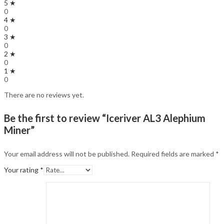
5 ★
0
4 ★
0
3 ★
0
2 ★
0
1 ★
0
There are no reviews yet.
Be the first to review “Iceriver AL3 Alephium
Miner”
Your email address will not be published.
Required fields are marked
*
Your rating
*