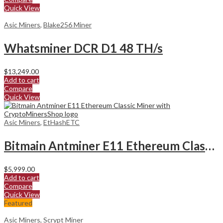
Quick View
Asic Miners
,
Blake256 Miner
Whatsminer DCR D1 48 TH/s
$
13,249.00
Add to cart
Compare
Quick View
Asic Miners
,
EtHashETC
Bitmain Antminer E11 Ethereum Classic Miner
$
5,999.00
Add to cart
Compare
Quick View
Featured
Asic Miners
,
Scrypt Miner