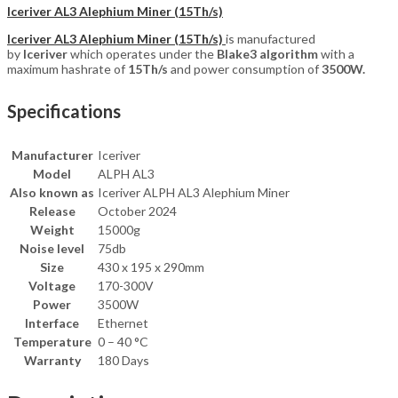
Iceriver AL3 Alephium Miner (15Th/s)
Iceriver AL3 Alephium Miner (15Th/s)
is manufactured
by
Iceriver
which operates under the
Blake3 algorithm
with a
maximum hashrate of
15T
h/s
and power consumption of
3500
W.
Specifications
Manufacturer
Iceriver
Model
ALPH AL3
Also known as
Iceriver ALPH AL3 Alephium Miner
Release
October 2024
Weight
15000g
Noise level
75db
Size
430 x 195 x 290mm
Voltage
170-300V
Power
3500W
Interface
Ethernet
Temperature
0 – 40 °C
Warranty
180 Days