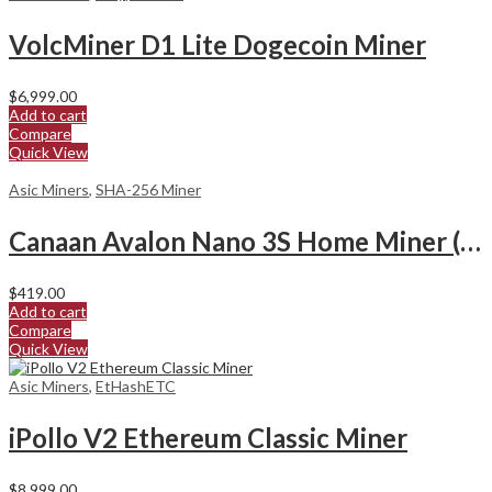
VolcMiner D1 Lite Dogecoin Miner
$
6,999.00
Add to cart
Compare
Quick View
Asic Miners
,
SHA-256 Miner
Canaan Avalon Nano 3S Home Miner (6Th/s)
$
419.00
Add to cart
Compare
Quick View
Asic Miners
,
EtHashETC
iPollo V2 Ethereum Classic Miner
$
8,999.00