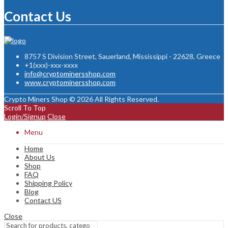
Contact Us
8757 S Division Street, Sauerland, Mississippi - 22628, Greece
+1(xxx)-xxx-xxxx
info@cryptominersshop.com
www.cryptominersshop.com
Crypto Miners Shop © 2026 All Rights Reserved.
Scroll To Top
Login/Signup
Close
Menu
Home
About Us
Shop
FAQ
Shipping Policy
Blog
Contact US
Close