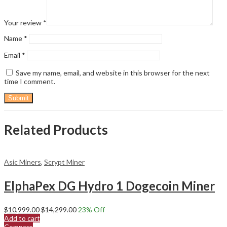
Your review
*
Name
*
Email
*
Save my name, email, and website in this browser for the next
time I comment.
Related Products
Asic Miners
,
Scrypt Miner
ElphaPex DG Hydro 1 Dogecoin Miner
$
10,999.00
$
14,299.00
23
% Off
Add to cart
Compare