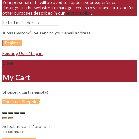
Your personal data will be used to support your experience
throughout this website, to manage access to your account, and for
other purposes described in our
privacy policy
.
A password will be sent to your email address.
Register
Existing User? Log in
Close
My Cart
Shopping cart is empty!
Continue Shopping
Select at least 2 products
to compare