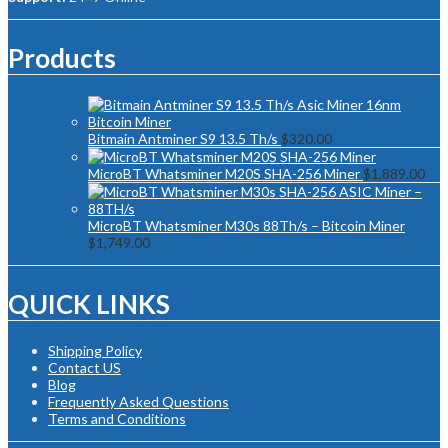
Products
Bitmain Antminer S9 13.5 Th/s
$
320.00
MicroBT Whatsminer M20S SHA-256 Miner
$
1,889.00
MicroBT Whatsminer M30s 88Th/s – Bitcoin Miner
$
1,749.00
QUICK LINKS
Shipping Policy
Contact US
Blog
Frequently Asked Questions
Terms and Conditions