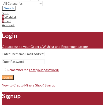
Search
Shop
0
Wishlist
0
Cart
Account
Login
Get access to your Orders, Wishlist and Recommendations.
Remember me
Lost your password?
Log in
New to Crypto Miners Shop? Sign up
Signup