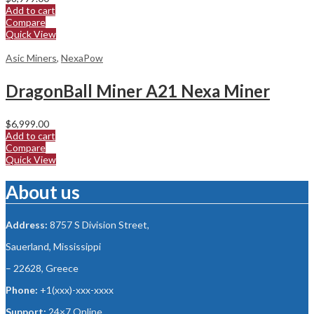
Add to cart
Compare
Quick View
Asic Miners
,
NexaPow
DragonBall Miner A21 Nexa Miner
$
6,999.00
Add to cart
Compare
Quick View
About us
Address:
8757 S Division Street,
Sauerland, Mississippi
– 22628, Greece
Phone:
+1(xxx)-xxx-xxxx
Support:
24×7 Online