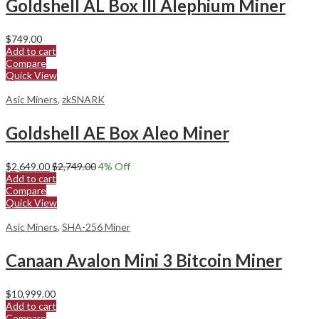
Goldshell AL Box III Alephium Miner
$
749.00
Add to cart
Compare
Quick View
Asic Miners
,
zkSNARK
Goldshell AE Box Aleo Miner
$
2,649.00
$
2,749.00
4
% Off
Add to cart
Compare
Quick View
Asic Miners
,
SHA-256 Miner
Canaan Avalon Mini 3 Bitcoin Miner
$
10,999.00
Add to cart
Compare