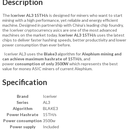
Description
The
Iceriver AL3 15TH/s
is designed for miners who want to start
mining with a high performance, yet reliable and energy efficient
machine. Designed in partnership with China’s leading chip foundry,
the Iceriver cryptocurrency asics are one of the most advanced
machines on the market today.
Iceriver AL3 15TH/s
uses the latest
chips to deliver faster hashing speeds, better productivity and lower
power consumption than ever before.
Iceriver AL3 uses the
Blake3
algorithm for
Alephium
mining and
can achieve
maximum hashrate of 15TH
/s
, and
power
consumption of only 3500W
which represents the best
value for money ASIC miners of current Alephium.
Specification
Brand
Iceriver
Series
AL3
Algorithm
BLAKE3
Power Hashrate
15TH/s
Power consumption
3500w
Power supply
Included