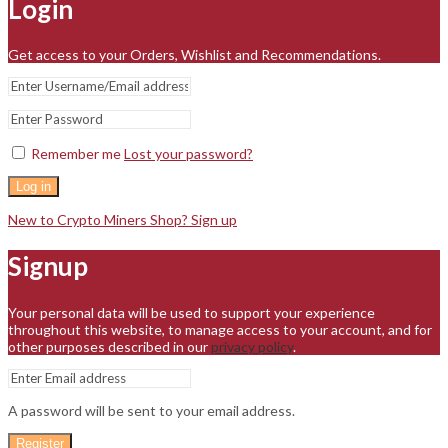
Login
Get access to your Orders, Wishlist and Recommendations.
Remember me
Lost your password?
Log in
New to Crypto Miners Shop? Sign up
Signup
Your personal data will be used to support your experience
throughout this website, to manage access to your account, and for
other purposes described in our
privacy policy
.
A password will be sent to your email address.
Register