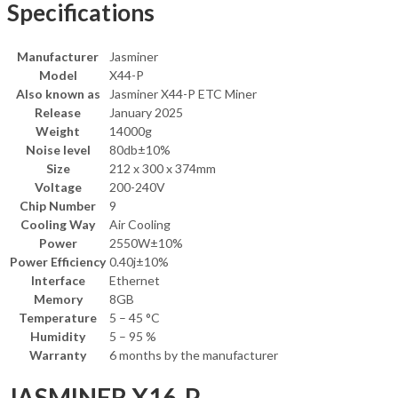
Specifications
Manufacturer
Jasminer
Model
X44-P
Also known as
Jasminer X44-P ETC Miner
Release
January 2025
Weight
14000g
Noise level
80db±10%
Size
212 x 300 x 374mm
Voltage
200-240V
Chip Number
9
Cooling Way
Air Cooling
Power
2550W±10%
Power Efficiency
0.40j±10%
Interface
Ethernet
Memory
8GB
Temperature
5 – 45 °C
Humidity
5 – 95 %
Warranty
6 months by the manufacturer
JASMINER X16-P