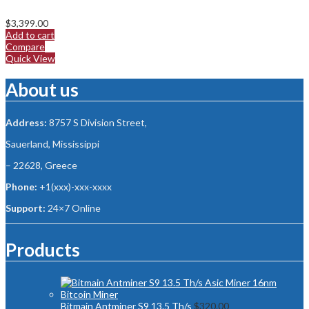
$
3,399.00
Add to cart
Compare
Quick View
About us
Address:
8757 S Division Street,
Sauerland, Mississippi
– 22628, Greece
Phone:
+1(xxx)-xxx-xxxx
Support:
24×7 Online
Products
Bitmain Antminer S9 13.5 Th/s
$
320.00