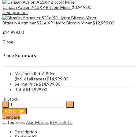
Canaan Avalon A15XP Bitcoin Miner
$
3,949.00
Next product
Bitmain Antminer S21e XP Hydro Bitcoin Miner
$
12,999.00
$
14,999.00
Close
Price Summary
Maximum Retail Price
(incl. of all taxes)
$
14,999.00
Selling Price
$
14,999.00
Total
$
14,999.00
In Stock
Jasminer
X44-
Add to cart
P
Compare
Ethereum
Categories:
Asic Miners
,
EtHashETC
Classic
Miner
Description
quantity
Reviews (0)