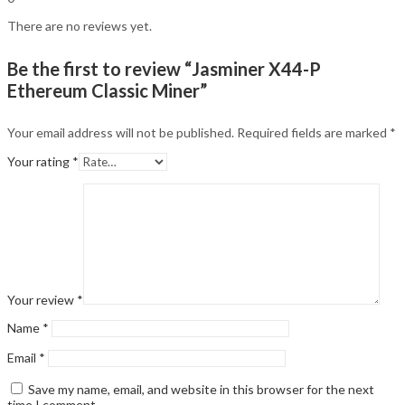
There are no reviews yet.
Be the first to review “Jasminer X44-P
Ethereum Classic Miner”
Your email address will not be published.
Required fields are marked
*
Your rating
*
Your review
*
Name
*
Email
*
Save my name, email, and website in this browser for the next
time I comment.