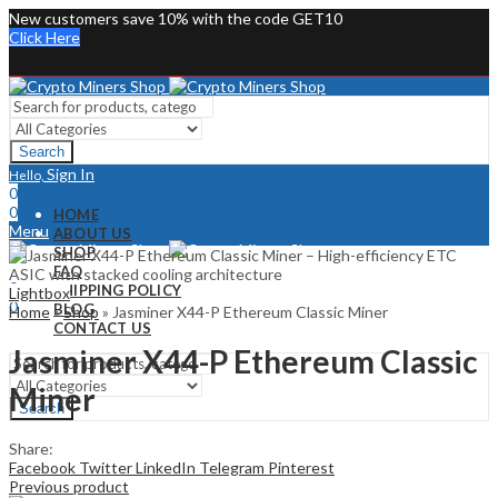
New customers save 10% with the code GET10
Click Here
Search
Sign In
Hello,
0
0
HOME
Menu
ABOUT US
SHOP
Sign In
Hello,
FAQ
0
SHIPPING POLICY
Lightbox
0
BLOG
Home
»
Shop
»
Jasminer X44-P Ethereum Classic Miner
CONTACT US
Jasminer X44-P Ethereum Classic
Miner
Search
Share:
Facebook
Twitter
LinkedIn
Telegram
Pinterest
Previous product