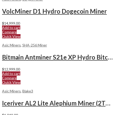
VolcMiner D1 Hydro Dogecoin Miner
$
14,999.00
Add to cart
Compare
Quick View
Asic Miners
,
SHA-256 Miner
Bitmain Antminer S21e XP Hydro Bitcoin Miner
$
12,999.00
Add to cart
Compare
Quick View
Asic Miners
,
Blake3
Iceriver AL2 Lite Alephium Miner (2Th/s)