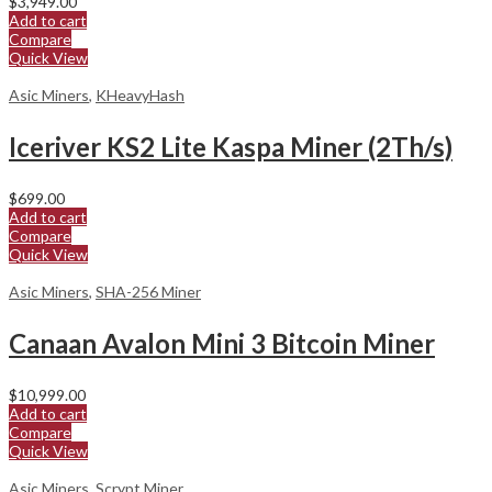
$
3,949.00
Add to cart
Compare
Quick View
Asic Miners
,
KHeavyHash
Iceriver KS2 Lite Kaspa Miner (2Th/s)
$
699.00
Add to cart
Compare
Quick View
Asic Miners
,
SHA-256 Miner
Canaan Avalon Mini 3 Bitcoin Miner
$
10,999.00
Add to cart
Compare
Quick View
Asic Miners
,
Scrypt Miner