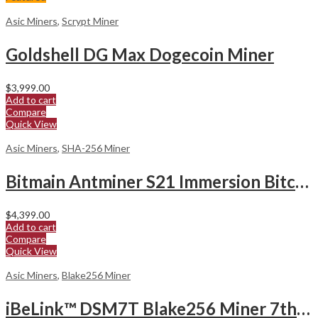
Asic Miners
,
Scrypt Miner
Goldshell DG Max Dogecoin Miner
$
3,999.00
Add to cart
Compare
Quick View
Asic Miners
,
SHA-256 Miner
Bitmain Antminer S21 Immersion Bitcoin Miner
$
4,399.00
Add to cart
Compare
Quick View
Asic Miners
,
Blake256 Miner
iBeLink™ DSM7T Blake256 Miner 7ths hashrate