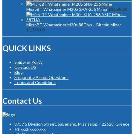
MicroBT Whatsminer M20S SHA-256 Miner
$
1,889.00
MicroBT Whatsminer M30s 88Th/s – Bitcoin Miner
$
1,749.00
QUICK LINKS
Shipping Policy
Contact US
Blog
Frequently Asked Questions
Terms and Conditions
Contact Us
8757 S Division Street, Sauerland, Mississippi - 22628, Greece
+1(xxx)-xxx-xxxx