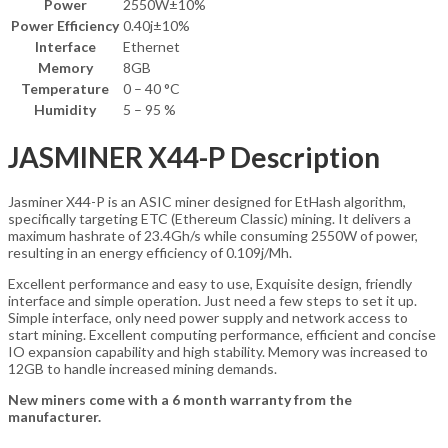
Power
2550W±10%
Power Efficiency
0.40j±10%
Interface
Ethernet
Memory
8GB
Temperature
0 – 40 °C
Humidity
5 – 95 %
JASMINER X44-P Description
Jasminer X44-P
is an ASIC miner designed for
EtHash algorithm
,
specifically targeting
ETC (Ethereum Classic)
mining. It delivers a
maximum hashrate of
23.4Gh/s
while consuming
2550W
of power,
resulting in an energy efficiency of
0.109j/Mh
.
Excellent performance and easy to use, Exquisite design, friendly
interface and simple operation. Just need a few steps to set it up.
Simple interface, only need power supply and network access to
start mining. Excellent computing performance, efficient and concise
IO expansion capability and high stability. Memory was increased to
12GB to handle increased mining demands.
New miners come with a 6 month warranty from the
manufacturer.