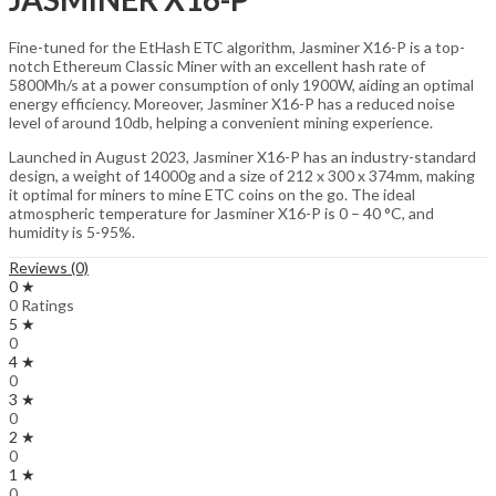
Fine-tuned for the EtHash ETC algorithm, Jasminer X16-P is a top-
notch Ethereum Classic Miner with an excellent hash rate of
5800Mh/s at a power consumption of only 1900W, aiding an optimal
energy efficiency. Moreover, Jasminer X16-P has a reduced noise
level of around 10db, helping a convenient mining experience.
Launched in August 2023, Jasminer X16-P has an industry-standard
design, a weight of 14000g and a size of 212 x 300 x 374mm, making
it optimal for miners to mine ETC coins on the go. The ideal
atmospheric temperature for Jasminer X16-P is 0 – 40 °C, and
humidity is 5-95%.
Reviews (0)
0 ★
0 Ratings
5 ★
0
4 ★
0
3 ★
0
2 ★
0
1 ★
0