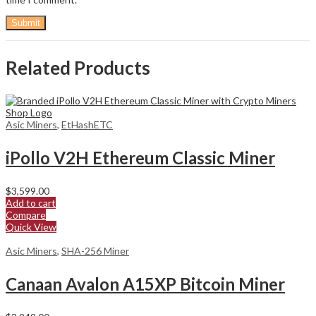
Related Products
Asic Miners
,
EtHashETC
iPollo V2H Ethereum Classic Miner
$
3,599.00
Add to cart
Compare
Quick View
Asic Miners
,
SHA-256 Miner
Canaan Avalon A15XP Bitcoin Miner