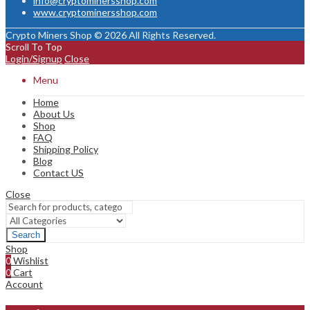
info@cryptominersshop.com
www.cryptominersshop.com
Crypto Miners Shop © 2026 All Rights Reserved.
Scroll To Top
Login/Signup
Close
Menu
Home
About Us
Shop
FAQ
Shipping Policy
Blog
Contact US
Close
Search
Shop
0
Wishlist
0
Cart
Account