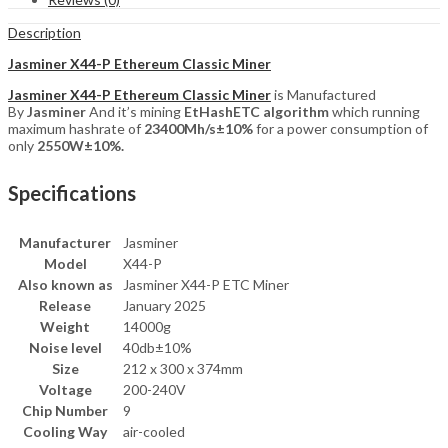
Description
Jasminer X44-P Ethereum Classic Miner
Jasminer X44-P Ethereum Classic Miner
is Manufactured
By
Jasminer
And it’s mining
EtHashETC
algorithm
which running
maximum hashrate of
23400Mh/s±10%
for a power consumption of
only
2550W±10%.
Specifications
Manufacturer
Jasminer
Model
X44-P
Also known as
Jasminer X44-P ETC Miner
Release
January 2025
Weight
14000g
Noise level
40db±10%
Size
212 x 300 x 374mm
Voltage
200-240V
Chip Number
9
Cooling Way
air-cooled