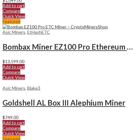
$
1,049.00
Add to cart
Compare
Quick View
Featured
Asic Miners
,
EtHashETC
Bombax Miner EZ100 Pro Ethereum Classic Miner
$
13,599.00
Add to cart
Compare
Quick View
Asic Miners
,
Blake3
Goldshell AL Box III Alephium Miner
$
749.00
Add to cart
Compare
Quick View
Featured