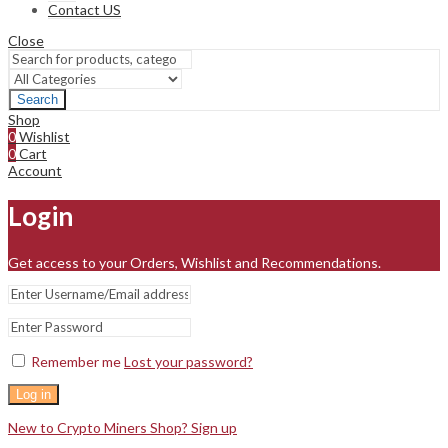
Contact US
Close
Search
Shop
0
Wishlist
0
Cart
Account
Login
Get access to your Orders, Wishlist and Recommendations.
Remember me
Lost your password?
Log in
New to Crypto Miners Shop? Sign up