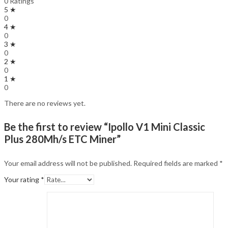
0 Ratings
5 ★
0
4 ★
0
3 ★
0
2 ★
0
1 ★
0
There are no reviews yet.
Be the first to review “Ipollo V1 Mini Classic
Plus 280Mh/s ETC Miner”
Your email address will not be published.
Required fields are marked
*
Your rating
*