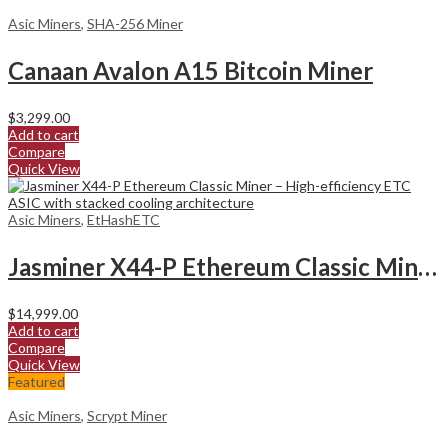
Asic Miners
,
SHA-256 Miner
Canaan Avalon A15 Bitcoin Miner
$
3,299.00
Add to cart
Compare
Quick View
Asic Miners
,
EtHashETC
Jasminer X44-P Ethereum Classic Miner
$
14,999.00
Add to cart
Compare
Quick View
Featured
Asic Miners
,
Scrypt Miner