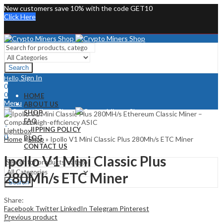
New customers save 10% with the code GET10
Click Here
Search
Sign In
Hello,
0
0
HOME
Menu
ABOUT US
SHOP
Sign In
Hello,
FAQ
0
SHIPPING POLICY
Lightbox
0
BLOG
Home
»
Shop
»
Ipollo V1 Mini Classic Plus 280Mh/s ETC Miner
CONTACT US
Ipollo V1 Mini Classic Plus
280Mh/s ETC Miner
Search
Share:
Facebook
Twitter
LinkedIn
Telegram
Pinterest
Previous product