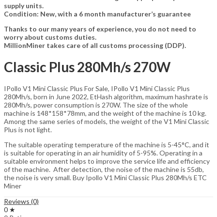
supply units.
Condition: New, with a 6 month manufacturer’s guarantee
Thanks to our many years of experience, you do not need to
worry about customs duties.
MillionMiner takes care of all customs processing (DDP).
Classic Plus 280Mh/s 270W
IPollo V1 Mini Classic Plus For Sale, IPollo V1 Mini Classic Plus
280Mh/s, born in June 2022, EtHash algorithm, maximum hashrate is
280Mh/s, power consumption is 270W. The size of the whole
machine is 148*158*78mm, and the weight of the machine is 10 kg.
Among the same series of models, the weight of the V1 Mini Classic
Plus is not light.
The suitable operating temperature of the machine is 5-45°C, and it
is suitable for operating in an air humidity of 5-95%. Operating in a
suitable environment helps to improve the service life and efficiency
of the machine. After detection, the noise of the machine is 55db,
the noise is very small. Buy Ipollo V1 Mini Classic Plus 280Mh/s ETC
Miner
Reviews (0)
0 ★