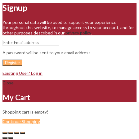
Signup
Your personal data will be used to support your experience
throughout this website, to manage access to your account, and for
other purposes described in our
privacy policy
.
A password will be sent to your email address.
Register
Existing User? Log in
Close
My Cart
Shopping cart is empty!
Continue Shopping