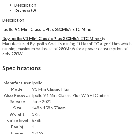
280Mh/s
Description
ETC
Reviews (0)
Miner
quantity
Description
Ipollo V1 Mini Classic Plus 280Mh/s ETC Miner
Buy Ipollo V1 Mini Classic Plus 280Mh/s ETC Miner
is
Manufactured By
Ipollo
And it’s mining
EtHashETC
algorithm
which
running maximum hashrate of
280Mh/s
for a power consumption of
only
270W.
Specifications
Manufacturer
Ipollo
Model
V1 Mini Classic Plus
Also Know as
Ipollo V1 Mini Classic Plus Wifi ETC miner
Release
June 2022
Size
148 x 158 x 78mm
Weight
1Kg
Noise level
55db
Fan(s)
1
Power
270W