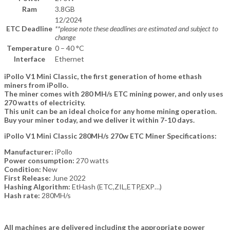
Ram
3.8GB
12/2024
ETC Deadline
**please note these deadlines are estimated and subject to
change
Temperature
0 – 40 °C
Interface
Ethernet
iPollo V1 Mini Classic, the first generation of home ethash
miners from iPollo.
The miner comes with 280 MH/s ETC mining power, and only uses
270 watts of electricity.
This unit can be an ideal choice for any home mining operation.
Buy your miner today, and we deliver it within 7-10 days.
iPollo V1 Mini Classic 280MH/s 270w ETC Miner Specifications:
Manufacturer:
iPollo
Power consumption:
270 watts
Condition:
New
First Release:
June 2022
Hashing Algorithm:
EtHash (ETC,ZIL,ETP,EXP…)
Hash rate:
280MH/s
All machines are delivered including the appropriate power