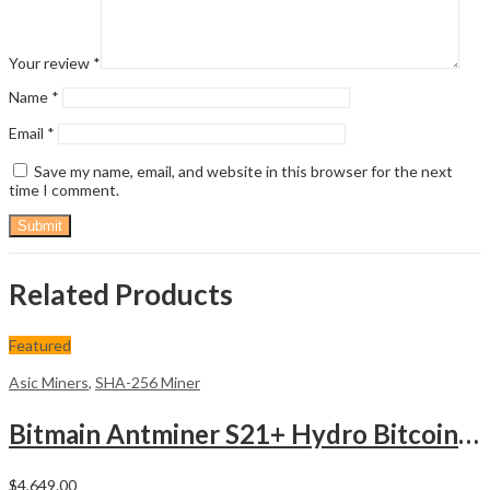
Your review
*
Name
*
Email
*
Save my name, email, and website in this browser for the next
time I comment.
Related Products
Featured
Asic Miners
,
SHA-256 Miner
Bitmain Antminer S21+ Hydro Bitcoin Miner
$
4,649.00