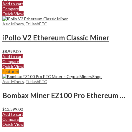
Add to cart
Compare
Quick View
Asic Miners
,
EtHashETC
iPollo V2 Ethereum Classic Miner
$
8,999.00
Add to cart
Compare
Quick View
Featured
Asic Miners
,
EtHashETC
Bombax Miner EZ100 Pro Ethereum Classic Miner
$
13,599.00
Add to cart
Compare
Quick View