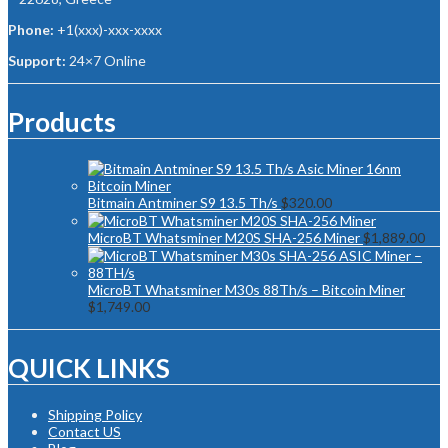
Phone:
+1(xxx)-xxx-xxxx
Support:
24×7 Online
Products
Bitmain Antminer S9 13.5 Th/s
$
320.00
MicroBT Whatsminer M20S SHA-256 Miner
$
1,889.00
MicroBT Whatsminer M30s 88Th/s – Bitcoin Miner
$
1,749.00
QUICK LINKS
Shipping Policy
Contact US