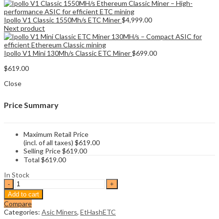
Ipollo V1 Classic 1550Mh/s ETC Miner
$
4,999.00
Next product
Ipollo V1 Mini 130Mh/s Classic ETC Miner
$
699.00
$
619.00
Close
Price Summary
Maximum Retail Price
(incl. of all taxes)
$
619.00
Selling Price
$
619.00
Total
$
619.00
In Stock
Ipollo
V1
Add to cart
Mini
Compare
Classic
Categories:
Asic Miners
,
EtHashETC
Plus