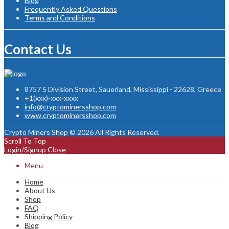
Blog
Frequently Asked Questions
Terms and Conditions
Contact Us
8757 S Division Street, Sauerland, Mississippi - 22628, Greece
+1(xxx)-xxx-xxxx
info@cryptominersshop.com
www.cryptominersshop.com
Crypto Miners Shop © 2026 All Rights Reserved.
Scroll To Top
Login/Signup
Close
Menu
Home
About Us
Shop
FAQ
Shipping Policy
Blog