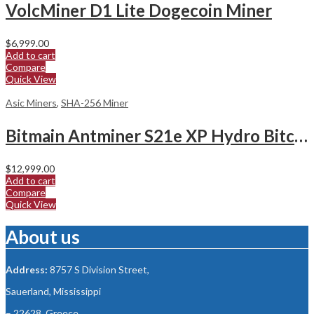
VolcMiner D1 Lite Dogecoin Miner
$
6,999.00
Add to cart
Compare
Quick View
Asic Miners
,
SHA-256 Miner
Bitmain Antminer S21e XP Hydro Bitcoin Miner
$
12,999.00
Add to cart
Compare
Quick View
About us
Address:
8757 S Division Street,
Sauerland, Mississippi
– 22628, Greece