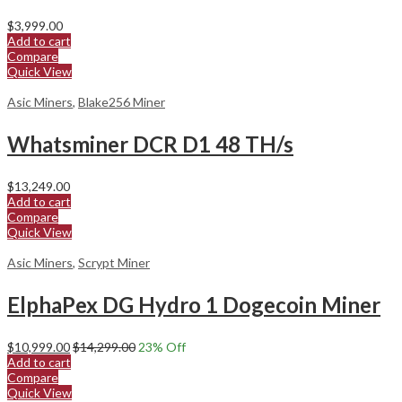
$
3,999.00
Add to cart
Compare
Quick View
Asic Miners
,
Blake256 Miner
Whatsminer DCR D1 48 TH/s
$
13,249.00
Add to cart
Compare
Quick View
Asic Miners
,
Scrypt Miner
ElphaPex DG Hydro 1 Dogecoin Miner
$
10,999.00
$
14,299.00
23
% Off
Add to cart
Compare
Quick View