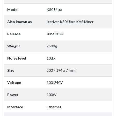
Model
KS0 Ultra
Also known as
Iceriver KS0 Ultra KAS Miner
Release
June 2024
Weight
2500g
Noise level
10db
Size
200 x 194 x 74mm
Voltage
100-240V
Power
100W
Interface
Ethernet