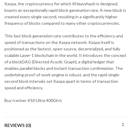
Kaspa, the cryptocurrency for which KHeavyhash is designed,
boasts an exceptionally rapid block generation rate. A new block is
created every single second, resulting in a significantly higher
frequency of blocks compared to many other cryptocurrencies.
This fast block generation rate contributes to the efficiency and
speed of transactions on the Kaspa network. Kaspa itself is
positioned as the fastest, open-source, decentralized, and fully
scalable Layer-1 blockchain in the world. It introduces the concept
of a blockDAG (Directed Acyclic Graph), a digital ledger that
enables parallel blocks and instant transaction confirmation. The
underlying proof-of-work engine is robust, and the rapid single-
second block intervals set Kaspa apart in terms of transaction
speed and efficiency.
Buy Iceriver KS0 Ultra 400Gh/s
REVIEWS (0)