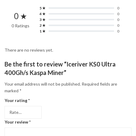
5 ★
0
0 ★
4 ★
0
3 ★
0
0 Ratings
2 ★
0
1 ★
0
There are no reviews yet.
Be the first to review “Iceriver KS0 Ultra
400Gh/s Kaspa Miner”
Your email address will not be published.
Required fields are
marked
*
Your rating
*
Your review
*