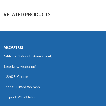
RELATED PRODUCTS
ABOUT US
Address:
8757 S Division Street,
Sauerland, Mississippi
– 22628, Greece
Phone:
+1(xxx)-xxx-xxxx
Support:
24×7 Online