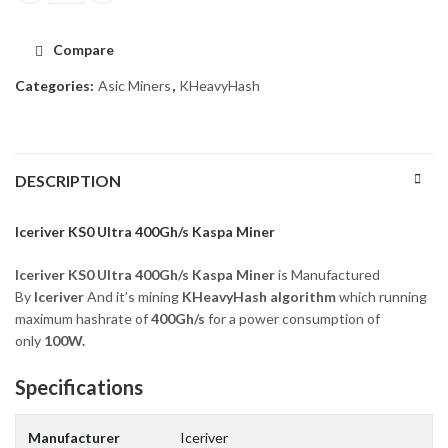
Compare
Categories:
Asic Miners
,
KHeavyHash
DESCRIPTION
Iceriver KS0 Ultra 400Gh/s Kaspa Miner
Iceriver KS0 Ultra 400Gh/s Kaspa Miner
is Manufactured
By
Iceriver
And it’s mining
KHeavyHash
algorithm
which running
maximum hashrate of
400Gh/s
for a power consumption of
only
100W.
Specifications
Manufacturer
Iceriver