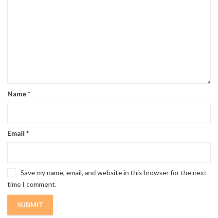
Name
*
Email
*
Save my name, email, and website in this browser for the next
time I comment.