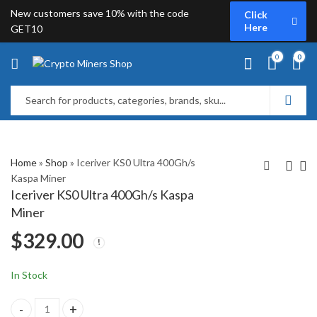
New customers save 10% with the code
Click
Here
GET10
0
0
Home
»
Shop
»
Iceriver KS0 Ultra 400Gh/s
Kaspa Miner
Iceriver KS0 Ultra 400Gh/s Kaspa
Goldshell E-KA1M
Iceriver KS5M Kaspa
Miner
Kaspa Miner
Miner (15Th/s)
$
329.00
$
1,799.00
$
2,399.00
In Stock
Iceriver KS0 Ultra 400Gh/s Kaspa Miner quantity