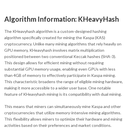
Algorithm Information: KHeavyHash
The KHeavyhash algorithm is a custom-designed hashing
algorithm specifically created for mining the Kaspa (KAS)
cryptocurrency. Unlike many mining algorithms that rely heavily on
GPU memory, KHeavyhash involves matrix multiplication
positioned between two conventional Keccak hashes (SHA-3).
This design allows for efficient mining without requiring
substantial GPU memory usage, enabling even GPUs with less
than 4GB of memory to effectively participate in Kaspa mining.
This characteristic broadens the range of eligible mining hardware,
making it more accessible to a wider user base. One notable
feature of KHeavyhash mining is its compatibility with dual mining.
This means that miners can simultaneously mine Kaspa and other
cryptocurrencies that utilize memory-intensive mining algorithms.
This flexibility allows miners to optimize their hardware and mining
activities based on their preferences and market conditions.