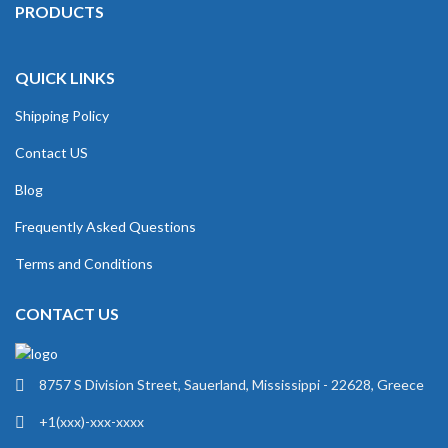
PRODUCTS
QUICK LINKS
Shipping Policy
Contact US
Blog
Frequently Asked Questions
Terms and Conditions
CONTACT US
8757 S Division Street, Sauerland, Mississippi - 22628, Greece
+1(xxx)-xxx-xxxx