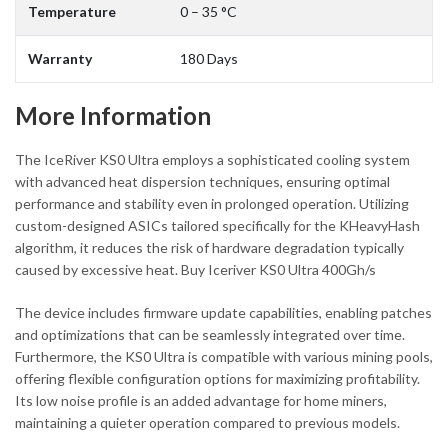
Temperature
0 – 35 °C
Warranty
180 Days
More Information
The IceRiver KS0 Ultra employs a sophisticated cooling system
with advanced heat dispersion techniques, ensuring optimal
performance and stability even in prolonged operation. Utilizing
custom-designed ASICs tailored specifically for the KHeavyHash
algorithm, it reduces the risk of hardware degradation typically
caused by excessive heat. Buy Iceriver KS0 Ultra 400Gh/s
The device includes firmware update capabilities, enabling patches
and optimizations that can be seamlessly integrated over time.
Furthermore, the KS0 Ultra is compatible with various mining pools,
offering flexible configuration options for maximizing profitability.
Its low noise profile is an added advantage for home miners,
maintaining a quieter operation compared to previous models.