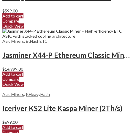
$
599.00
Add to cart
Compare
Quick View
Asic Miners
,
EtHashETC
Jasminer X44-P Ethereum Classic Miner
$
14,999.00
Add to cart
Compare
Quick View
Asic Miners
,
KHeavyHash
Iceriver KS2 Lite Kaspa Miner (2Th/s)
$
699.00
Add to cart
Compare