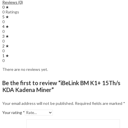
Reviews (0)
0 ★
0 Ratings
5 ★
0
4 ★
0
3 ★
0
2 ★
0
1 ★
0
There are no reviews yet.
Be the first to review “iBeLink BM K1+ 15Th/s
KDA Kadena Miner”
Your email address will not be published.
Required fields are marked
*
Your rating
*