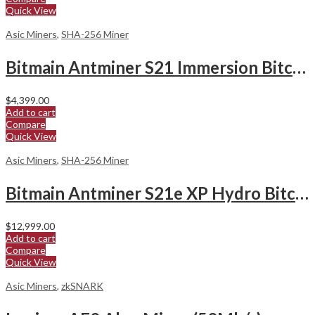
Quick View
Asic Miners
,
SHA-256 Miner
Bitmain Antminer S21 Immersion Bitcoin Miner
$
4,399.00
Add to cart
Compare
Quick View
Asic Miners
,
SHA-256 Miner
Bitmain Antminer S21e XP Hydro Bitcoin Miner
$
12,999.00
Add to cart
Compare
Quick View
Asic Miners
,
zkSNARK