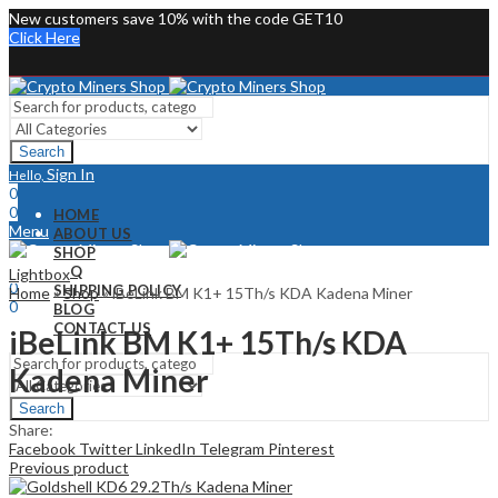
New customers save 10% with the code GET10
Click Here
Search
Sign In
Hello,
0
0
HOME
Menu
ABOUT US
SHOP
Sign In
Hello,
FAQ
Lightbox
0
SHIPPING POLICY
Home
»
Shop
»
iBeLink BM K1+ 15Th/s KDA Kadena Miner
0
BLOG
CONTACT US
iBeLink BM K1+ 15Th/s KDA
Kadena Miner
Search
Share:
Facebook
Twitter
LinkedIn
Telegram
Pinterest
Previous product