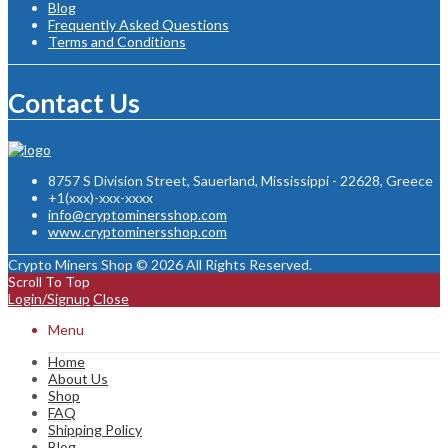
Blog
Frequently Asked Questions
Terms and Conditions
Contact Us
8757 S Division Street, Sauerland, Mississippi - 22628, Greece
+1(xxx)-xxx-xxxx
info@cryptominersshop.com
www.cryptominersshop.com
Crypto Miners Shop © 2026 All Rights Reserved.
Scroll To Top
Login/Signup
Close
Menu
Home
About Us
Shop
FAQ
Shipping Policy
Blog