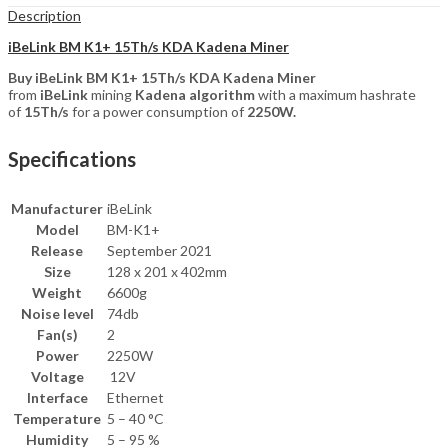
Description
iBeLink BM K1+ 15Th/s KDA Kadena Miner
Buy iBeLink BM K1+ 15Th/s KDA Kadena Miner
from
iBeLink
mining
Kadena algorithm
with a maximum hashrate
of
15Th/s
for a power consumption of
2250W.
Specifications
Manufacturer
iBeLink
Model
BM-K1+
Release
September 2021
Size
128 x 201 x 402mm
Weight
6600g
Noise level
74db
Fan(s)
2
Power
2250W
Voltage
12V
Interface
Ethernet
Temperature
5 – 40 °C
Humidity
5 – 95 %