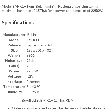
Model
BM-K1+
from
iBeLink
mining
Kadena algorithm
with a
maximum hashrate of
15Th/s
for a power consumption of
2250W.
Specifications
Manufacturer
iBeLink
Model
BM-K1+
Release
September 2021
Size
128 x 201 x 402mm
Weight
6600g
Noise level
74db
Fan(s)
2
Power
2250W
Voltage
12V
Interface
Ethernet
Temperature
5 – 40 °C
Humidity
5 – 95 %
Buy iBeLink BM K1+ 15Th/s KDA
Orders are dispatched as per the delivery schedule, shipping