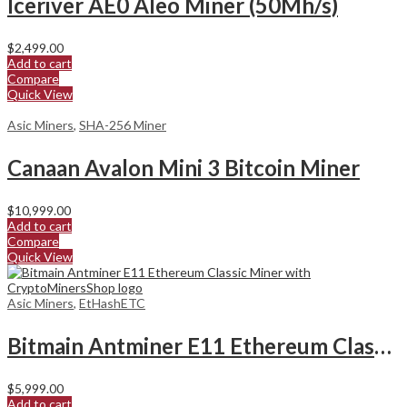
Iceriver AE0 Aleo Miner (50Mh/s)
$
2,499.00
Add to cart
Compare
Quick View
Asic Miners
,
SHA-256 Miner
Canaan Avalon Mini 3 Bitcoin Miner
$
10,999.00
Add to cart
Compare
Quick View
Asic Miners
,
EtHashETC
Bitmain Antminer E11 Ethereum Classic Miner
$
5,999.00
Add to cart