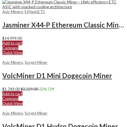
Asic Miners
,
EtHashETC
Jasminer X44-P Ethereum Classic Miner
$
14,999.00
Add to cart
Compare
Quick View
Asic Miners
,
Scrypt Miner
VolcMiner D1 Mini Dogecoin Miner
$
1,749.00
$
2,229.00
22
% Off
Add to cart
Compare
Quick View
Asic Miners
,
Scrypt Miner
VolcMiner D1 Hydro Dogecoin Miner