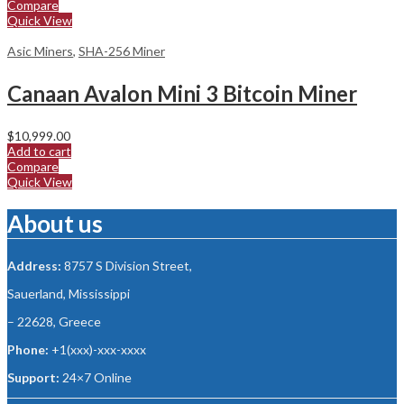
Compare
Quick View
Asic Miners
,
SHA-256 Miner
Canaan Avalon Mini 3 Bitcoin Miner
$
10,999.00
Add to cart
Compare
Quick View
About us
Address:
8757 S Division Street,
Sauerland, Mississippi
– 22628, Greece
Phone:
+1(xxx)-xxx-xxxx
Support:
24×7 Online