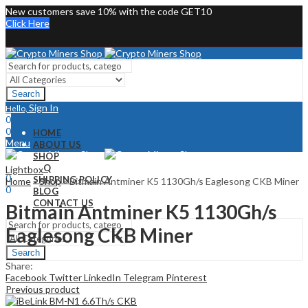
New customers save 10% with the code GET10
Click Here
Search
Sign In
Hello,
0
0
HOME
Menu
ABOUT US
SHOP
Sign In
Hello,
FAQ
Lightbox
0
SHIPPING POLICY
Home
»
Shop
»
Bitmain Antminer K5 1130Gh/s Eaglesong CKB Miner
0
BLOG
CONTACT US
Bitmain Antminer K5 1130Gh/s
Eaglesong CKB Miner
Search
Share:
Facebook
Twitter
LinkedIn
Telegram
Pinterest
Previous product