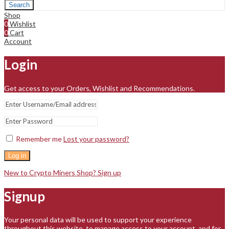
Search
Shop
0
Wishlist
0
Cart
Account
Login
Get access to your Orders, Wishlist and Recommendations.
Remember me
Lost your password?
Log in
New to Crypto Miners Shop? Sign up
Signup
Your personal data will be used to support your experience
throughout this website, to manage access to your account, and for