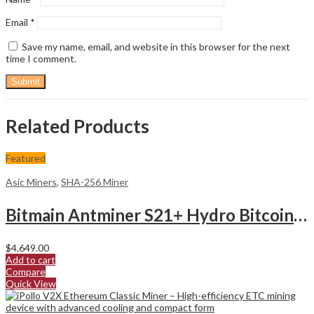
Email
*
Save my name, email, and website in this browser for the next
time I comment.
Related Products
Featured
Asic Miners
,
SHA-256 Miner
Bitmain Antminer S21+ Hydro Bitcoin Miner
$
4,649.00
Add to cart
Compare
Quick View