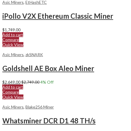
Asic Miners
,
EtHashETC
iPollo V2X Ethereum Classic Miner
$
1,749.00
Add to cart
Compare
Quick View
Asic Miners
,
zkSNARK
Goldshell AE Box Aleo Miner
$
2,649.00
$
2,749.00
4
% Off
Add to cart
Compare
Quick View
Asic Miners
,
Blake256 Miner
Whatsminer DCR D1 48 TH/s