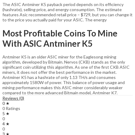
The ASIC Antminer K5 payback period depends on its efficiency
(hashrate), selling price, and energy consumption. The estimate
features Asic recommended retail price – $729, but you can change it
to the price you actually paid for your ASIC. The energy
Most Profitable Coins To Mine
With ASIC Antminer K5
Antminer K5 is an older ASIC miner for the Eaglesong mining
algorithm, developed by Bitmain. Nervos (CKB) stands as the only
significant coin utilizing this algorithm. As one of the first CKB ASIC
miners, it does not offer the best performance in the market.
Antminer K5 has a hashrate of only 1.13 TH/s and consumes
approximately 1580W of power. This balance of power usage and
mining performance makes this ASIC miner considerably weaker
compared to the more advanced Bitmain model, Antminer K7.
Reviews (0)
0 ★
0 Ratings
5 ★
0
4 ★
0
3 ★