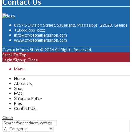
Contact Us
8757 S Division Street, Sauerland, Mississippi - 22628, Greece
+1(xxx)-xxx-xxxx
info@cryptominersshop.com
www.cryptominersshop.com
Crypto Miners Shop © 2026 All Rights Reserved.
Scroll To Top
Login/Signup
Close
Menu
Home
About Us
Shop
FAQ
Shipping Policy
Blog
Contact US
Close