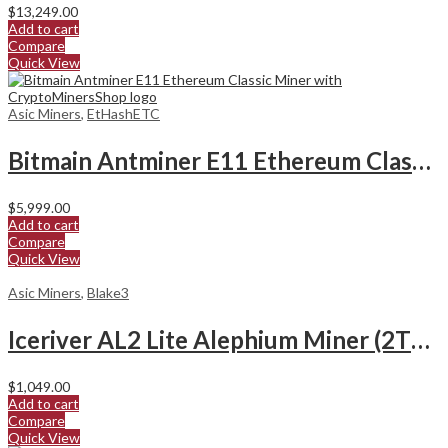
$
13,249.00
Add to cart
Compare
Quick View
Asic Miners
,
EtHashETC
Bitmain Antminer E11 Ethereum Classic Miner
$
5,999.00
Add to cart
Compare
Quick View
Asic Miners
,
Blake3
Iceriver AL2 Lite Alephium Miner (2Th/s)
$
1,049.00
Add to cart
Compare
Quick View