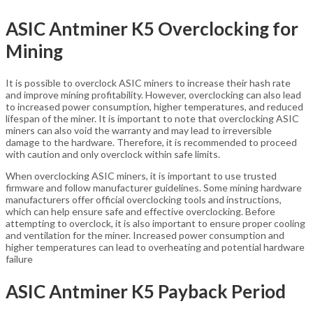
ASIC Antminer K5 Overclocking for
Mining
It is possible to overclock ASIC miners to increase their hash rate
and improve mining profitability. However, overclocking can also lead
to increased power consumption, higher temperatures, and reduced
lifespan of the miner. It is important to note that overclocking ASIC
miners can also void the warranty and may lead to irreversible
damage to the hardware. Therefore, it is recommended to proceed
with caution and only overclock within safe limits.
When overclocking ASIC miners, it is important to use trusted
firmware and follow manufacturer guidelines. Some mining hardware
manufacturers offer official overclocking tools and instructions,
which can help ensure safe and effective overclocking. Before
attempting to overclock, it is also important to ensure proper cooling
and ventilation for the miner. Increased power consumption and
higher temperatures can lead to overheating and potential hardware
failure
ASIC Antminer K5 Payback Period