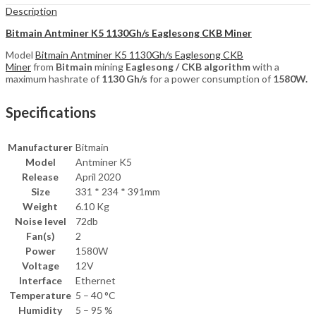
Description
Bitmain Antminer K5 1130Gh/s Eaglesong CKB Miner
Model
Bitmain Antminer K5 1130Gh/s Eaglesong CKB
Miner
from
Bitmain
mining
Eaglesong / CKB
algorithm
with a
maximum hashrate of
1130 Gh/s
for a power consumption of
1580
W.
Specifications
Manufacturer
Bitmain
Model
Antminer K5
Release
April 2020
Size
331 * 234 * 391mm
Weight
6.10 Kg
Noise level
72db
Fan(s)
2
Power
1580W
Voltage
12V
Interface
Ethernet
Temperature
5 – 40 °C
Humidity
5 – 95 %