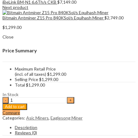
iBeLink BM-N1 6.6Th/s CKB
$
7,149.00
Next product
Bitmain Antminer Z15 Pro 840KSol/s Equihash Miner
$
2,749.00
$
1,299.00
Close
Price Summary
Maximum Retail Price
(incl. of all taxes)
$
1,299.00
Selling Price
$
1,299.00
Total
$
1,299.00
In Stock
Bitmain
Antminer
Add to cart
K5
Compare
1130Gh/s
Categories:
Asic Miners
,
Eaglesong Miner
Eaglesong
CKB
Description
Miner
Reviews (0)
quantity