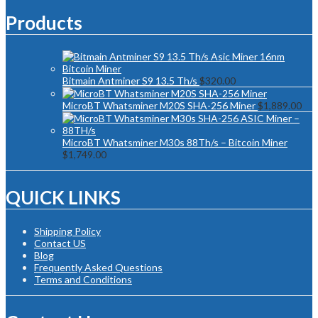
Products
Bitmain Antminer S9 13.5 Th/s
$
320.00
MicroBT Whatsminer M20S SHA-256 Miner
$
1,889.00
MicroBT Whatsminer M30s 88Th/s – Bitcoin Miner
$
1,749.00
QUICK LINKS
Shipping Policy
Contact US
Blog
Frequently Asked Questions
Terms and Conditions