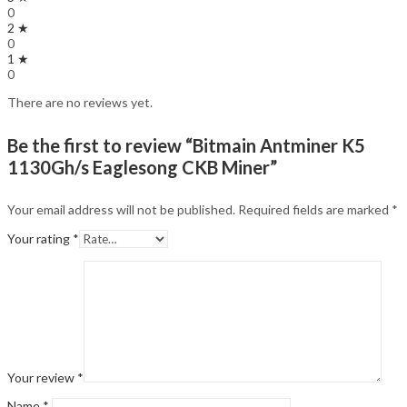
0
2 ★
0
1 ★
0
There are no reviews yet.
Be the first to review “Bitmain Antminer K5
1130Gh/s Eaglesong CKB Miner”
Your email address will not be published.
Required fields are marked
*
Your rating
*
Your review
*
Name
*