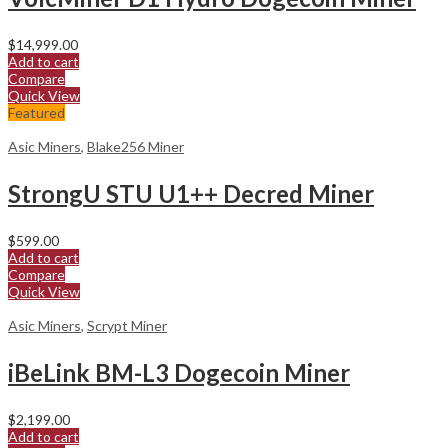
$
14,999.00
Add to cart
Compare
Quick View
Featured
Asic Miners
,
Blake256 Miner
StrongU STU U1++ Decred Miner
$
599.00
Add to cart
Compare
Quick View
Asic Miners
,
Scrypt Miner
iBeLink BM-L3 Dogecoin Miner
$
2,199.00
Add to cart