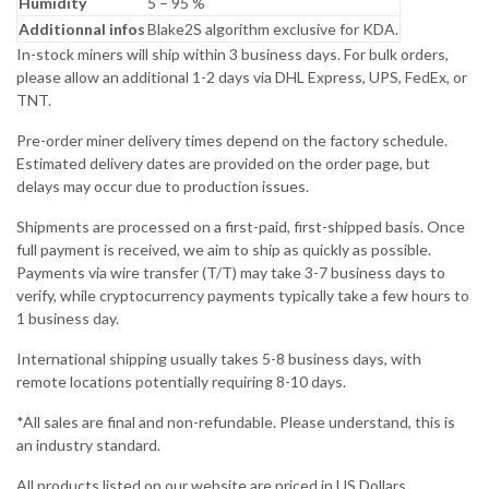
Humidity
5 – 95 %
Additionnal infos
Blake2S algorithm exclusive for KDA.
In-stock miners will ship within 3 business days. For bulk orders,
please allow an additional 1-2 days via DHL Express, UPS, FedEx, or
TNT.
Pre-order miner delivery times depend on the factory schedule.
Estimated delivery dates are provided on the order page, but
delays may occur due to production issues.
Shipments are processed on a first-paid, first-shipped basis. Once
full payment is received, we aim to ship as quickly as possible.
Payments via wire transfer (T/T) may take 3-7 business days to
verify, while cryptocurrency payments typically take a few hours to
1 business day.
International shipping usually takes 5-8 business days, with
remote locations potentially requiring 8-10 days.
*All sales are final and non-refundable. Please understand, this is
an industry standard.
All products listed on our website are priced in US Dollars.