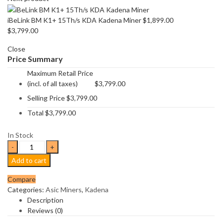
iBeLink BM K1+ 15Th/s KDA Kadena Miner
$
1,899.00
$
3,799.00
Close
Price Summary
Maximum Retail Price
(incl. of all taxes)
$
3,799.00
Selling Price
$
3,799.00
Total
$
3,799.00
In Stock
Goldshell
KD6
Add to cart
29.2Th/s
Kadena
Compare
Miner
Categories:
Asic Miners
,
Kadena
quantity
Description
Reviews (0)