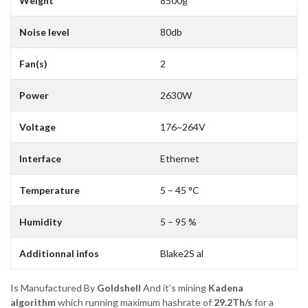
Weight
8500g
Noise level
80db
Fan(s)
2
Power
2630W
Voltage
176~264V
Interface
Ethernet
Temperature
5 – 45 °C
Humidity
5 – 95 %
Additionnal infos
Blake2S al
Is Manufactured By
Goldshell
And it’s mining
Kadena
algorithm
which running maximum hashrate of
29.2Th/s
for a