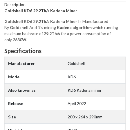
Description
Goldshell KD6 29.2Th/s Kadena Miner
Goldshell KD6 29.2Th/s Kadena Miner
Is Manufactured
By
Goldshell
And it’s mining
Kadena algorithm
which running
maximum hashrate of
29.2Th/s
for a power consumption of
only
2630W.
Specifications
Manufacturer
Goldshell
Model
KD6
Also known as
KD6 Kadena miner
Release
April 2022
Size
200 x 264 x 290mm