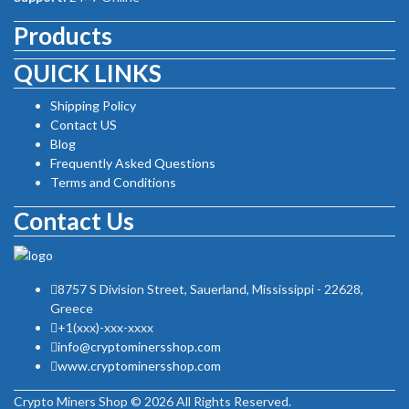
Products
QUICK LINKS
Shipping Policy
Contact US
Blog
Frequently Asked Questions
Terms and Conditions
Contact Us
8757 S Division Street, Sauerland, Mississippi - 22628,
Greece
+1(xxx)-xxx-xxxx
info@cryptominersshop.com
www.cryptominersshop.com
Crypto Miners Shop © 2026 All Rights Reserved.