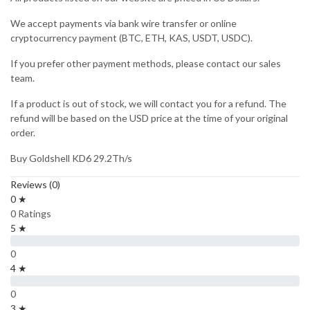
We accept payments via bank wire transfer or online
cryptocurrency payment (BTC, ETH, KAS, USDT, USDC).
If you prefer other payment methods, please contact our sales
team.
If a product is out of stock, we will contact you for a refund. The
refund will be based on the USD price at the time of your original
order.
Buy Goldshell KD6 29.2Th/s
Reviews (0)
0 ★
0 Ratings
5 ★
0
4 ★
0
3 ★