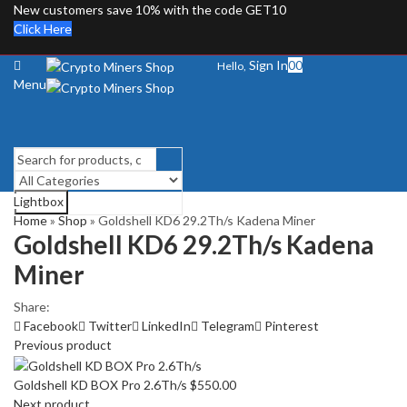
New customers save 10% with the code GET10
Click Here
Sign In
0
0
Hello,
Menu
Lightbox
Search
Home
»
Shop
»
Goldshell KD6 29.2Th/s Kadena Miner
Goldshell KD6 29.2Th/s Kadena
Miner
Share:
Facebook
Twitter
LinkedIn
Telegram
Pinterest
Previous product
Goldshell KD BOX Pro 2.6Th/s
$
550.00
Next product