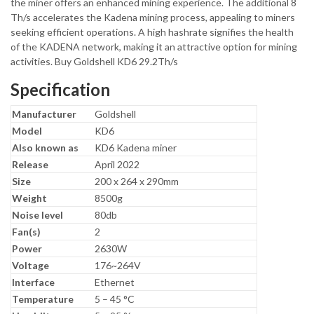
the miner offers an enhanced mining experience. The additional 8
Th/s accelerates the Kadena mining process, appealing to miners
seeking efficient operations. A high hashrate signifies the health
of the KADENA network, making it an attractive option for mining
activities. Buy Goldshell KD6 29.2Th/s
Specification
Manufacturer
Goldshell
Model
KD6
Also known as
KD6 Kadena miner
Release
April 2022
Size
200 x 264 x 290mm
Weight
8500g
Noise level
80db
Fan(s)
2
Power
2630W
Voltage
176~264V
Interface
Ethernet
Temperature
5 – 45 °C