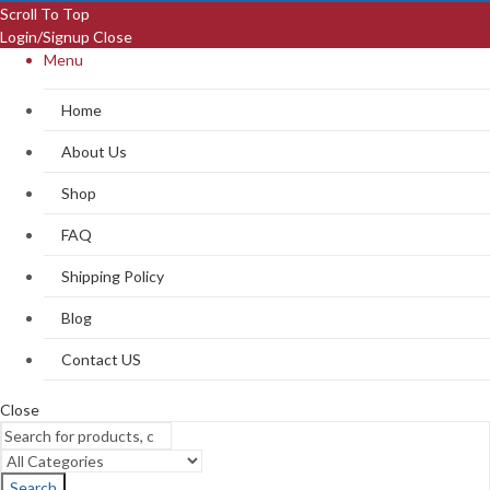
Scroll To Top
Login/Signup
Close
Menu
Home
About Us
Shop
FAQ
Shipping Policy
Blog
Contact US
Close
Search