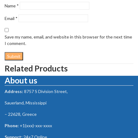
Name
*
Email
*
Save my name, email, and website in this browser for the next time
I comment.
Related Products
About us
Address:
8757 S Division Street,
Sauerland, Mississippi
– 22628, Greece
Phone:
+1(xxx)-xxx-xxxx
Support:
24×7 Online