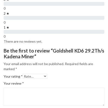
0
2 ★
0
1 ★
0
There are no reviews yet.
Be the first to review “Goldshell KD6 29.2Th/s
Kadena Miner”
Your email address will not be published.
Required fields are
marked
*
Your rating
*
Your review
*