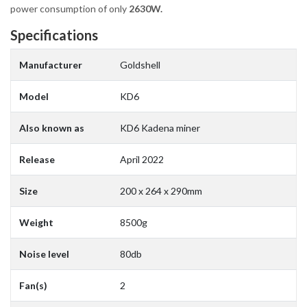
power consumption of only
2630W.
Specifications
Manufacturer
Goldshell
Model
KD6
Also known as
KD6 Kadena miner
Release
April 2022
Size
200 x 264 x 290mm
Weight
8500g
Noise level
80db
Fan(s)
2