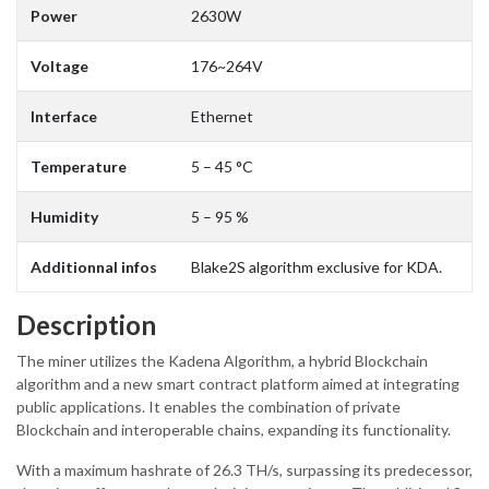
Power
2630W
Voltage
176~264V
Interface
Ethernet
Temperature
5 – 45 °C
Humidity
5 – 95 %
Additionnal infos
Blake2S algorithm exclusive for KDA.
Description
The miner utilizes the Kadena Algorithm, a hybrid Blockchain
algorithm and a new smart contract platform aimed at integrating
public applications. It enables the combination of private
Blockchain and interoperable chains, expanding its functionality.
With a maximum hashrate of 26.3 TH/s, surpassing its predecessor,