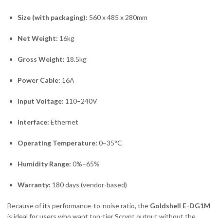
Size (with packaging):
560 x 485 x 280mm
Net Weight:
16kg
Gross Weight:
18.5kg
Power Cable:
16A
Input Voltage:
110–240V
Interface:
Ethernet
Operating Temperature:
0–35°C
Humidity Range:
0%–65%
Warranty:
180 days (vendor-based)
Because of its performance-to-noise ratio, the
Goldshell E-DG1M
is ideal for users who want top-tier Scrypt output without the