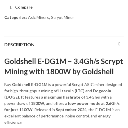
Compare
Categories:
Asic Miners
,
Scrypt Miner
DESCRIPTION
Goldshell E-DG1M – 3.4Gh/s Scrypt
Mining with 1800W by Goldshell
Buy
Goldshell E-DG1M
is a powerful Scrypt ASIC miner designed
for high-throughput mining of
Litecoin (LTC)
and
Dogecoin
(DOGE)
. It features a
maximum hashrate of 3.4Gh/s
with a
power draw of
1800W
, and offers a
low-power mode
at
2.6Gh/s
for just 1100W
. Released in
September 2024
, the E-DG1M is an
excellent balance of performance, noise control, and energy
efficiency.