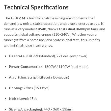
Technical Specifications
The
E-DG1M
is built for scalable mining environments that
demand low noise, stable operation, and reliable energy usage. It
runs at a very modest
45db
, thanks to its
dual 3600rpm fans
, and
supports global voltage ranges (110–240V). Whether you’re
running it from a home rack or a professional farm, this unit fits
with minimal noise interference.
Hashrate:
3.4Gh/s (standard), 2.6Gh/s (low power)
Power Consumption:
1800W / 1100W (dual mode)
Algorithm:
Scrypt (Litecoin, Dogecoin)
Cooling:
2 fans (3600rpm)
Noise Level:
45db
Size (w/o packaging):
443 x 360 x 135mm