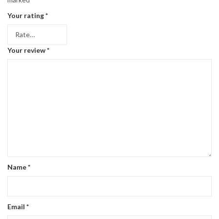
Your rating
*
Your review
*
Name
*
Email
*