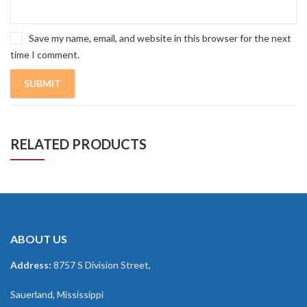
Save my name, email, and website in this browser for the next
time I comment.
RELATED PRODUCTS
ABOUT US
Address:
8757 S Division Street,
Sauerland, Mississippi