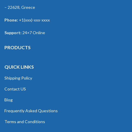
– 22628, Greece
Phone:
+1(xxx)-xxx-xxxx
Support:
24×7 Online
PRODUCTS
QUICK LINKS
Shipping Policy
Contact US
Blog
Frequently Asked Questions
Terms and Conditions