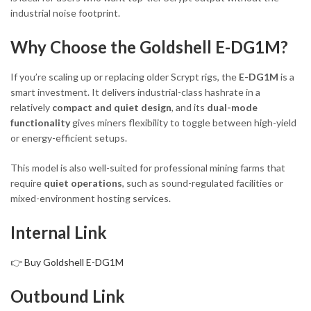
industrial noise footprint.
Why Choose the Goldshell E-DG1M?
If you’re scaling up or replacing older Scrypt rigs, the
E-DG1M
is a
smart investment. It delivers industrial-class hashrate in a
relatively
compact and quiet design
, and its
dual-mode
functionality
gives miners flexibility to toggle between high-yield
or energy-efficient setups.
This model is also well-suited for professional mining farms that
require
quiet operations
, such as sound-regulated facilities or
mixed-environment hosting services.
Internal Link
👉
Buy Goldshell E-DG1M
Outbound Link