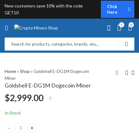
New customers save 10% with the code
Click
Here
GET10
0
0
Home
»
Shop
»
Goldshell E-DG1M Dogecoin
Miner
Goldshell E-DG1M Dogecoin Miner
Fluminer L1 Dogecoin
ElphaPex DG Home 1
$
2,999.00
Miner
Dogecoin Miner
$
3,999.00
$
2,449.00
$
2,649.00
In Stock
Goldshell E-DG1M Dogecoin Miner quantity