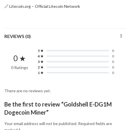
🔗
Litecoin.org – Official Litecoin Network
REVIEWS (0)
5 ★
0
0 ★
4 ★
0
3 ★
0
0 Ratings
2 ★
0
1 ★
0
There are no reviews yet.
Be the first to review “Goldshell E-DG1M
Dogecoin Miner”
Your email address will not be published.
Required fields are
marked
*