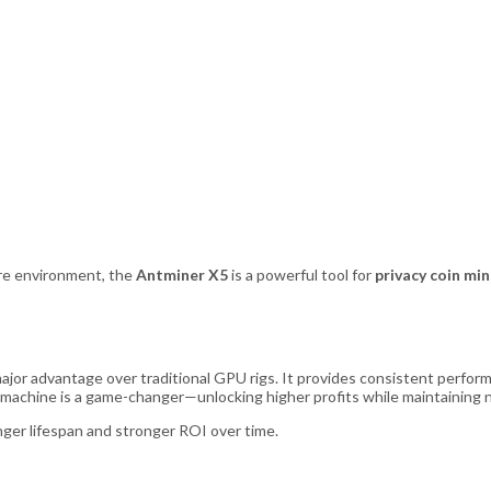
are environment, the
Antminer X5
is a powerful tool for
privacy coin mi
major advantage over traditional GPU rigs. It provides consistent perform
s machine is a game-changer—unlocking higher profits while maintaining n
nger lifespan and stronger ROI over time.