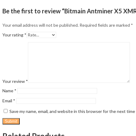
Be the first to review “Bitmain Antminer X5 XM
Your email address will not be published.
Required fields are marked
*
Your rating
*
Your review
*
Name
*
Email
*
Save my name, email, and website in this browser for the next tim
Related Products