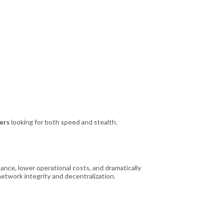
ners
looking for both speed and stealth.
ance, lower operational costs, and dramatically
etwork integrity and decentralization.