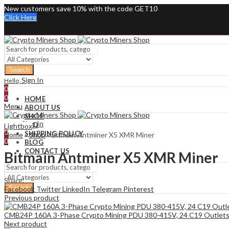
New customers save 10% with the code GET10
Click Here
Search
Sign In
Hello,
0
0
HOME
Menu
ABOUT US
SHOP
Sign In
Hello,
FAQ
Lightbox
0
SHIPPING POLICY
Home
»
Shop
»
Bitmain Antminer X5 XMR Miner
0
BLOG
CONTACT US
Bitmain Antminer X5 XMR Miner
Share:
Search
Facebook
Twitter
LinkedIn
Telegram
Pinterest
Previous product
CMB24P 160A 3-Phase Crypto Mining PDU 380-415V, 24 C19 Outlet
Next product