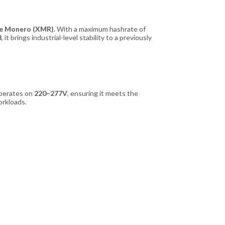
ike Monero (XMR)
. With a maximum hashrate of
3
, it brings industrial-level stability to a previously
 operates on
220–277V
, ensuring it meets the
orkloads.