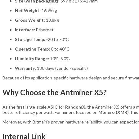
Size (with packaging):
597 x 317 x 427mm
Net Weight:
16.95kg
Gross Weight:
18.8kg
Interface:
Ethernet
Storage Temp:
-20 to 70°C
Operating Temp:
0 to 40°C
Humidity Range:
10%–90%
Warranty:
180 days (vendor-specific)
Because of its application-specific hardware design and secure firmw
Why Choose the Antminer X5?
As the first large-scale ASIC for
RandomX
, the Antminer X5 offers a 
better efficiency per watt. For miners focused on
Monero (XMR)
, thi
Moreover, with Bitmain’s proven hardware reliability, you can expect lo
Internal Link