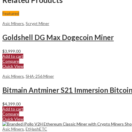
Featured
Asic Miners
,
Scrypt Miner
Goldshell DG Max Dogecoin Miner
$
3,999.00
Add to cart
Compare
Quick View
Asic Miners
,
SHA-256 Miner
Bitmain Antminer S21 Immersion Bitcoi
$
4,399.00
Add to cart
Compare
Quick View
Asic Miners
,
EtHashETC