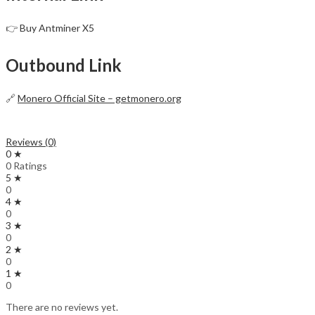
👉
Buy Antminer X5
Outbound Link
🔗
Monero Official Site – getmonero.org
Reviews (0)
0 ★
0 Ratings
5 ★
0
4 ★
0
3 ★
0
2 ★
0
1 ★
0
There are no reviews yet.