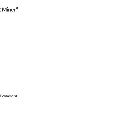
R Miner”
e I comment.