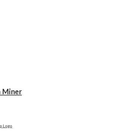
n Miner