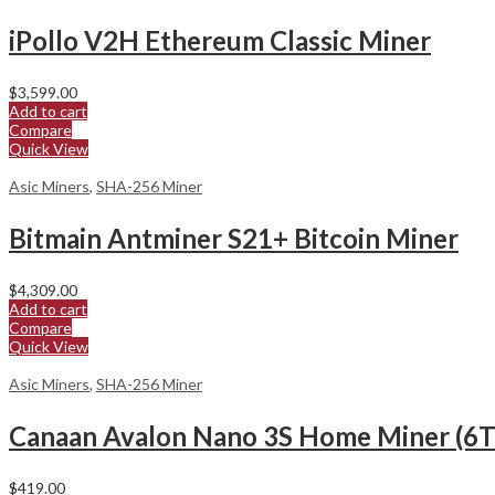
iPollo V2H Ethereum Classic Miner
$
3,599.00
Add to cart
Compare
Quick View
Asic Miners
,
SHA-256 Miner
Bitmain Antminer S21+ Bitcoin Miner
$
4,309.00
Add to cart
Compare
Quick View
Asic Miners
,
SHA-256 Miner
Canaan Avalon Nano 3S Home Miner (6T
$
419.00