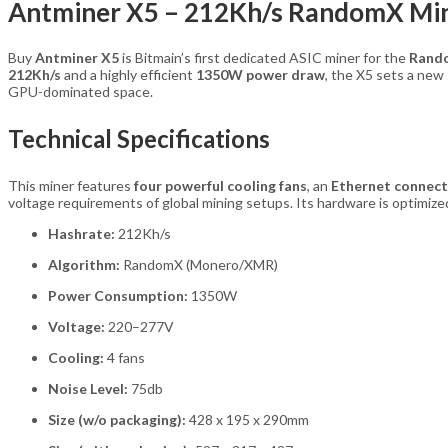
Antminer X5 – 212Kh/s RandomX Min
Buy
Antminer X5
is Bitmain’s first dedicated ASIC miner for the
Rand
212Kh/s
and a highly efficient
1350W power draw
, the X5 sets a ne
GPU-dominated space.
Technical Specifications
This miner features
four powerful cooling fans
, an
Ethernet connect
voltage requirements of global mining setups. Its hardware is optimiz
Hashrate:
212Kh/s
Algorithm:
RandomX (Monero/XMR)
Power Consumption:
1350W
Voltage:
220–277V
Cooling:
4 fans
Noise Level:
75db
Size (w/o packaging):
428 x 195 x 290mm