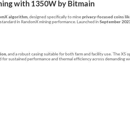
ing with 1350W by Bitmain
omX algorithm
, designed specifically to mine
privacy-focused coins l
w standard in RandomX mining performance. Launched in
September 202
ion
, and a robust casing suitable for both farm and facility use. The X5
ed for sustained performance and thermal efficiency across demanding w