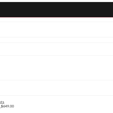
s
$
649.00