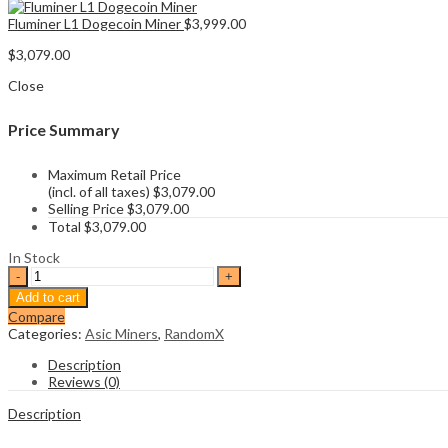
Fluminer L1 Dogecoin Miner
$
3,999.00
$
3,079.00
Close
Price Summary
Maximum Retail Price
(incl. of all taxes)
$
3,079.00
Selling Price
$
3,079.00
Total
$
3,079.00
In Stock
Bitmain
Antminer
Add to cart
X5
Compare
XMR
Categories:
Asic Miners
,
RandomX
Miner
quantity
Description
Reviews (0)
Description