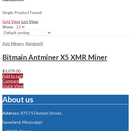
Single Product Found
Grid View
List View
Show:
Asic Miners
,
RandomX
Bitmain Antminer X5 XMR Miner
$
3,079.00
Add to cart
Compare
Quick View
About us
Address:
8757 S Division Street,
Sauerland, Mississippi