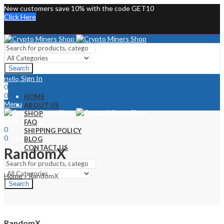
New customers save 10% with the code GET10
Click Here
Search
Sign In
Hello,
0
0
HOME
Menu
ABOUT US
SHOP
Sign In
Hello,
FAQ
0
SHIPPING POLICY
0
BLOG
CONTACT US
RandomX
Home
»
RandomX
Search
RandomX