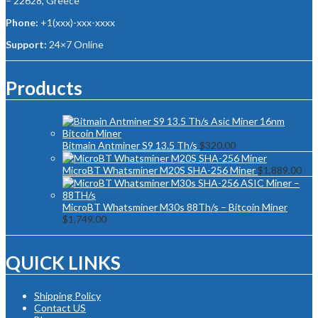
– 22628, Greece
Phone:
+1(xxx)-xxx-xxxx
Support:
24×7 Online
Products
Bitmain Antminer S9 13.5 Th/s
$
320.00
MicroBT Whatsminer M20S SHA-256 Miner
$
1,889.00
MicroBT Whatsminer M30s 88Th/s – Bitcoin Miner
$
1,749.00
QUICK LINKS
Shipping Policy
Contact US