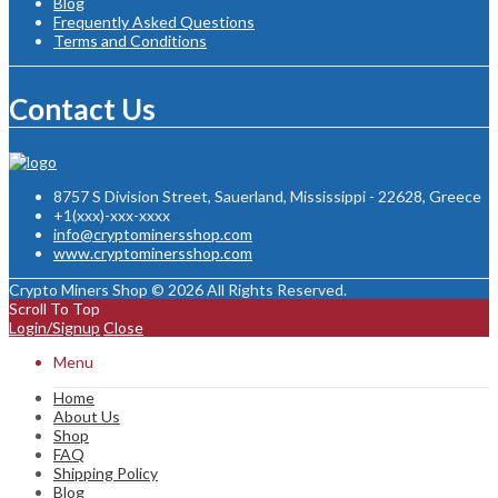
Blog
Frequently Asked Questions
Terms and Conditions
Contact Us
8757 S Division Street, Sauerland, Mississippi - 22628, Greece
+1(xxx)-xxx-xxxx
info@cryptominersshop.com
www.cryptominersshop.com
Crypto Miners Shop © 2026 All Rights Reserved.
Scroll To Top
Login/Signup
Close
Menu
Home
About Us
Shop
FAQ
Shipping Policy
Blog