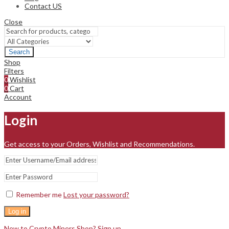
Contact US
Close
Search
Shop
Filters
0
Wishlist
0
Cart
Account
Login
Get access to your Orders, Wishlist and Recommendations.
Remember me
Lost your password?
Log in
New to Crypto Miners Shop? Sign up