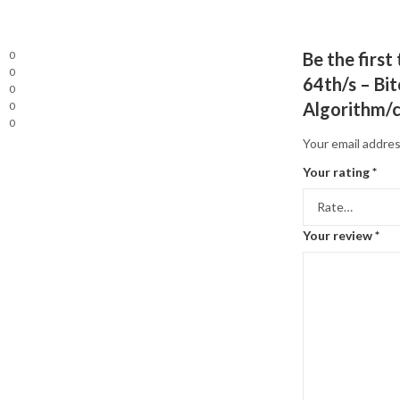
0
Be the firs
0
64th/s – Bi
0
Algorithm/
0
0
Your email addres
Your rating
*
Your review
*