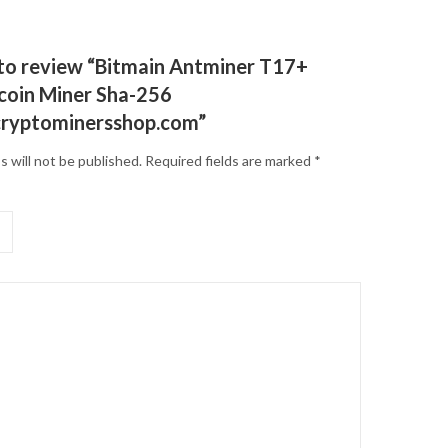
t to review “Bitmain Antminer T17+
tcoin Miner Sha-256
cryptominersshop.com”
s will not be published.
Required fields are marked
*