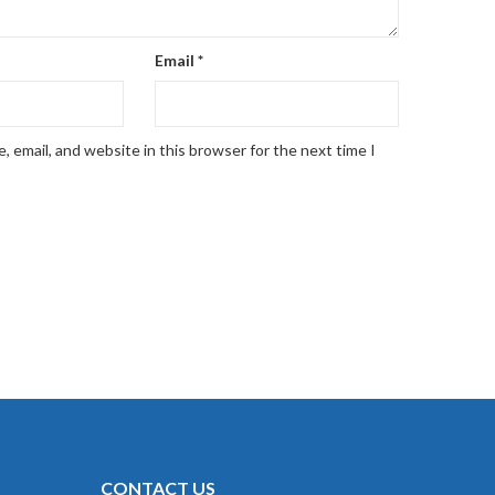
Email
*
 email, and website in this browser for the next time I
CONTACT US