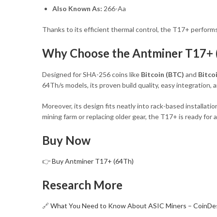
Also Known As:
266-Aa
Thanks to its efficient thermal control, the T17+ perform
Why Choose the Antminer T17+ 
Designed for SHA-256 coins like
Bitcoin (BTC)
and
Bitco
64Th/s models, its proven build quality, easy integration
Moreover, its design fits neatly into rack-based installat
mining farm or replacing older gear, the T17+ is ready for a
Buy Now
👉
Buy Antminer T17+ (64Th)
Research More
🔗
What You Need to Know About ASIC Miners – CoinDe