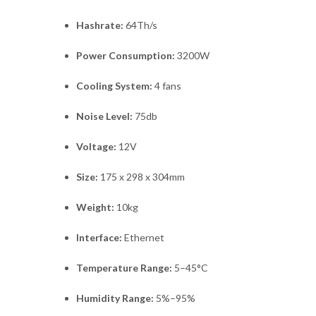
Hashrate:
64Th/s
Power Consumption:
3200W
Cooling System:
4 fans
Noise Level:
75db
Voltage:
12V
Size:
175 x 298 x 304mm
Weight:
10kg
Interface:
Ethernet
Temperature Range:
5–45°C
Humidity Range:
5%–95%