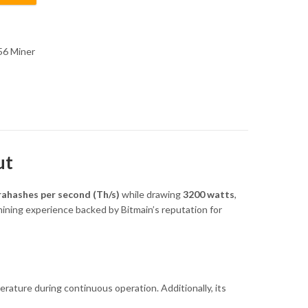
6 Miner
ut
rahashes per second (Th/s)
while drawing
3200 watts
,
 mining experience backed by Bitmain’s reputation for
ature during continuous operation. Additionally, its