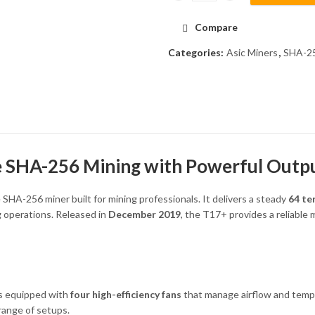
Compare
Categories:
Asic Miners
,
SHA-25
e SHA-256 Mining with Powerful Outp
 SHA-256 miner built for mining professionals. It delivers a steady
64 te
ng operations. Released in
December 2019
, the T17+ provides a reliable
s equipped with
four high-efficiency fans
that manage airflow and temper
range of setups.