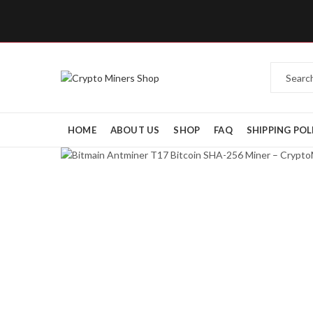
HOME
ABOUT US
SHOP
FAQ
SHIPPING POL