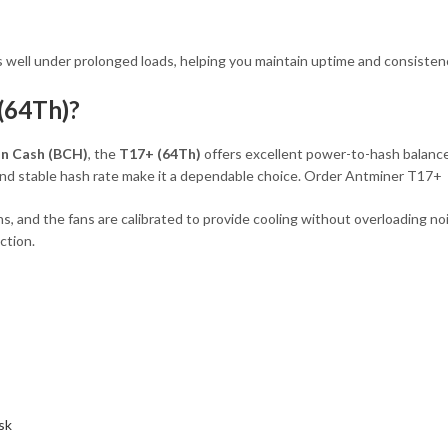
s well under prolonged loads, helping you maintain uptime and consistenc
(64Th)?
in Cash (BCH)
, the
T17+ (64Th)
offers excellent power-to-hash balance
, and stable hash rate make it a dependable choice. Order Antminer T17+
ions, and the fans are calibrated to provide cooling without overloading 
ction.
sk