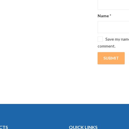
Name
*
Save my name,
comment.
CTS
QUICK LINKS