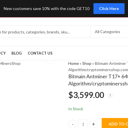
New customers save 10% with the code GET10
Click Here
ICY
BLOG
CONTACT US
Home
»
Shop
»
Bitmain Antminer 
Algorithm/cryptominersshop.com
Bitmain Antminer T17+ 64t
Algorithm/cryptominerss
$
3,599.00
In Stock
ADD TO 
Bitmain Antminer T17+ 64th/s 