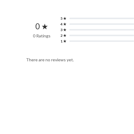
5 ★
0 ★
4 ★
3 ★
0 Ratings
2 ★
1 ★
There are no reviews yet.