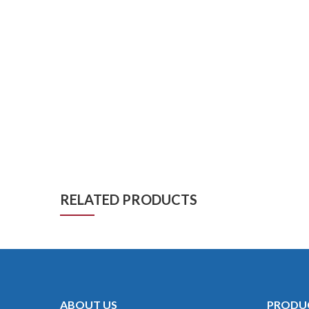
RELATED PRODUCTS
ABOUT US
PRODU