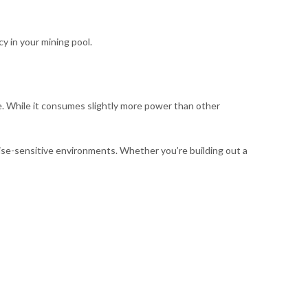
y in your mining pool.
. While it consumes slightly more power than other
noise-sensitive environments. Whether you’re building out a