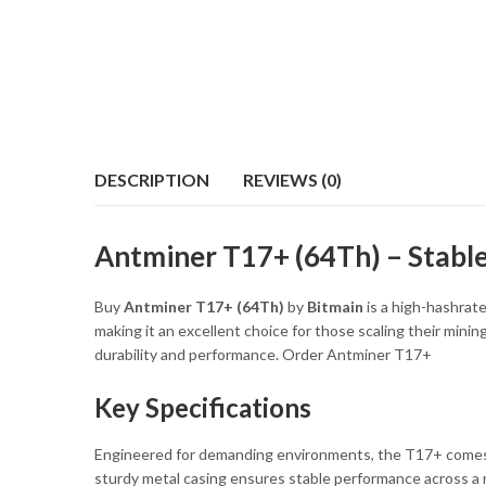
DESCRIPTION
REVIEWS (0)
Antminer T17+ (64Th) – Stabl
Buy
Antminer T17+ (64Th)
by
Bitmain
is a high-hashrate
making it an excellent choice for those scaling their mini
durability and performance. Order Antminer T17+
Key Specifications
Engineered for demanding environments, the T17+ come
sturdy metal casing ensures stable performance across a 