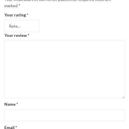
marked
*
Your rating
*
Your review
*
Name
*
Email
*