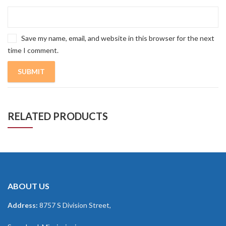
Save my name, email, and website in this browser for the next
time I comment.
RELATED PRODUCTS
ABOUT US
Address:
8757 S Division Street,