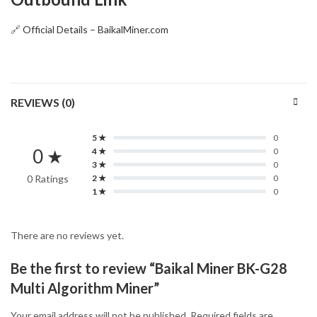
🔗
Official Details – BaikalMiner.com
REVIEWS (0)
5 ★
0
0 ★
4 ★
0
3 ★
0
0 Ratings
2 ★
0
1 ★
0
There are no reviews yet.
Be the first to review “Baikal Miner BK-G28
Multi Algorithm Miner”
Your email address will not be published.
Required fields are