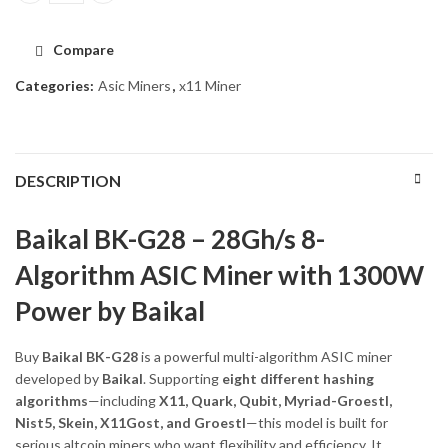
Compare
Categories:
Asic Miners
,
x11 Miner
DESCRIPTION
Baikal BK-G28 – 28Gh/s 8-
Algorithm ASIC Miner with 1300W
Power by Baikal
Buy
Baikal BK-G28
is a powerful multi-algorithm ASIC miner
developed by
Baikal
. Supporting
eight different hashing
algorithms
—including
X11, Quark, Qubit, Myriad-Groestl,
Nist5, Skein, X11Gost, and Groestl
—this model is built for
serious altcoin miners who want flexibility and efficiency. It