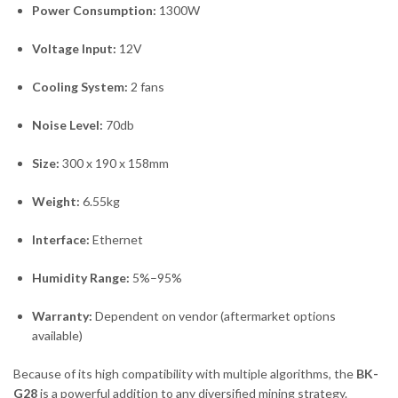
Power Consumption:
1300W
Voltage Input:
12V
Cooling System:
2 fans
Noise Level:
70db
Size:
300 x 190 x 158mm
Weight:
6.55kg
Interface:
Ethernet
Humidity Range:
5%–95%
Warranty:
Dependent on vendor (aftermarket options
available)
Because of its high compatibility with multiple algorithms, the
BK-
G28
is a powerful addition to any diversified mining strategy.