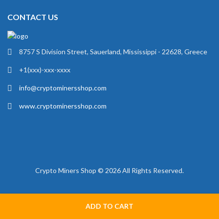
CONTACT US
8757 S Division Street, Sauerland, Mississippi - 22628, Greece
+1(xxx)-xxx-xxxx
info@cryptominersshop.com
www.cryptominersshop.com
Crypto Miners Shop © 2026 All Rights Reserved.
ADD TO CART