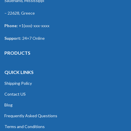
Sauerland, Mississippi
– 22628, Greece
Phone:
+1(xxx)-xxx-xxxx
Support:
24×7 Online
PRODUCTS
QUICK LINKS
Shipping Policy
Contact US
Blog
Frequently Asked Questions
Terms and Conditions