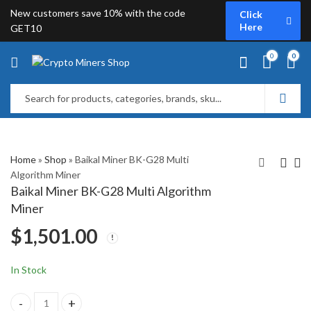
New customers save 10% with the code
Click
Here
GET10
0
0
Home
»
Shop
»
Baikal Miner BK-G28 Multi
Algorithm Miner
Baikal Miner BK-G28 Multi Algorithm
Bitmain Antminer D5 (
BAIKAL BK-X Multi 7
Miner
Include PSU )
Algorithm Miner
$
1,501.00
$
1,389.00
$
1,599.00
In Stock
Baikal Miner BK-G28 Multi Algorithm Miner quantity