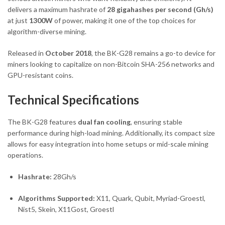
delivers a maximum hashrate of
28 gigahashes per second (Gh/s)
at just
1300W
of power, making it one of the top choices for
algorithm-diverse mining.
Released in
October 2018
, the BK-G28 remains a go-to device for
miners looking to capitalize on non-Bitcoin SHA-256 networks and
GPU-resistant coins.
Technical Specifications
The BK-G28 features
dual fan cooling
, ensuring stable
performance during high-load mining. Additionally, its compact size
allows for easy integration into home setups or mid-scale mining
operations.
Hashrate:
28Gh/s
Algorithms Supported:
X11, Quark, Qubit, Myriad-Groestl,
Nist5, Skein, X11Gost, Groestl