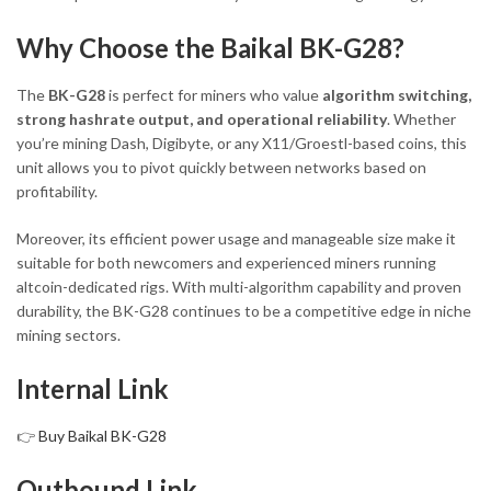
Why Choose the Baikal BK-G28?
The
BK-G28
is perfect for miners who value
algorithm switching,
strong hashrate output, and operational reliability
. Whether
you’re mining Dash, Digibyte, or any X11/Groestl-based coins, this
unit allows you to pivot quickly between networks based on
profitability.
Moreover, its efficient power usage and manageable size make it
suitable for both newcomers and experienced miners running
altcoin-dedicated rigs. With multi-algorithm capability and proven
durability, the BK-G28 continues to be a competitive edge in niche
mining sectors.
Internal Link
👉
Buy Baikal BK-G28
Outbound Link