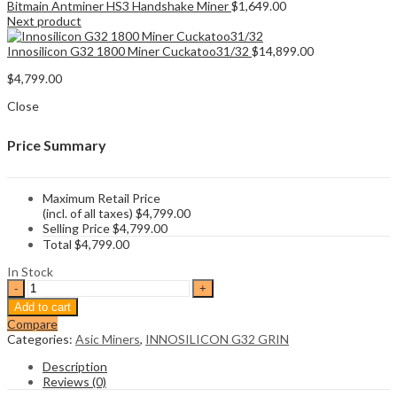
Bitmain Antminer HS3 Handshake Miner
$
1,649.00
Next product
Innosilicon G32 1800 Miner Cuckatoo31/32
$
14,899.00
$
4,799.00
Close
Price Summary
Maximum Retail Price
(incl. of all taxes)
$
4,799.00
Selling Price
$
4,799.00
Total
$
4,799.00
In Stock
Innosilicon
G32
Add to cart
500
Compare
Miner
Categories:
Asic Miners
,
INNOSILICON G32 GRIN
Cuckatoo31/32
quantity
Description
Reviews (0)