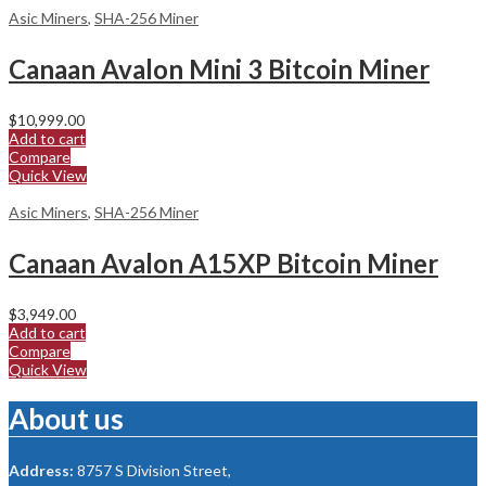
Asic Miners
,
SHA-256 Miner
Canaan Avalon Mini 3 Bitcoin Miner
$
10,999.00
Add to cart
Compare
Quick View
Asic Miners
,
SHA-256 Miner
Canaan Avalon A15XP Bitcoin Miner
$
3,949.00
Add to cart
Compare
Quick View
About us
Address:
8757 S Division Street,