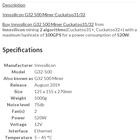
Description
Innosilicon G32 500 Miner Cuckatoo31/32
Buy Innosilicon G32 500 Miner Cuckatoo31/32
from
Innosilicon
mining
2 algorithms
(Cuckatoo31+, Cuckatoo32+) with a
maximum hashrate of
100GPS
for a power consumption of
520W.
Specifications
Manufacturer
Innosilicon
Model
G32-500
Also known as
G32 500 Miner
Release
August 2019
Size
125 x 155 x 270mm
Weight
5000g
Noise level
75db
Fan(s)
2
Power
520W
Voltage
12V
Interface
Ethernet
Temperature
5 – 45 °C