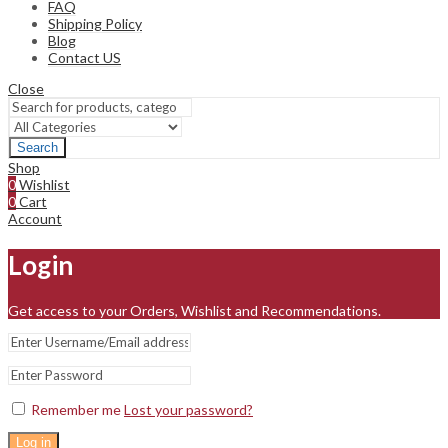
FAQ
Shipping Policy
Blog
Contact US
Close
Search
Shop
0
Wishlist
0
Cart
Account
Login
Get access to your Orders, Wishlist and Recommendations.
Remember me
Lost your password?
Log in