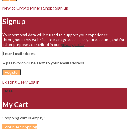
New to Crypto Miners Shop? Sign up
Signup
Your personal data will be used to support your experience
throughout this website, to manage access to your account, and for
other purposes described in our
privacy policy
.
A password will be sent to your email address.
Register
Existing User? Log in
Close
My Cart
Shopping cart is empty!
Continue Shopping