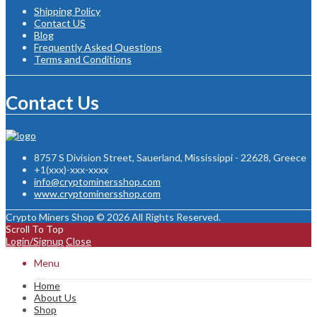
Shipping Policy
Contact US
Blog
Frequently Asked Questions
Terms and Conditions
Contact Us
8757 S Division Street, Sauerland, Mississippi - 22628, Greece
+1(xxx)-xxx-xxxx
info@cryptominersshop.com
www.cryptominersshop.com
Crypto Miners Shop © 2026 All Rights Reserved.
Scroll To Top
Login/Signup
Close
Menu
Home
About Us
Shop