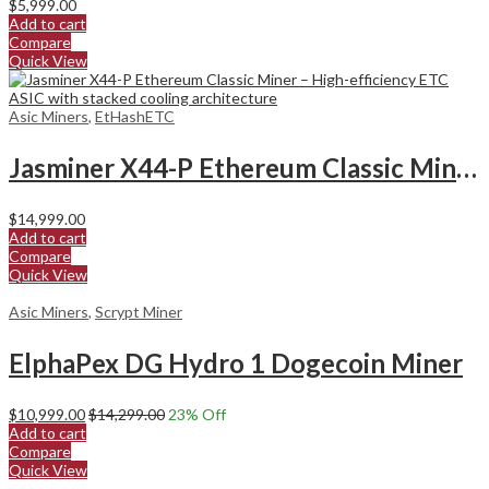
$
5,999.00
Add to cart
Compare
Quick View
Asic Miners
,
EtHashETC
Jasminer X44-P Ethereum Classic Miner
$
14,999.00
Add to cart
Compare
Quick View
Asic Miners
,
Scrypt Miner
ElphaPex DG Hydro 1 Dogecoin Miner
$
10,999.00
$
14,299.00
23
% Off
Add to cart
Compare
Quick View