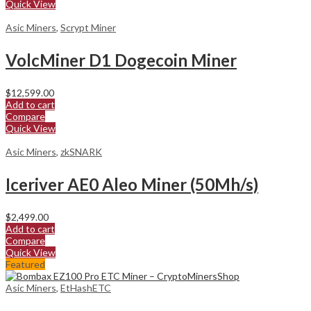
Quick View
Asic Miners
,
Scrypt Miner
VolcMiner D1 Dogecoin Miner
$
12,599.00
Add to cart
Compare
Quick View
Asic Miners
,
zkSNARK
Iceriver AE0 Aleo Miner (50Mh/s)
$
2,499.00
Add to cart
Compare
Quick View
Featured
Asic Miners
,
EtHashETC