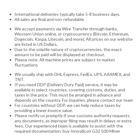
International deliveries typically take 5-8 business days.
All sales are final and non-refundable
We accept payments via Wire Transfer through banks,
Western Union online, or cryptocurrency (Bitcoin, Ethereum,
Dogecoin, Kaspa, Litecoin, and more). All prices on our website
are listed in US Dollars.
Due to the volatile nature of cryptocurrencies, the exact
amount to be paid will be displayed at checkout.
Please note: All machine prices are subject to market
fluctuations
We usually ship with DHL Express, FedEx, UPS, ARAMEX, and
TNT.
If you need DDP (Delivery Duty Paid) service, it may be
available in select countries, covering customs, duties, and
taxes in the price. This must be arranged in advance and
depends on the country. For inquiries, please contact our team
For countries without DDP, we can help reduce taxes by
providing a lower invoice value.
Please notify us promptly if your customs authority requests
any documents, as improper filing may result in delays or extra
fees. Our experienced team is available to assist with the
required documentation. buy Innosilicon G32 500 Miner