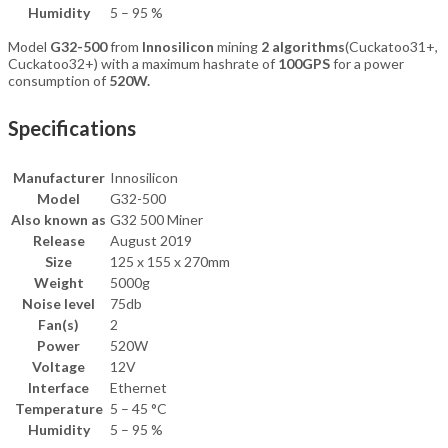
Humidity
5 – 95 %
Model
G32-500
from
Innosilicon
mining
2 algorithms
(Cuckatoo31+,
Cuckatoo32+) with a maximum hashrate of
100GPS
for a power
consumption of
520W.
Specifications
Manufacturer
Innosilicon
Model
G32-500
Also known as
G32 500 Miner
Release
August 2019
Size
125 x 155 x 270mm
Weight
5000g
Noise level
75db
Fan(s)
2
Power
520W
Voltage
12V
Interface
Ethernet
Temperature
5 – 45 °C
Humidity
5 – 95 %