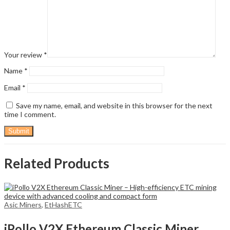
Your review
*
Name
*
Email
*
Save my name, email, and website in this browser for the next
time I comment.
Related Products
Asic Miners
,
EtHashETC
iPollo V2X Ethereum Classic Miner