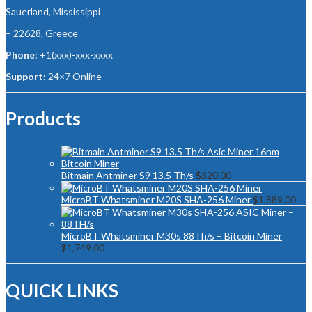
Sauerland, Mississippi
– 22628, Greece
Phone:
+1(xxx)-xxx-xxxx
Support:
24×7 Online
Products
Bitmain Antminer S9 13.5 Th/s
$
320.00
MicroBT Whatsminer M20S SHA-256 Miner
$
1,889.00
MicroBT Whatsminer M30s 88Th/s – Bitcoin Miner
$
1,749.00
QUICK LINKS