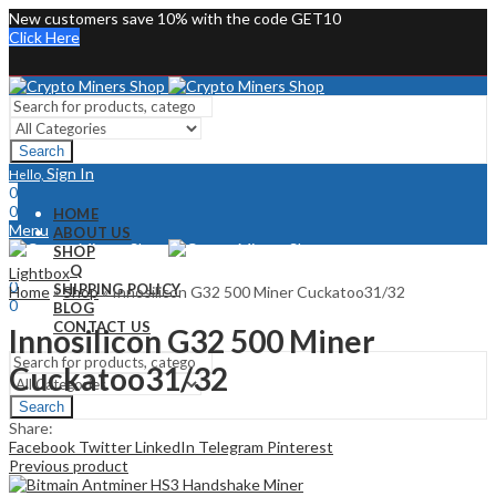
New customers save 10% with the code GET10
Click Here
Search
Sign In
Hello,
0
0
HOME
Menu
ABOUT US
SHOP
Sign In
Hello,
FAQ
Lightbox
0
SHIPPING POLICY
Home
»
Shop
»
Innosilicon G32 500 Miner Cuckatoo31/32
0
BLOG
CONTACT US
Innosilicon G32 500 Miner
Cuckatoo31/32
Search
Share:
Facebook
Twitter
LinkedIn
Telegram
Pinterest
Previous product