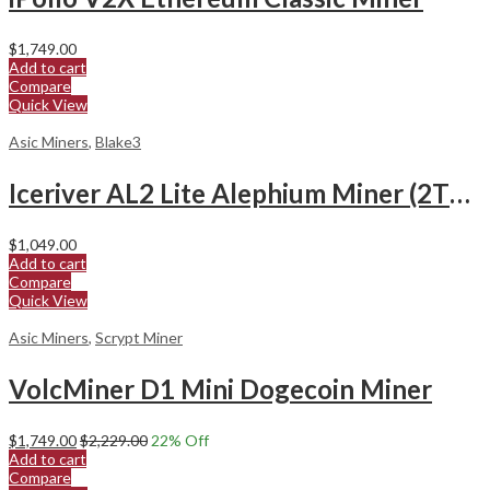
$
1,749.00
Add to cart
Compare
Quick View
Asic Miners
,
Blake3
Iceriver AL2 Lite Alephium Miner (2Th/s)
$
1,049.00
Add to cart
Compare
Quick View
Asic Miners
,
Scrypt Miner
VolcMiner D1 Mini Dogecoin Miner
$
1,749.00
$
2,229.00
22
% Off
Add to cart
Compare