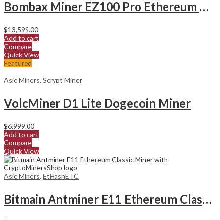
Bombax Miner EZ100 Pro Ethereum Classic Miner
$
13,599.00
Add to cart
Compare
Quick View
Featured
Asic Miners
,
Scrypt Miner
VolcMiner D1 Lite Dogecoin Miner
$
6,999.00
Add to cart
Compare
Quick View
Asic Miners
,
EtHashETC
Bitmain Antminer E11 Ethereum Classic Miner