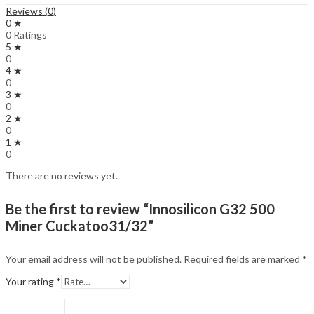
Reviews (0)
0 ★
0 Ratings
5 ★
0
4 ★
0
3 ★
0
2 ★
0
1 ★
0
There are no reviews yet.
Be the first to review “Innosilicon G32 500
Miner Cuckatoo31/32”
Your email address will not be published.
Required fields are marked
*
Your rating
*