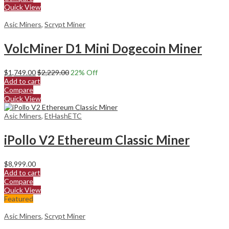
Quick View
Asic Miners
,
Scrypt Miner
VolcMiner D1 Mini Dogecoin Miner
$
1,749.00
$
2,229.00
22
% Off
Add to cart
Compare
Quick View
Asic Miners
,
EtHashETC
iPollo V2 Ethereum Classic Miner
$
8,999.00
Add to cart
Compare
Quick View
Featured
Asic Miners
,
Scrypt Miner