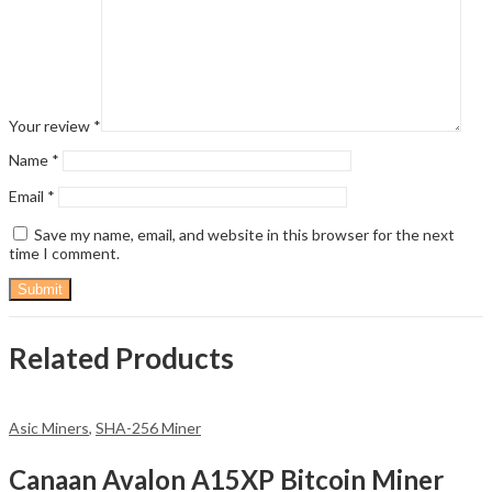
Your review
*
Name
*
Email
*
Save my name, email, and website in this browser for the next
time I comment.
Related Products
Asic Miners
,
SHA-256 Miner
Canaan Avalon A15XP Bitcoin Miner