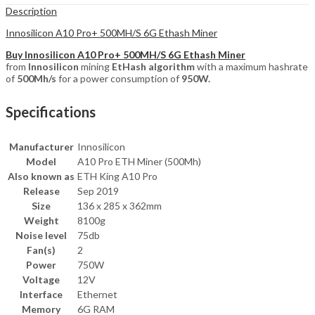
Description
Innosilicon A10 Pro+ 500MH/S 6G Ethash Miner
Buy Innosilicon A10 Pro+ 500MH/S 6G Ethash Miner
from
Innosilicon
mining
EtHash algorithm
with a maximum hashrate
of
500Mh/s
for a power consumption of
9
50W.
Specifications
Manufacturer
Innosilicon
Model
A10 Pro ETH Miner (500Mh)
Also known as
ETH King A10 Pro
Release
Sep 2019
Size
136 x 285 x 362mm
Weight
8100g
Noise level
75db
Fan(s)
2
Power
750W
Voltage
12V
Interface
Ethernet
Memory
6G RAM