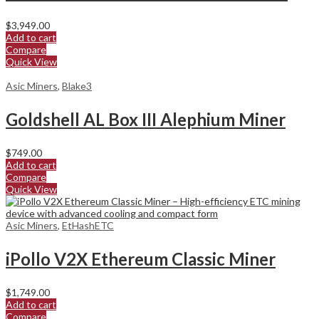
$
3,949.00
Add to cart
Compare
Quick View
Asic Miners
,
Blake3
Goldshell AL Box III Alephium Miner
$
749.00
Add to cart
Compare
Quick View
Asic Miners
,
EtHashETC
iPollo V2X Ethereum Classic Miner
$
1,749.00
Add to cart
Compare