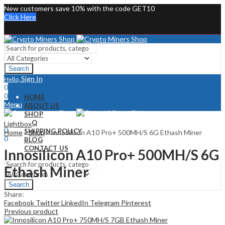
New customers save 10% with the code GET10
Click Here
Search
Sign In
Hello,
0
0
HOME
Menu
ABOUT US
SHOP
Sign In
Hello,
FAQ
Lightbox
0
SHIPPING POLICY
Home
»
Shop
»
Innosilicon A10 Pro+ 500MH/S 6G Ethash Miner
0
BLOG
CONTACT US
Innosilicon A10 Pro+ 500MH/S 6G
Ethash Miner
Search
Share:
Facebook
Twitter
LinkedIn
Telegram
Pinterest
Previous product