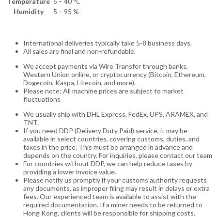
Temperature
5 – 40 °C
Humidity
5 – 95 %
International deliveries typically take 5-8 business days.
All sales are final and non-refundable.
We accept payments via Wire Transfer through banks,
Western Union online, or cryptocurrency (Bitcoin, Ethereum,
Dogecoin, Kaspa, Litecoin, and more).
Please note: All machine prices are subject to market
fluctuations
We usually ship with DHL Express, FedEx, UPS, ARAMEX, and
TNT.
If you need DDP (Delivery Duty Paid) service, it may be
available in select countries, covering customs, duties, and
taxes in the price. This must be arranged in advance and
depends on the country. For inquiries, please contact our team
For countries without DDP, we can help reduce taxes by
providing a lower invoice value.
Please notify us promptly if your customs authority requests
any documents, as improper filing may result in delays or extra
fees. Our experienced team is available to assist with the
required documentation. If a miner needs to be returned to
Hong Kong, clients will be responsible for shipping costs.