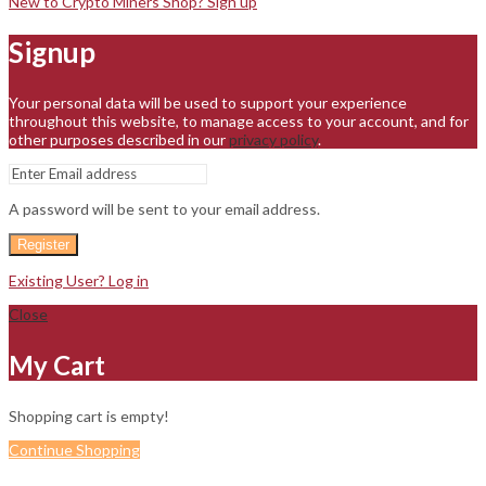
New to Crypto Miners Shop? Sign up
Signup
Your personal data will be used to support your experience
throughout this website, to manage access to your account, and for
other purposes described in our
privacy policy
.
A password will be sent to your email address.
Register
Existing User? Log in
Close
My Cart
Shopping cart is empty!
Continue Shopping