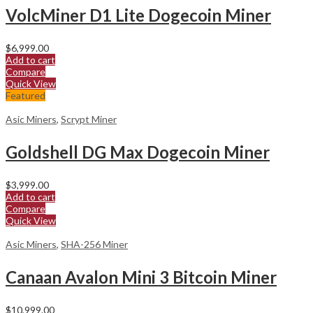
VolcMiner D1 Lite Dogecoin Miner
$
6,999.00
Add to cart
Compare
Quick View
Featured
Asic Miners
,
Scrypt Miner
Goldshell DG Max Dogecoin Miner
$
3,999.00
Add to cart
Compare
Quick View
Asic Miners
,
SHA-256 Miner
Canaan Avalon Mini 3 Bitcoin Miner
$
10,999.00