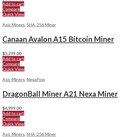
Add to cart
Compare
Quick View
Asic Miners
,
SHA-256 Miner
Canaan Avalon A15 Bitcoin Miner
$
3,299.00
Add to cart
Compare
Quick View
Asic Miners
,
NexaPow
DragonBall Miner A21 Nexa Miner
$
6,999.00
Add to cart
Compare
Quick View
Asic Miners
,
SHA-256 Miner