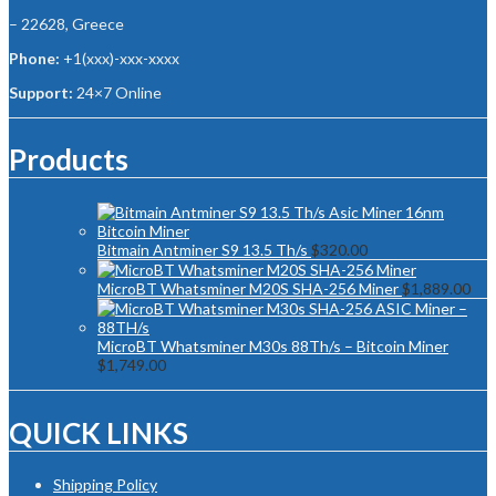
– 22628, Greece
Phone:
+1(xxx)-xxx-xxxx
Support:
24×7 Online
Products
Bitmain Antminer S9 13.5 Th/s
$
320.00
MicroBT Whatsminer M20S SHA-256 Miner
$
1,889.00
MicroBT Whatsminer M30s 88Th/s – Bitcoin Miner
$
1,749.00
QUICK LINKS
Shipping Policy