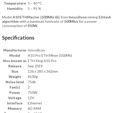
Temperature
5 – 40 °C
Humidity
5 – 95 %
Model
A10 ETHMaster (500Mh) 6G
from
Innosilicon
mining
EtHash
algorithm
with a maximum hashrate of
500Mh/s
for a power
consumption of
9
50W.
Specifications
Manufacturer
Innosilicon
Model
A10 Pro ETH Miner (500Mh)
Also known as
ETH King A10 Pro
Release
Sep 2019
Size
136 x 285 x 362mm
Weight
8100g
Noise level
75db
Fan(s)
2
Power
750W
Voltage
12V
Interface
Ethernet
Memory
6G RAM