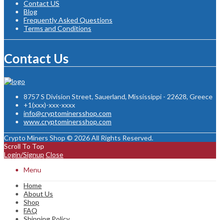
Contact US
Blog
Frequently Asked Questions
Terms and Conditions
Contact Us
8757 S Division Street, Sauerland, Mississippi - 22628, Greece
+1(xxx)-xxx-xxxx
info@cryptominersshop.com
www.cryptominersshop.com
Crypto Miners Shop © 2026 All Rights Reserved.
Scroll To Top
Login/Signup
Close
Menu
Home
About Us
Shop
FAQ
Shipping Policy