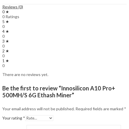
Reviews (0)
0 ★
0 Ratings
5 ★
0
4 ★
0
3 ★
0
2 ★
0
1 ★
0
There are no reviews yet.
Be the first to review “Innosilicon A10 Pro+
500MH/S 6G Ethash Miner”
Your email address will not be published.
Required fields are marked
*
Your rating
*