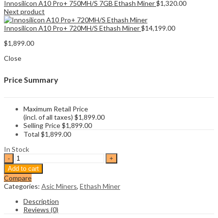
Innosilicon A10 Pro+ 750MH/S 7GB Ethash Miner
$
1,320.00
Next product
Innosilicon A10 Pro+ 720MH/S Ethash Miner
$
14,199.00
$
1,899.00
Close
Price Summary
Maximum Retail Price
(incl. of all taxes)
$
1,899.00
Selling Price
$
1,899.00
Total
$
1,899.00
In Stock
Innosilicon
A10
Add to cart
Pro+
Compare
500MH/S
Categories:
Asic Miners
,
Ethash Miner
6G
Ethash
Description
Miner
Reviews (0)
quantity