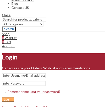
Blog
Contact US
Close
Search
Shop
0
Wishlist
0
Cart
Account
Login
Get access to your Orders, Wishlist and Recommendations.
Remember me
Lost your password?
Log in