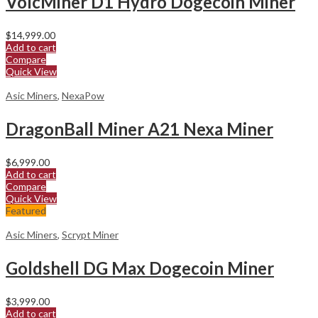
VolcMiner D1 Hydro Dogecoin Miner
$
14,999.00
Add to cart
Compare
Quick View
Asic Miners
,
NexaPow
DragonBall Miner A21 Nexa Miner
$
6,999.00
Add to cart
Compare
Quick View
Featured
Asic Miners
,
Scrypt Miner
Goldshell DG Max Dogecoin Miner
$
3,999.00
Add to cart