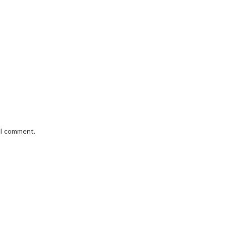
e I comment.