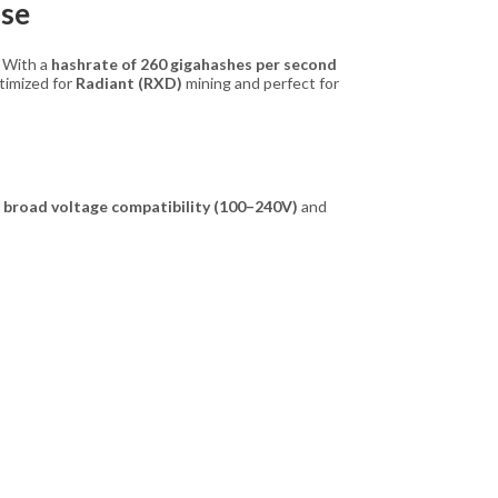
Use
. With a
hashrate of 260 gigahashes per second
optimized for
Radiant (RXD)
mining and perfect for
h
broad voltage compatibility (100–240V)
and