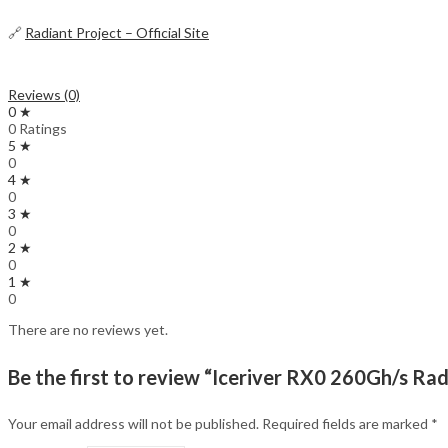
🔗
Radiant Project – Official Site
Reviews (0)
0 ★
0 Ratings
5 ★
0
4 ★
0
3 ★
0
2 ★
0
1 ★
0
There are no reviews yet.
Be the first to review “Iceriver RX0 260Gh/s Ra
Your email address will not be published.
Required fields are marked
*