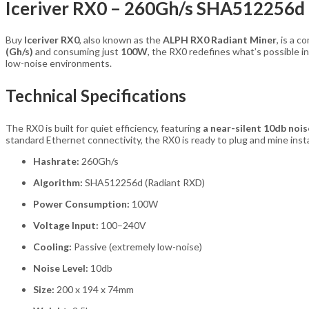
Iceriver RX0 – 260Gh/s SHA512256d
Buy
Iceriver RX0
, also known as the
ALPH RX0 Radiant Miner
, is a 
(Gh/s)
and consuming just
100W
, the RX0 redefines what’s possible i
low-noise environments.
Technical Specifications
The RX0 is built for quiet efficiency, featuring
a near-silent 10db nois
standard Ethernet connectivity, the RX0 is ready to plug and mine insta
Hashrate:
260Gh/s
Algorithm:
SHA512256d (Radiant RXD)
Power Consumption:
100W
Voltage Input:
100–240V
Cooling:
Passive (extremely low-noise)
Noise Level:
10db
Size:
200 x 194 x 74mm