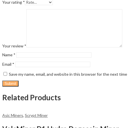
Your rating
*
Your review
*
Name
*
Email
*
Save my name, email, and website in this browser for the next tim
Related Products
Asic Miners
,
Scrypt Miner