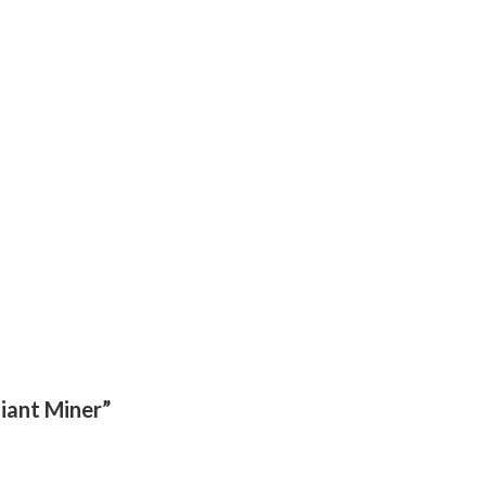
diant Miner”