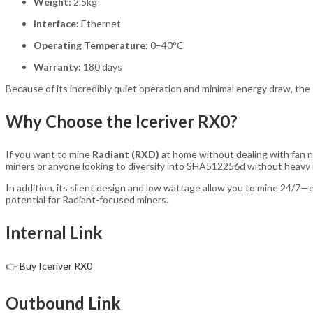
Weight:
2.5kg
Interface:
Ethernet
Operating Temperature:
0–40°C
Warranty:
180 days
Because of its incredibly quiet operation and minimal energy draw, the
Why Choose the Iceriver RX0?
If you want to mine
Radiant (RXD)
at home without dealing with fan no
miners or anyone looking to diversify into SHA512256d without heavy 
In addition, its silent design and low wattage allow you to mine 24/7—
potential for Radiant-focused miners.
Internal Link
👉
Buy Iceriver RX0
Outbound Link