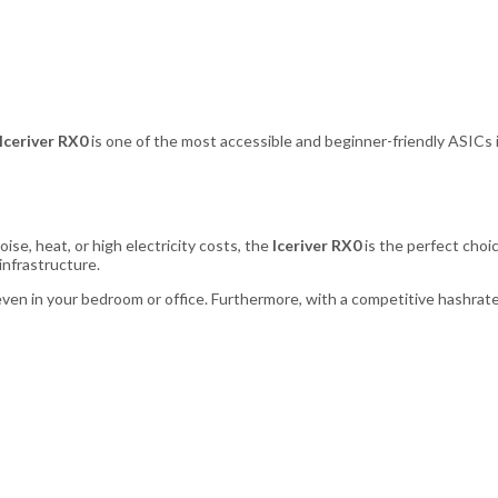
Iceriver RX0
is one of the most accessible and beginner-friendly ASIC
ise, heat, or high electricity costs, the
Iceriver RX0
is the perfect choic
infrastructure.
even in your bedroom or office. Furthermore, with a competitive hashrate