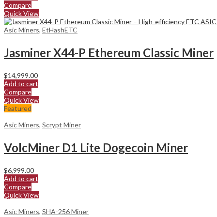
Compare
Quick View
Asic Miners
,
EtHashETC
Jasminer X44-P Ethereum Classic Miner
$
14,999.00
Add to cart
Compare
Quick View
Featured
Asic Miners
,
Scrypt Miner
VolcMiner D1 Lite Dogecoin Miner
$
6,999.00
Add to cart
Compare
Quick View
Asic Miners
,
SHA-256 Miner