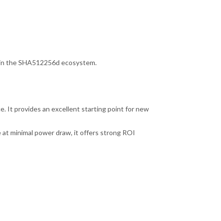
s in the SHA512256d ecosystem.
e. It provides an excellent starting point for new
 at minimal power draw, it offers strong ROI