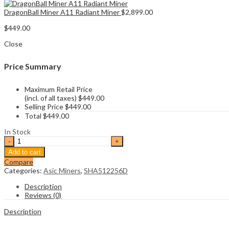
DragonBall Miner A11 Radiant Miner
$
2,899.00
$
449.00
Close
Price Summary
Maximum Retail Price
(incl. of all taxes)
$
449.00
Selling Price
$
449.00
Total
$
449.00
In Stock
Iceriver
RX0
Add to cart
260Gh/s
Compare
Radiant
Categories:
Asic Miners
,
SHA512256D
Miner
quantity
Description
Reviews (0)
Description