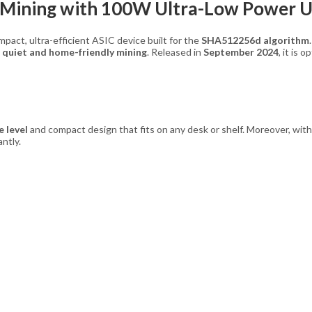
 Mining with 100W Ultra-Low Power 
compact, ultra-efficient ASIC device built for the
SHA512256d algorithm
n
quiet and home-friendly mining
. Released in
September 2024
, it is 
e level
and compact design that fits on any desk or shelf. Moreover, wit
ntly.