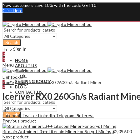
New customers save 10% with the code GET10
Click Here
Search
Sign In
Hello,
0
0
HOME
Menu
ABOUT US
SHOP
Sign In
Hello,
FAQ
Lightbox
0
SHIPPING POLICY
Home
»
Shop
»
Iceriver RX0 260Gh/s Radiant Miner
0
BLOG
CONTACT US
Iceriver RX0 260Gh/s Radiant Min
Share:
Search
Facebook
Twitter
LinkedIn
Telegram
Pinterest
Previous product
Bitmain Antminer L3++ Litecoin Miner For Scrypt Mining
$
2,099.00
Next product