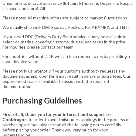
Union online, or cryptocurrency (Bitcoin, Ethereum, Dogecoin, Kaspa,
Litecoin, and more). All
Please note: All machine prices are subject to market fluctuations
We usually ship with DHL Express, FedEx, UPS, ARAMEX, and TNT.
If you need DDP (Delivery Duty Paid) service, it may be available in
select countries, covering customs, duties, and taxes in the price.
For inquiries, please contact our team
For countries without DDP, we can help reduce taxes by providing a
lower invoice value.
Please notify us promptly if your customs authority requests any
documents, as improper filing may result in delays or extra fees. Our
experienced team is available to assist with the required
documentation.
Purchasing Guidelines
First of all, thank you for your interest and support to
Cooldragon.
In order to avoid misunderstandings in the process of
purchasing a miner, please read all the following notes carefully
before placing your order. Thank you very much for your
understanding!