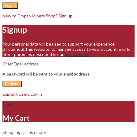
Log in
New to Crypto Miners Shop? Sign up
Signup
Your personal data will be used to support your experience
throughout this website, to manage access to your account, and for
other purposes described in our
privacy policy
.
A password will be sent to your email address.
Register
Existing User? Log in
Close
My Cart
Shopping cart is empty!