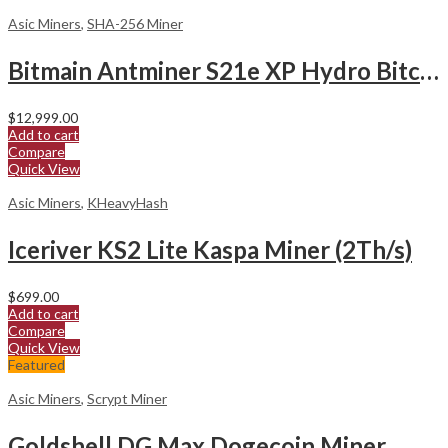
Asic Miners
,
SHA-256 Miner
Bitmain Antminer S21e XP Hydro Bitcoin Miner
$
12,999.00
Add to cart
Compare
Quick View
Asic Miners
,
KHeavyHash
Iceriver KS2 Lite Kaspa Miner (2Th/s)
$
699.00
Add to cart
Compare
Quick View
Featured
Asic Miners
,
Scrypt Miner
Goldshell DG Max Dogecoin Miner