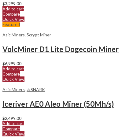
$
3,299.00
Add to cart
Compare
Quick View
Featured
Asic Miners
,
Scrypt Miner
VolcMiner D1 Lite Dogecoin Miner
$
6,999.00
Add to cart
Compare
Quick View
Asic Miners
,
zkSNARK
Iceriver AE0 Aleo Miner (50Mh/s)
$
2,499.00
Add to cart
Compare
Quick View