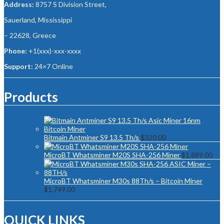
Address:
8757 S Division Street,
Sauerland, Mississippi
– 22628, Greece
Phone:
+1(xxx)-xxx-xxxx
Support:
24×7 Online
Products
Bitmain Antminer S9 13.5 Th/s
$
320.00
MicroBT Whatsminer M20S SHA-256 Miner
$
1,889.00
MicroBT Whatsminer M30s 88Th/s – Bitcoin Miner
$
1,749.00
QUICK LINKS