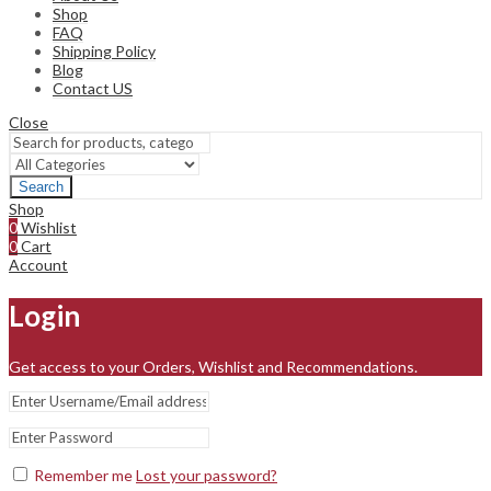
Shop
FAQ
Shipping Policy
Blog
Contact US
Close
Search
Shop
0
Wishlist
0
Cart
Account
Login
Get access to your Orders, Wishlist and Recommendations.
Remember me
Lost your password?