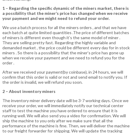
1 – Regarding the specific dynamic of the miners market, there is
a possibility that the miner’s price has changed when we receive
your payment and we might need to refund your order.
We use a batch process for all the miners orders , and that we have
each batch at quite limited quantities .The price of different batches
of miners is different even though it’s the same model of miner .
They are selling pretty fast. Regarding the highly variable and
demanded market , the price could be different every day for in stock
miners . So there is a possibility that the miner’s price has gone up
when we receive your payment and we need to refund you for the
order .
After we received your payment(by coinbase), in 24 hours, we will
confirm that this order is valid or not and send email to notify you. If
the order is invalid, we will refund you soon.
2 – About inventory miners
The inventory miner delivery date will be 3-7 working days. Once we
receive your order, we will immediately notify our technical center
staff to test the machine you have ordered to ensure that it is
running well. We will also send you a video for confirmation. We will
ship the machine to you only after we make sure that all the
performance of the machine is fine. Then, we will deliver the machine
to our freight forwarder for shipping. We will update the tracking