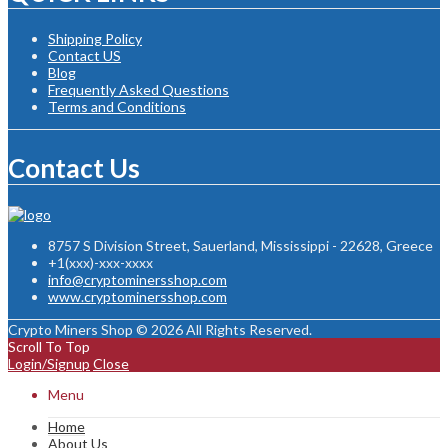
Shipping Policy
Contact US
Blog
Frequently Asked Questions
Terms and Conditions
Contact Us
8757 S Division Street, Sauerland, Mississippi - 22628, Greece
+1(xxx)-xxx-xxxx
info@cryptominersshop.com
www.cryptominersshop.com
Crypto Miners Shop © 2026 All Rights Reserved.
Scroll To Top
Login/Signup
Close
Menu
Home
About Us