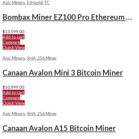
Asic Miners
,
EtHashETC
Bombax Miner EZ100 Pro Ethereum Classic Miner
$
13,599.00
Add to cart
Compare
Quick View
Asic Miners
,
SHA-256 Miner
Canaan Avalon Mini 3 Bitcoin Miner
$
10,999.00
Add to cart
Compare
Quick View
Asic Miners
,
SHA-256 Miner
Canaan Avalon A15 Bitcoin Miner