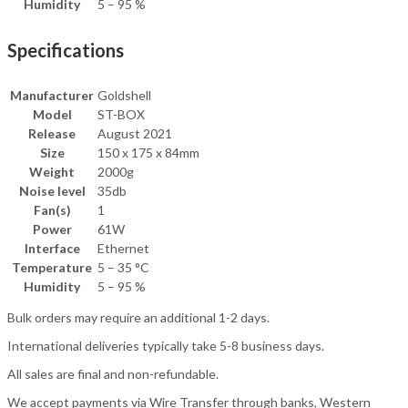
Humidity
5 – 95 %
Specifications
Manufacturer
Goldshell
Model
ST-BOX
Release
August 2021
Size
150 x 175 x 84mm
Weight
2000g
Noise level
35db
Fan(s)
1
Power
61W
Interface
Ethernet
Temperature
5 – 35 °C
Humidity
5 – 95 %
Bulk orders may require an additional 1-2 days.
International deliveries typically take 5-8 business days.
All sales are final and non-refundable.
We accept payments via Wire Transfer through banks, Western