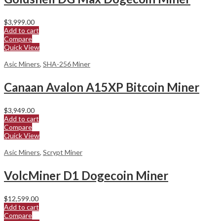
$
3,999.00
Add to cart
Compare
Quick View
Asic Miners
,
SHA-256 Miner
Canaan Avalon A15XP Bitcoin Miner
$
3,949.00
Add to cart
Compare
Quick View
Asic Miners
,
Scrypt Miner
VolcMiner D1 Dogecoin Miner
$
12,599.00
Add to cart
Compare