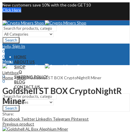
New customers save 10% with the code GET10
Click Here
Search
Sign In
Hello,
0
0
HOME
Menu
ABOUT US
SHOP
Sign In
Hello,
FAQ
Lightbox
0
SHIPPING POLICY
Home
»
Shop
»
Goldshell ST BOX CryptoNightR Miner
0
BLOG
CONTACT US
Goldshell ST BOX CryptoNightR
Miner
Search
Share:
Facebook
Twitter
LinkedIn
Telegram
Pinterest
Previous product