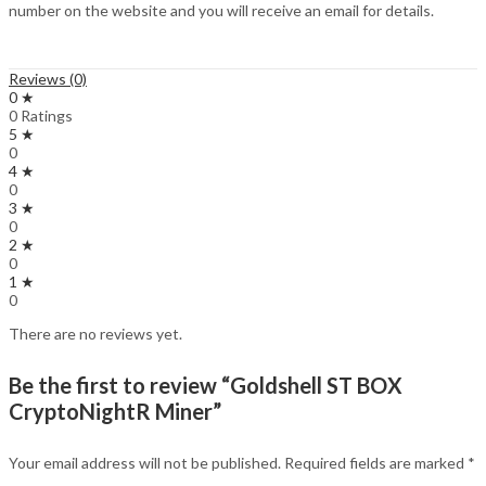
number on the website and you will receive an email for details.
Reviews (0)
0 ★
0 Ratings
5 ★
0
4 ★
0
3 ★
0
2 ★
0
1 ★
0
There are no reviews yet.
Be the first to review “Goldshell ST BOX
CryptoNightR Miner”
Your email address will not be published.
Required fields are marked
*