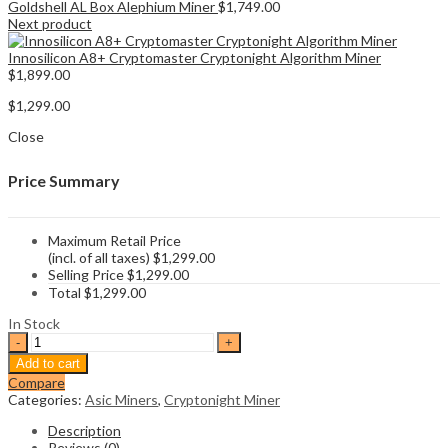
Goldshell AL Box Alephium Miner
$
1,749.00
Next product
Innosilicon A8+ Cryptomaster Cryptonight Algorithm Miner
$
1,899.00
$
1,299.00
Close
Price Summary
Maximum Retail Price
(incl. of all taxes)
$
1,299.00
Selling Price
$
1,299.00
Total
$
1,299.00
In Stock
Goldshell
ST
Add to cart
BOX
Compare
CryptoNightR
Categories:
Asic Miners
,
Cryptonight Miner
Miner
quantity
Description
Reviews (0)