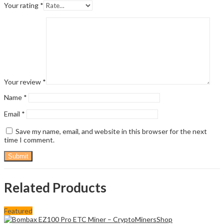
Your rating
*
Your review
*
Name
*
Email
*
Save my name, email, and website in this browser for the next
time I comment.
Related Products
Featured