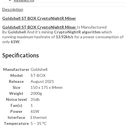
Description
Goldshell ST BOX CryptoNightR Miner
Goldshell ST BOX CryptoNightR Miner
Is Manufactured
By
Goldshell
And it’s mining
CryptoNightR algorithm
which
running maximum hashrate of
13.92kh/s
for a power consumption of
only
61W.
Specifications
Manufacturer
Goldshell
Model
ST-BOX
Release
August 2021
Size
150 x 175 x 84mm
Weight
2000g
Noise level
35db
Fan(s)
1
Power
61W
Interface
Ethernet
Temperature
5 – 35 °C