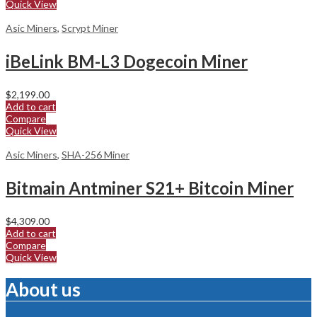
Quick View
Asic Miners
,
Scrypt Miner
iBeLink BM-L3 Dogecoin Miner
$
2,199.00
Add to cart
Compare
Quick View
Asic Miners
,
SHA-256 Miner
Bitmain Antminer S21+ Bitcoin Miner
$
4,309.00
Add to cart
Compare
Quick View
About us