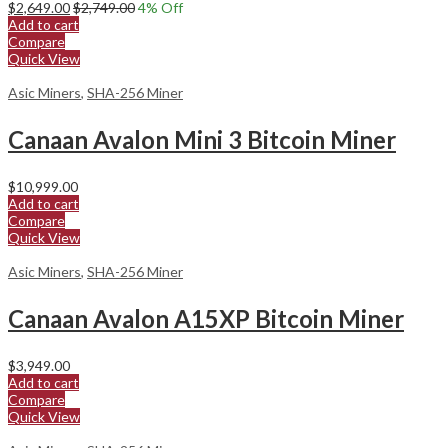
$
2,649.00
$
2,749.00
4
% Off
Add to cart
Compare
Quick View
Asic Miners
,
SHA-256 Miner
Canaan Avalon Mini 3 Bitcoin Miner
$
10,999.00
Add to cart
Compare
Quick View
Asic Miners
,
SHA-256 Miner
Canaan Avalon A15XP Bitcoin Miner
$
3,949.00
Add to cart
Compare
Quick View