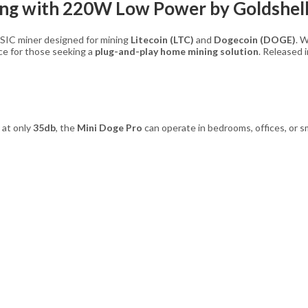
ing with 220W Low Power by Goldshel
ASIC miner designed for mining
Litecoin (LTC)
and
Dogecoin (DOGE)
. 
nce for those seeking a
plug-and-play home mining solution
. Released 
 at only
35db
, the
Mini Doge Pro
can operate in bedrooms, offices, or sm