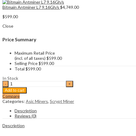
Bitmain Antminer L7 9.16Gh/s
$
4,749.00
$
599.00
Close
Price Summary
Maximum Retail Price
(incl. of all taxes)
$
599.00
Selling Price
$
599.00
Total
$
599.00
In Stock
Goldshell
Mini
Add to cart
Doge
Compare
Pro
Categories:
Asic Miners
,
Scrypt Miner
quantity
Description
Reviews (0)
Description