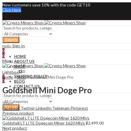
New customers save 10% with the code GET10
Click Here
Search
Sign In
Hello,
0
0
HOME
Menu
ABOUT US
SHOP
Sign In
Hello,
FAQ
Lightbox
0
SHIPPING POLICY
Home
»
Shop
»
Goldshell Mini Doge Pro
0
BLOG
CONTACT US
Goldshell Mini Doge Pro
Share:
Search
Facebook
Twitter
LinkedIn
Telegram
Pinterest
Previous product
Goldshell LT LITE Dogecoin Miner 1620 Mh/s
$
2,499.00
Next product