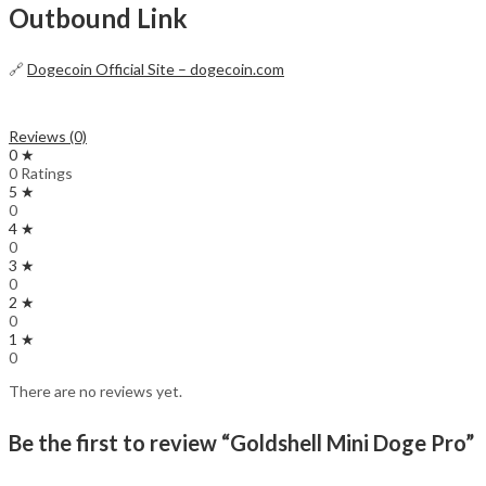
Outbound Link
🔗
Dogecoin Official Site – dogecoin.com
Reviews (0)
0 ★
0 Ratings
5 ★
0
4 ★
0
3 ★
0
2 ★
0
1 ★
0
There are no reviews yet.
Be the first to review “Goldshell Mini Doge Pro”