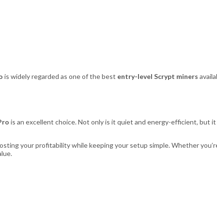
o
is widely regarded as one of the best
entry-level Scrypt miners
availa
Pro
is an excellent choice. Not only is it quiet and energy-efficient, but i
ting your profitability while keeping your setup simple. Whether you’r
alue.