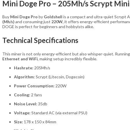
Mini Doge Pro – 205Mh/s Scrypt Min
Buy
Mini Doge Pro
by
Goldshell
is a compact and ultra-quiet Scrypt 
(Mh/s)
and consuming just
220W
, it offers energy-efficient performa
DOGE is perfect for beginners and hobbyists alike.
Technical Specifications
This miner is not only energy-efficient but also whisper-quiet. Running
Ethernet and WiFi
, making setup incredibly flexible.
Hashrate:
205Mh/s
Algorithm:
Scrypt (Litecoin, Dogecoin)
Power Consumption:
220W
Cooling:
2 fans
Noise Level:
35db
Voltage:
Standard AC (via external PSU)
Size:
178 x 150 x 84mm