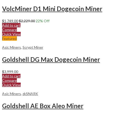
VolcMiner D1 Mini Dogecoin Miner
$
1,749.00
$
2,229.00
22
% Off
Add to cart
Compare
Quick View
Featured
Asic Miners
,
Scrypt Miner
Goldshell DG Max Dogecoin Miner
$
3,999.00
Add to cart
Compare
Quick View
Asic Miners
,
zkSNARK
Goldshell AE Box Aleo Miner