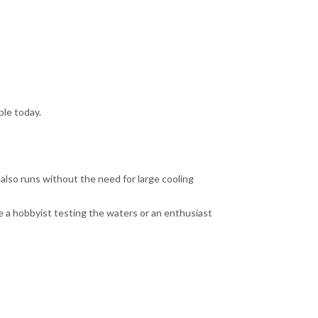
ble today.
t also runs without the need for large cooling
e a hobbyist testing the waters or an enthusiast