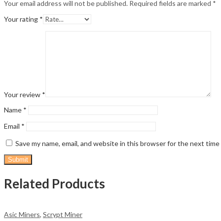
Your email address will not be published.
Required fields are marked
*
Your rating
*
Your review
*
Name
*
Email
*
Save my name, email, and website in this browser for the next tim
Related Products
Asic Miners
,
Scrypt Miner