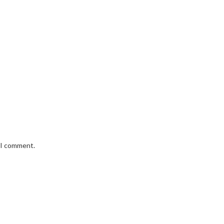
e I comment.