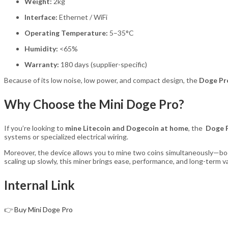
Weight:
2kg
Interface:
Ethernet / WiFi
Operating Temperature:
5–35°C
Humidity:
<65%
Warranty:
180 days (supplier-specific)
Because of its low noise, low power, and compact design, the
Doge Pr
Why Choose the Mini Doge Pro?
If you’re looking to
mine Litecoin and Dogecoin at home
, the
Doge 
systems or specialized electrical wiring.
Moreover, the device allows you to mine two coins simultaneously—boos
scaling up slowly, this miner brings ease, performance, and long-term v
Internal Link
👉
Buy Mini Doge Pro