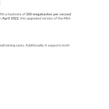
l
With a hashrate of
205 megahashes per second
in
April 2022
, this upgraded version of the Mini-
all mining racks. Additionally, it supports both