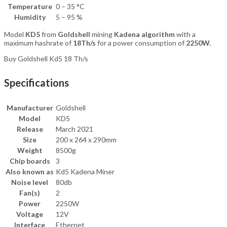
Temperature
0 – 35 °C
Humidity
5 – 95 %
Model
KD5
from
Goldshell
mining
Kadena algorithm
with a
maximum hashrate of
18Th/s
for a power consumption of
2250W.
Buy Goldshell Kd5 18 Th/s
Specifications
Manufacturer
Goldshell
Model
KD5
Release
March 2021
Size
200 x 264 x 290mm
Weight
8500g
Chip boards
3
Also known as
Kd5 Kadena Miner
Noise level
80db
Fan(s)
2
Power
2250W
Voltage
12V
Interface
Ethernet