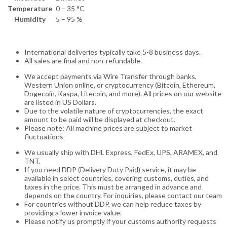
Temperature
0 – 35 °C
Humidity
5 – 95 %
International deliveries typically take 5-8 business days.
All sales are final and non-refundable.
We accept payments via Wire Transfer through banks,
Western Union online, or cryptocurrency (Bitcoin, Ethereum,
Dogecoin, Kaspa, Litecoin, and more). All prices on our website
are listed in US Dollars.
Due to the volatile nature of cryptocurrencies, the exact
amount to be paid will be displayed at checkout.
Please note: All machine prices are subject to market
fluctuations
We usually ship with DHL Express, FedEx, UPS, ARAMEX, and
TNT.
If you need DDP (Delivery Duty Paid) service, it may be
available in select countries, covering customs, duties, and
taxes in the price. This must be arranged in advance and
depends on the country. For inquiries, please contact our team
For countries without DDP, we can help reduce taxes by
providing a lower invoice value.
Please notify us promptly if your customs authority requests