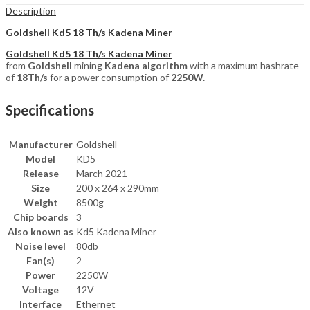
Description
Goldshell Kd5 18 Th/s Kadena Miner
Goldshell Kd5 18 Th/s Kadena Miner
from
Goldshell
mining
Kadena algorithm
with a maximum hashrate
of
18Th/s
for a power consumption of
2250W.
Specifications
Manufacturer
Goldshell
Model
KD5
Release
March 2021
Size
200 x 264 x 290mm
Weight
8500g
Chip boards
3
Also known as
Kd5 Kadena Miner
Noise level
80db
Fan(s)
2
Power
2250W
Voltage
12V
Interface
Ethernet