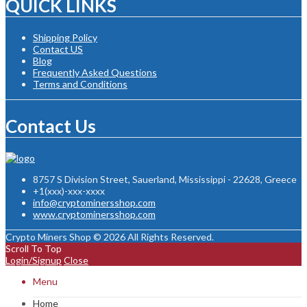
QUICK LINKS
Shipping Policy
Contact US
Blog
Frequently Asked Questions
Terms and Conditions
Contact Us
8757 S Division Street, Sauerland, Mississippi - 22628, Greece
+1(xxx)-xxx-xxxx
info@cryptominersshop.com
www.cryptominersshop.com
Crypto Miners Shop © 2026 All Rights Reserved.
Scroll To Top
Login/Signup
Close
Menu
Home