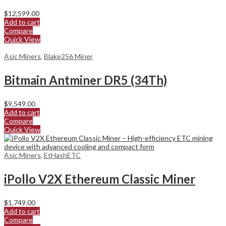
$
12,599.00
Add to cart
Compare
Quick View
Asic Miners
,
Blake256 Miner
Bitmain Antminer DR5 (34Th)
$
9,549.00
Add to cart
Compare
Quick View
Asic Miners
,
EtHashETC
iPollo V2X Ethereum Classic Miner
$
1,749.00
Add to cart
Compare