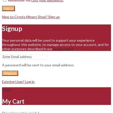
Remember me
Lost your password?
Log in
New to Crypto Miners Shop? Sign up
Signup
Your personal data will be used to support your experience
throughout this website, to manage access to your account, and for
other purposes described in our
privacy policy
.
A password will be sent to your email address.
Register
Existing User? Log in
Close
My Cart