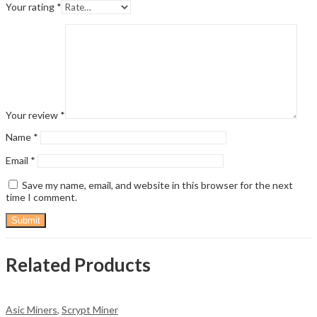
Your rating
*
Your review
*
Name
*
Email
*
Save my name, email, and website in this browser for the next
time I comment.
Related Products
Asic Miners
,
Scrypt Miner