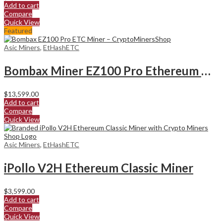
Add to cart
Compare
Quick View
Featured
Asic Miners
,
EtHashETC
Bombax Miner EZ100 Pro Ethereum Classic Miner
$
13,599.00
Add to cart
Compare
Quick View
Asic Miners
,
EtHashETC
iPollo V2H Ethereum Classic Miner
$
3,599.00
Add to cart
Compare
Quick View