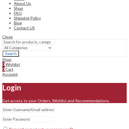
About Us
Shop
FAQ
Shipping Policy
Blog
Contact US
Close
Search
Shop
0
Wishlist
0
Cart
Account
Login
Get access to your Orders, Wishlist and Recommendations.