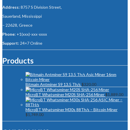
Address:
8757 S Division Street,
Sauerland, Mississippi
– 22628, Greece
Phone:
+1(xxx)-xxx-xxxx
Support:
24×7 Online
Products
Bitmain Antminer S9 13.5 Th/s
$
320.00
MicroBT Whatsminer M20S SHA-256 Miner
$
1,889.00
MicroBT Whatsminer M30s 88Th/s – Bitcoin Miner
$
1,749.00