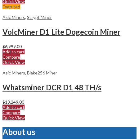
Quick View
Featured
Asic Miners
,
Scrypt Miner
VolcMiner D1 Lite Dogecoin Miner
$
6,999.00
Add to cart
Compare
Quick View
Asic Miners
,
Blake256 Miner
Whatsminer DCR D1 48 TH/s
$
13,249.00
Add to cart
Compare
Quick View
About us