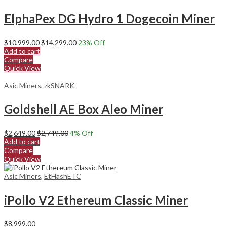
ElphaPex DG Hydro 1 Dogecoin Miner
$
10,999.00
$
14,299.00
23
% Off
Add to cart
Compare
Quick View
Asic Miners
,
zkSNARK
Goldshell AE Box Aleo Miner
$
2,649.00
$
2,749.00
4
% Off
Add to cart
Compare
Quick View
Asic Miners
,
EtHashETC
iPollo V2 Ethereum Classic Miner
$
8,999.00