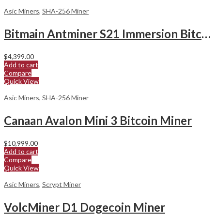
Asic Miners
,
SHA-256 Miner
Bitmain Antminer S21 Immersion Bitcoin Miner
$
4,399.00
Add to cart
Compare
Quick View
Asic Miners
,
SHA-256 Miner
Canaan Avalon Mini 3 Bitcoin Miner
$
10,999.00
Add to cart
Compare
Quick View
Asic Miners
,
Scrypt Miner
VolcMiner D1 Dogecoin Miner