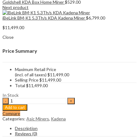
Goldshell KDA Box Home Miner
$
529.00
Next product
iBeLink BM-K1 5.3Th/s KDA Kadena Miner
$
6,799.00
$
11,499.00
Close
Price Summary
Maximum Retail Price
(incl. of all taxes)
$
11,499.00
Selling Price
$
11,499.00
Total
$
11,499.00
In Stock
Goldshell
Kd5
Add to cart
18
Compare
Th/s
Categories:
Asic Miners
,
Kadena
Kadena
Miner
Description
quantity
Reviews (0)