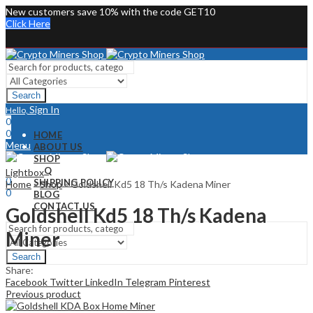
New customers save 10% with the code GET10
Click Here
Search
Sign In
Hello,
0
0
HOME
Menu
ABOUT US
SHOP
Sign In
Hello,
FAQ
Lightbox
0
SHIPPING POLICY
Home
»
Shop
»
Goldshell Kd5 18 Th/s Kadena Miner
0
BLOG
CONTACT US
Goldshell Kd5 18 Th/s Kadena
Miner
Search
Share:
Facebook
Twitter
LinkedIn
Telegram
Pinterest
Previous product