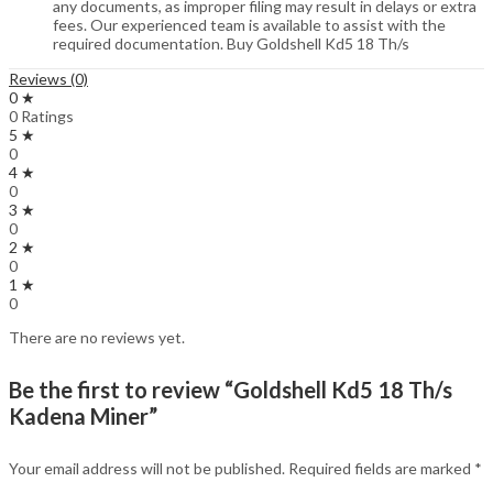
any documents, as improper filing may result in delays or extra
fees. Our experienced team is available to assist with the
required documentation. Buy Goldshell Kd5 18 Th/s
Reviews (0)
0 ★
0 Ratings
5 ★
0
4 ★
0
3 ★
0
2 ★
0
1 ★
0
There are no reviews yet.
Be the first to review “Goldshell Kd5 18 Th/s
Kadena Miner”
Your email address will not be published.
Required fields are marked
*