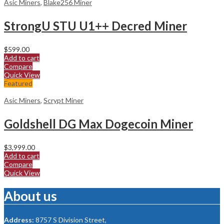
Asic Miners
,
Blake256 Miner
StrongU STU U1++ Decred Miner
$
599.00
Add to cart
Compare
Quick View
Featured
Asic Miners
,
Scrypt Miner
Goldshell DG Max Dogecoin Miner
$
3,999.00
Add to cart
Compare
Quick View
About us
Address:
8757 S Division Street,