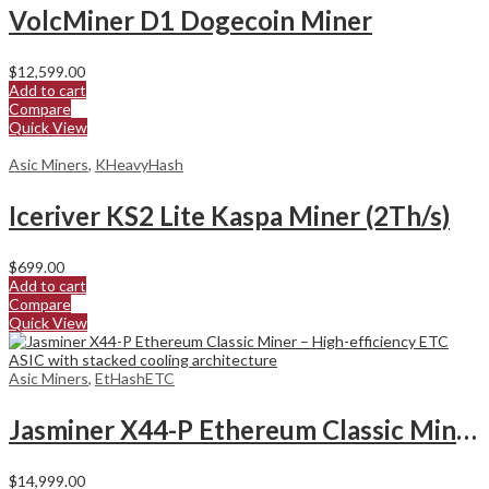
VolcMiner D1 Dogecoin Miner
$
12,599.00
Add to cart
Compare
Quick View
Asic Miners
,
KHeavyHash
Iceriver KS2 Lite Kaspa Miner (2Th/s)
$
699.00
Add to cart
Compare
Quick View
Asic Miners
,
EtHashETC
Jasminer X44-P Ethereum Classic Miner
$
14,999.00