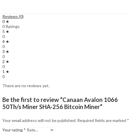
Reviews (0)
0 ★
0 Ratings
5 ★
0
4 ★
0
3 ★
0
2 ★
0
1 ★
0
There are no reviews yet.
Be the first to review “Canaan Avalon 1066
50Th/s Miner SHA-256 Bitcoin Miner”
Your email address will not be published.
Required fields are marked
*
Your rating
*