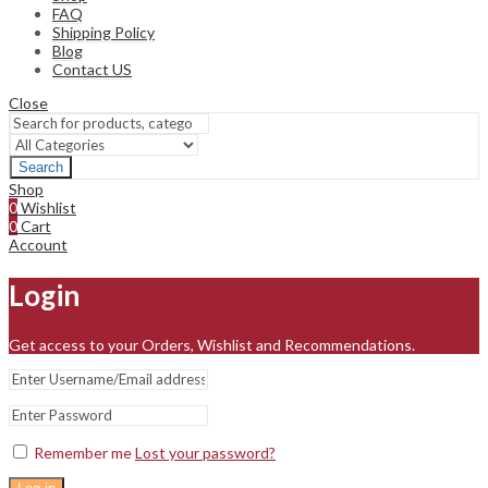
FAQ
Shipping Policy
Blog
Contact US
Close
Search
Shop
0
Wishlist
0
Cart
Account
Login
Get access to your Orders, Wishlist and Recommendations.
Remember me
Lost your password?