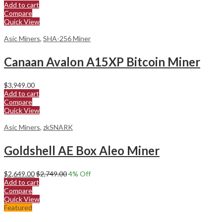
Add to cart
Compare
Quick View
Asic Miners
,
SHA-256 Miner
Canaan Avalon A15XP Bitcoin Miner
$
3,949.00
Add to cart
Compare
Quick View
Asic Miners
,
zkSNARK
Goldshell AE Box Aleo Miner
$
2,649.00
$
2,749.00
4
% Off
Add to cart
Compare
Quick View
Featured