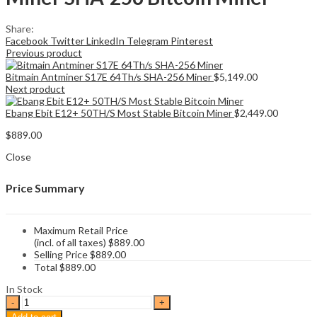
Share:
Facebook
Twitter
LinkedIn
Telegram
Pinterest
Previous product
Bitmain Antminer S17E 64Th/s SHA-256 Miner
$
5,149.00
Next product
Ebang Ebit E12+ 50TH/S Most Stable Bitcoin Miner
$
2,449.00
$
889.00
Close
Price Summary
Maximum Retail Price
(incl. of all taxes)
$
889.00
Selling Price
$
889.00
Total
$
889.00
In Stock
Canaan
Avalon