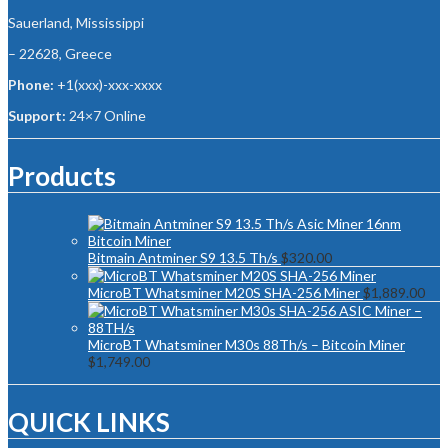
Sauerland, Mississippi
– 22628, Greece
Phone:
+1(xxx)-xxx-xxxx
Support:
24×7 Online
Products
Bitmain Antminer S9 13.5 Th/s
$
320.00
MicroBT Whatsminer M20S SHA-256 Miner
$
1,889.00
MicroBT Whatsminer M30s 88Th/s – Bitcoin Miner
$
1,749.00
QUICK LINKS