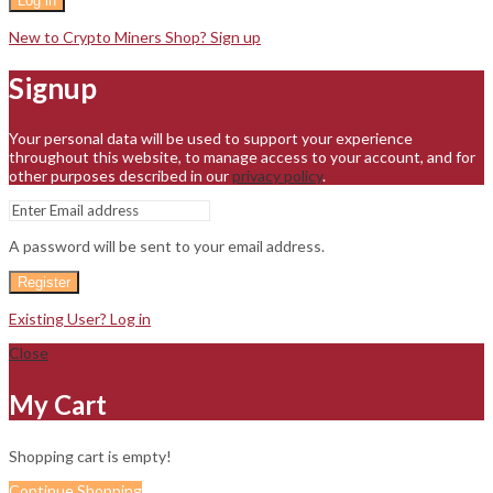
Log in
New to Crypto Miners Shop? Sign up
Signup
Your personal data will be used to support your experience
throughout this website, to manage access to your account, and for
other purposes described in our
privacy policy
.
A password will be sent to your email address.
Register
Existing User? Log in
Close
My Cart
Shopping cart is empty!
Continue Shopping