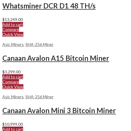
Whatsminer DCR D1 48 TH/s
$
13,249.00
Add to cart
Compare
Quick View
Asic Miners
,
SHA-256 Miner
Canaan Avalon A15 Bitcoin Miner
$
3,299.00
Add to cart
Compare
Quick View
Asic Miners
,
SHA-256 Miner
Canaan Avalon Mini 3 Bitcoin Miner
$
10,999.00
Add to cart