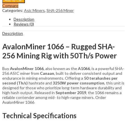
Add to cart
1066
Compare
50Th/s
Categories:
Asic Miners
,
SHA-256 Miner
Miner
SHA-
Description
256
Reviews (0)
Bitcoin
Miner
Description
quantity
AvalonMiner 1066 – Rugged SHA-
256 Mining Rig with 50Th/s Power
Buy
AvalonMiner 1066
, also known as the
A1066
, is a powerful SHA-
256 ASIC miner from
Canaan
, built to deliver consistent output and
endurance in mining environments. Offering a
50 terahashes per
second (Th/s)
hashrate and
3250W power consumption
, this unit is
designed for those who prioritize long-term hardware durability and
high hash output. Released in
September 2019
, the 1066 remains a
reliable contender among mid- to high-range miners. Order
AvalonMiner 1066
Technical Specifications