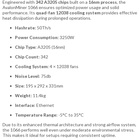
Engineered with
342 A3205 chips
built on a
16nm process
, the
AvalonMiner 1066 ensures optimized power usage and solid
performance. Its
quad-fan 12038 cooling system
provides effective
heat dissipation during prolonged operations.
Hashrate:
50Th/s
Power Consumption:
3250W
Chip Type:
A3205 (16nm)
Chip Count:
342
Cooling System:
4 × 12038 fans
Noise Level:
75db
Size:
195 x 292 x 331mm
Weight:
11.4kg
Interface:
Ethernet
Temperature Range:
-5°C to 35°C
Due to its enhanced thermal architecture and strong airflow system,
the 1066 performs well even under moderate environmental stress.
This makes it ideal for setups requiring consistent uptime.