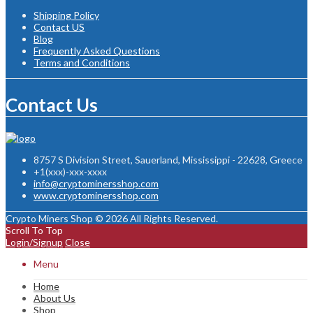
Shipping Policy
Contact US
Blog
Frequently Asked Questions
Terms and Conditions
Contact Us
8757 S Division Street, Sauerland, Mississippi - 22628, Greece
+1(xxx)-xxx-xxxx
info@cryptominersshop.com
www.cryptominersshop.com
Crypto Miners Shop © 2026 All Rights Reserved.
Scroll To Top
Login/Signup
Close
Menu
Home
About Us
Shop