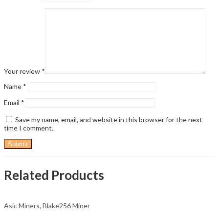
Your review
*
Name
*
Email
*
Save my name, email, and website in this browser for the next
time I comment.
Related Products
Asic Miners
,
Blake256 Miner