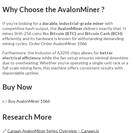
Why Choose the AvalonMiner ?
If you’re looking for a
durable, industrial-grade miner
with
competitive hash output, the
AvalonMiner
delivers exactly that. It
mines SHA-256 coins like
Bitcoin (BTC)
and
Bitcoin Cash (BCH)
efficiently, and its hardware is known for withstanding demanding
mining cycles. Order Order AvalonMiner 1066
Furthermore, the inclusion of A3205 chips allows for
better
electrical efficiency
, while the fan setup ensures minimal downtime
due to overheating. Whether you’re operating a single-unit rack or a
full-scale mining farm, this machine offers consistent results with
dependable uptime.
Buy Now
👉
Buy AvalonMiner 1066
Research More
🔗
Canaan AvalonMiner Series Overview – Canaan.io