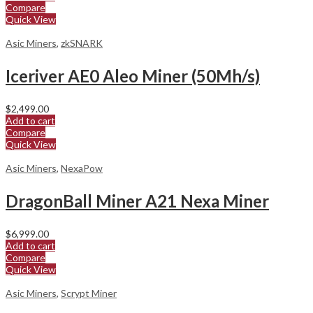
Compare
Quick View
Asic Miners
,
zkSNARK
Iceriver AE0 Aleo Miner (50Mh/s)
$
2,499.00
Add to cart
Compare
Quick View
Asic Miners
,
NexaPow
DragonBall Miner A21 Nexa Miner
$
6,999.00
Add to cart
Compare
Quick View
Asic Miners
,
Scrypt Miner