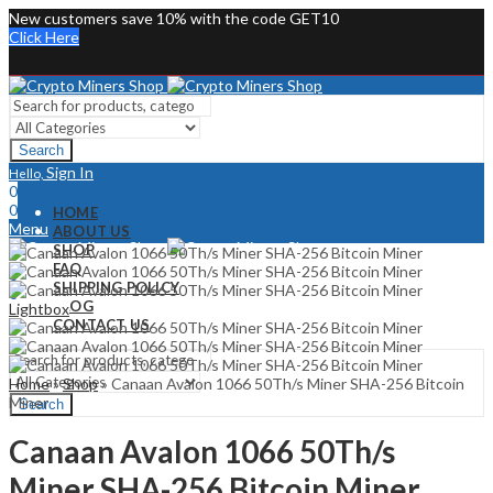
New customers save 10% with the code GET10
Click Here
Search
Sign In
Hello,
0
0
HOME
Menu
ABOUT US
SHOP
Sign In
Hello,
FAQ
0
SHIPPING POLICY
0
BLOG
Lightbox
CONTACT US
Home
»
Shop
»
Canaan Avalon 1066 50Th/s Miner SHA-256 Bitcoin
Miner
Search
Canaan Avalon 1066 50Th/s
Miner SHA-256 Bitcoin Miner