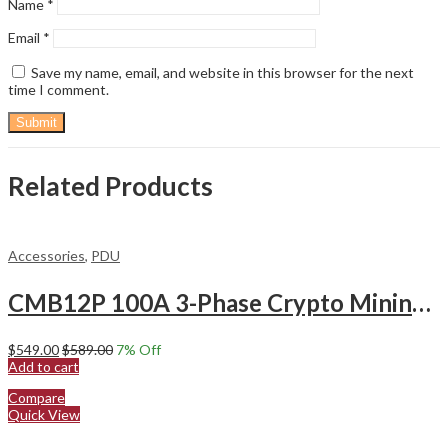
Name
*
Email
*
Save my name, email, and website in this browser for the next
time I comment.
Related Products
Accessories
,
PDU
CMB12P 100A 3-Phase Crypto Mining PDU – 415V, 72KW, 12 P34 Sockets (S21 & T21)
$
549.00
$
589.00
7
% Off
Add to cart
Compare
Quick View