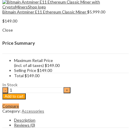
Bitmain Antminer E11 Ethereum Classic Miner
$
5,999.00
$
149.00
Close
Price Summary
Maximum Retail Price
(incl. of all taxes)
$
149.00
Selling Price
$
149.00
Total
$
149.00
In Stock
Bitmain
PSU
Add to cart
Apw3
1600w
Compare
quantity
Category:
Accessories
Description
Reviews (0)