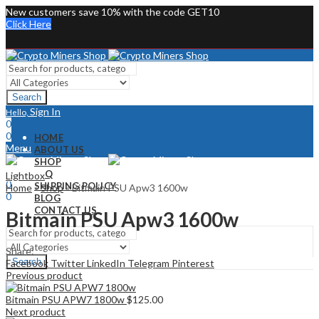
New customers save 10% with the code GET10
Click Here
Search
Sign In
Hello,
0
0
HOME
Menu
ABOUT US
SHOP
Sign In
Hello,
FAQ
Lightbox
0
SHIPPING POLICY
Home
»
Shop
»
Bitmain PSU Apw3 1600w
0
BLOG
CONTACT US
Bitmain PSU Apw3 1600w
Share:
Search
Facebook
Twitter
LinkedIn
Telegram
Pinterest
Previous product
Bitmain PSU APW7 1800w
$
125.00
Next product