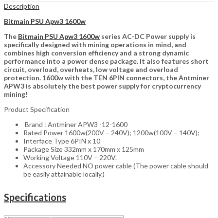
Description
Bitmain PSU Apw3 1600w
The
Bitmain PSU Apw3 1600w
series AC-DC Power supply is
specifically designed with mining operations in mind, and
combines high conversion efficiency and a strong dynamic
performance into a power dense package. It also features short
circuit, overload, overheats, low voltage and overload
protection. 1600w with the TEN 6PIN connectors, the Antminer
APW3 is absolutely the best power supply for cryptocurrency
mining!
Product Specification
Brand : Antminer APW3 -12-1600
Rated Power 1600w(200V – 240V); 1200w(100V – 140V);
Interface Type 6PIN x 10
Package Size 332mm x 170mm x 125mm
Working Voltage 110V – 220V.
Accessory Needed NO power cable (The power cable should
be easily attainable locally.)
Specifications