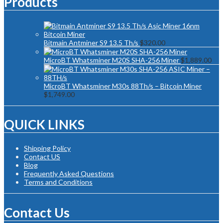
Products
Bitmain Antminer S9 13.5 Th/s
$
320.00
MicroBT Whatsminer M20S SHA-256 Miner
$
1,889.00
MicroBT Whatsminer M30s 88Th/s – Bitcoin Miner
$
1,749.00
QUICK LINKS
Shipping Policy
Contact US
Blog
Frequently Asked Questions
Terms and Conditions
Contact Us