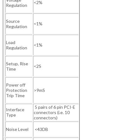
<2%
Regulation
Source
<1%
Regulation
Load
<1%
Regulation
Setup, Rise
<2S
Time
Power off
Protection
>9mS
Trip Time
5 pairs of 6 pin PCI-E
Interface
connectors (i.e. 10
Type
connectors)
Noise Level
<43DB