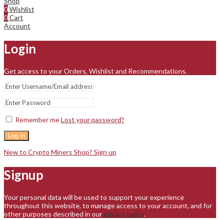
Shop
0
Wishlist
0
Cart
Account
Login
Get access to your Orders, Wishlist and Recommendations.
Remember me
Lost your password?
Log in
New to Crypto Miners Shop? Sign up
Signup
Your personal data will be used to support your experience
throughout this website, to manage access to your account, and for
other purposes described in our
privacy policy
.