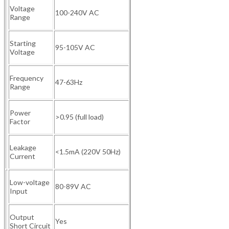
Voltage
100-240V AC
Range
Starting
95-105V AC
Voltage
Frequency
47-63Hz
Range
Power
>0.95 (full load)
Factor
Leakage
<1.5mA (220V 50Hz)
Current
Low-voltage
80-89V AC
Input
Output
Yes
Short Circuit