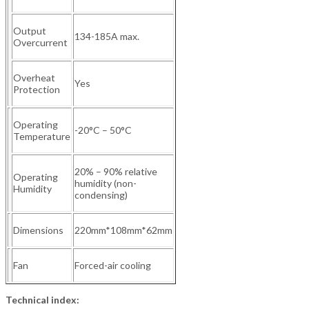
Output
134-185A max.
Overcurrent
Overheat
Yes
Protection
Operating
-20°C – 50°C
Temperature
20% – 90% relative
Operating
humidity (non-
Humidity
condensing)
Dimensions
220mm*108mm*62mm
Fan
Forced-air cooling
Technical index: