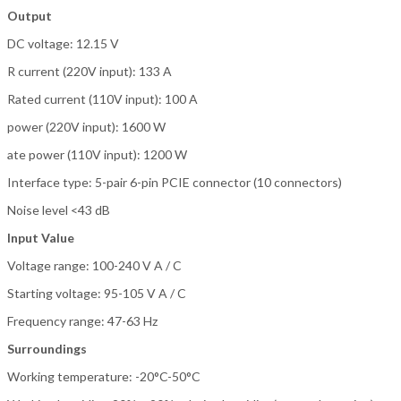
Output
DC voltage: 12.15 V
R current (220V input): 133 A
Rated current (110V input): 100 A
power (220V input): 1600 W
ate power (110V input): 1200 W
Interface type: 5-pair 6-pin PCIE connector (10 connectors)
Noise level <43 dB
Input Value
Voltage range: 100-240 V A / C
Starting voltage: 95-105 V A / C
Frequency range: 47-63 Hz
Surroundings
Working temperature: -20°C-50°C