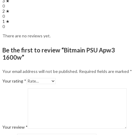
3 ★
0
2 ★
0
1 ★
0
There are no reviews yet.
Be the first to review “Bitmain PSU Apw3
1600w”
Your email address will not be published.
Required fields are marked
*
Your rating
*
Your review
*