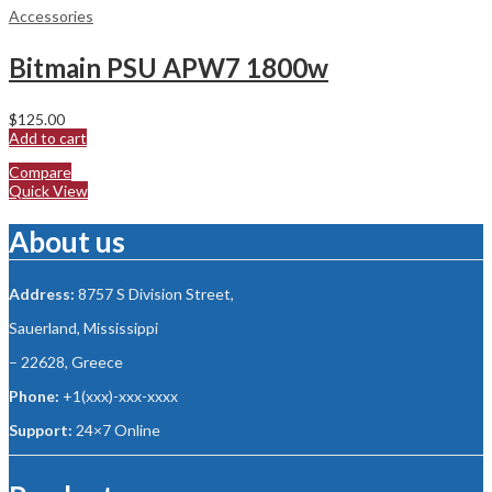
Accessories
Bitmain PSU APW7 1800w
$
125.00
Add to cart
Compare
Quick View
About us
Address:
8757 S Division Street,
Sauerland, Mississippi
– 22628, Greece
Phone:
+1(xxx)-xxx-xxxx
Support:
24×7 Online