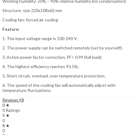
Working humidity: 20% – 90% relative humidity (no condensation)
Structure: size 220x108x62 mm
Cooling fan: forced air cooling
Feature:
1. The input voltage range is 100-240 V;
2. The power supply can be switched remotely (set by yourself);
3. Active power factor correction, PF> 0.99 (full load);
4. The highest efficiency reaches 93.5%;
5. Short circuit, overload, over temperature protection;
6. The speed of the cooling fan will automatically adjust with
temperature fluctuations.
Reviews (0)
0 ★
0 Ratings
5 ★
0
4 ★
0