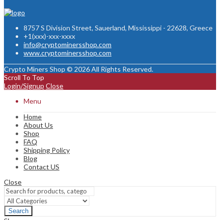
8757 S Division Street, Sauerland, Mississippi - 22628, Greece
+1(xxx)-xxx-xxxx
info@cryptominersshop.com
www.cryptominersshop.com
Crypto Miners Shop © 2026 All Rights Reserved.
Scroll To Top
Login/Signup
Close
Menu
Home
About Us
Shop
FAQ
Shipping Policy
Blog
Contact US
Close
Search