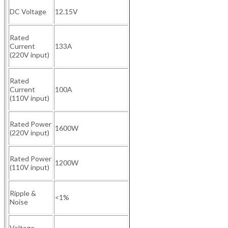
DC Voltage
12.15V
Rated
Current
133A
(220V input)
Rated
Current
100A
(110V input)
Rated Power
1600W
(220V input)
Rated Power
1200W
(110V input)
Ripple &
<1%
Noise
Voltage