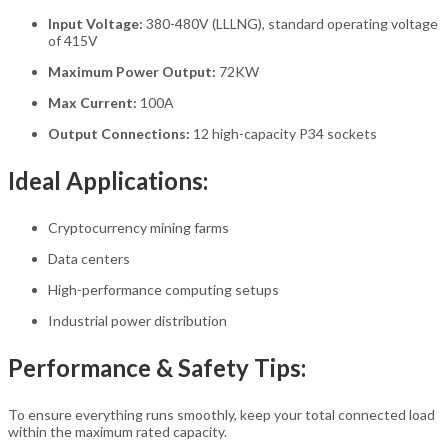
Input Voltage:
380-480V (LLLNG), standard operating voltage
of 415V
Maximum Power Output:
72KW
Max Current:
100A
Output Connections:
12 high-capacity P34 sockets
Ideal Applications:
Cryptocurrency mining farms
Data centers
High-performance computing setups
Industrial power distribution
Performance & Safety Tips:
To ensure everything runs smoothly, keep your total connected load
within the maximum rated capacity.