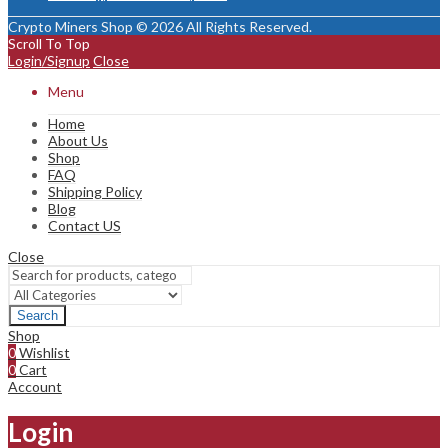
Crypto Miners Shop © 2026 All Rights Reserved.
Scroll To Top
Login/Signup
Close
Menu
Home
About Us
Shop
FAQ
Shipping Policy
Blog
Contact US
Close
Search
Shop
0
Wishlist
0
Cart
Account
Login