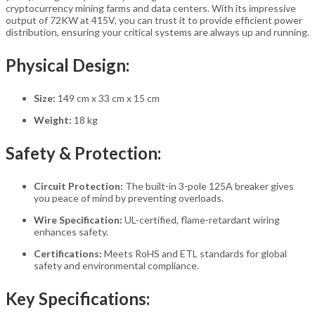
cryptocurrency mining farms and data centers. With its impressive
output of 72KW at 415V, you can trust it to provide efficient power
distribution, ensuring your critical systems are always up and running.
Physical Design:
Size:
149 cm x 33 cm x 15 cm
Weight:
18 kg
Safety & Protection:
Circuit Protection:
The built-in 3-pole 125A breaker gives
you peace of mind by preventing overloads.
Wire Specification:
UL-certified, flame-retardant wiring
enhances safety.
Certifications:
Meets RoHS and ETL standards for global
safety and environmental compliance.
Key Specifications: