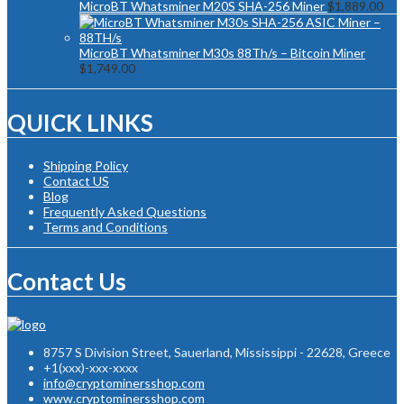
MicroBT Whatsminer M20S SHA-256 Miner
$
1,889.00
MicroBT Whatsminer M30s 88Th/s – Bitcoin Miner
$
1,749.00
QUICK LINKS
Shipping Policy
Contact US
Blog
Frequently Asked Questions
Terms and Conditions
Contact Us
8757 S Division Street, Sauerland, Mississippi - 22628, Greece
+1(xxx)-xxx-xxxx
info@cryptominersshop.com
www.cryptominersshop.com