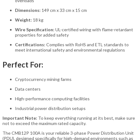
overloads
Dimensions:
149 cm x 33 cm x 15 cm
Weight:
18 kg
Wire Specification:
UL-certified wiring with flame-retardant
properties for added safety
Certifications:
Complies with RoHS and ETL standards to
meet international safety and environmental regulations
Perfect For:
Cryptocurrency mining farms
Data centers
High-performance computing facilities
Industrial power distribution setups
Important Note:
To keep everything running at its best, make sure
not to exceed the maximum rated capacity.
The CMB12P 100A is your reliable 3-phase Power Distribution Unit
(PDU), designed specifically for high-demand environments such as