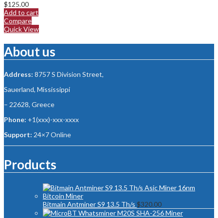
$
125.00
Add to cart
Compare
Quick View
About us
Address:
8757 S Division Street,
Sauerland, Mississippi
– 22628, Greece
Phone:
+1(xxx)-xxx-xxxx
Support:
24×7 Online
Products
Bitmain Antminer S9 13.5 Th/s
$
320.00