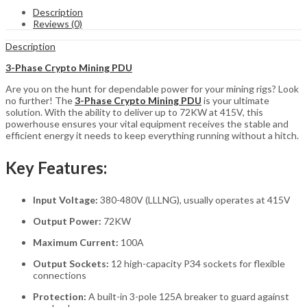
Mining
Description
PDU
Reviews (0)
–
415V,
Description
72KW,
12
3-Phase Crypto Mining PDU
P34
Are you on the hunt for dependable power for your mining rigs? Look
Sockets
no further! The
3-Phase Crypto Mining PDU
is your ultimate
(S21
solution. With the ability to deliver up to 72KW at 415V, this
&
powerhouse ensures your vital equipment receives the stable and
T21)
efficient energy it needs to keep everything running without a hitch.
quantity
Key Features:
Input Voltage:
380-480V (LLLNG), usually operates at 415V
Output Power:
72KW
Maximum Current:
100A
Output Sockets:
12 high-capacity P34 sockets for flexible
connections
Protection:
A built-in 3-pole 125A breaker to guard against