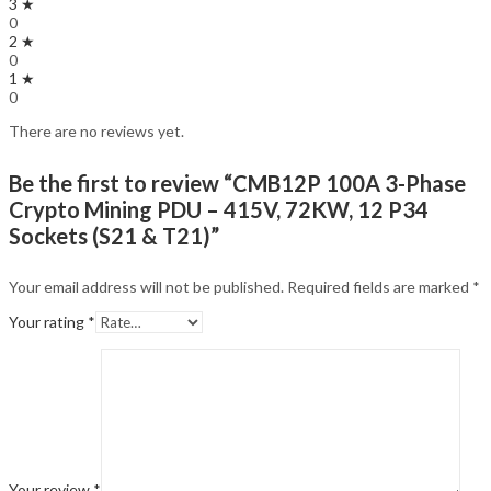
3 ★
0
2 ★
0
1 ★
0
There are no reviews yet.
Be the first to review “CMB12P 100A 3-Phase
Crypto Mining PDU – 415V, 72KW, 12 P34
Sockets (S21 & T21)”
Your email address will not be published.
Required fields are marked
*
Your rating
*
Your review
*