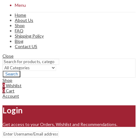
Menu
Home
About Us
Shop
FAQ
Shipping Policy
Blog
Contact US
Close
Search
Shop
0
Wishlist
0
Cart
Account
Login
Get access to your Orders, Wishlist and Recommendations.