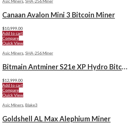
Asic Miners
,
SHA-256 Miner
Canaan Avalon Mini 3 Bitcoin Miner
$
10,999.00
Add to cart
Compare
Quick View
Asic Miners
,
SHA-256 Miner
Bitmain Antminer S21e XP Hydro Bitcoin Miner
$
12,999.00
Add to cart
Compare
Quick View
Asic Miners
,
Blake3
Goldshell AL Max Alephium Miner