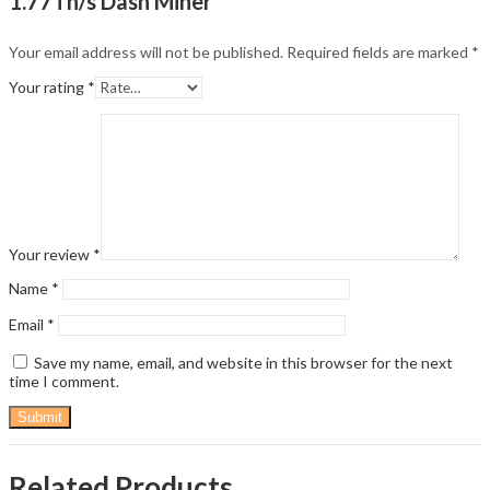
1.77Th/s Dash Miner”
Your email address will not be published.
Required fields are marked
*
Your rating
*
Your review
*
Name
*
Email
*
Save my name, email, and website in this browser for the next
time I comment.
Related Products