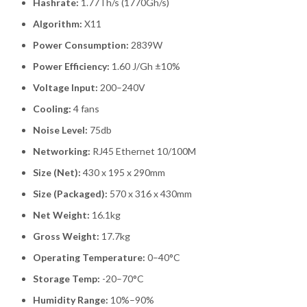
Hashrate:
1.77Th/s (1770Gh/s)
Algorithm:
X11
Power Consumption:
2839W
Power Efficiency:
1.60 J/Gh ±10%
Voltage Input:
200–240V
Cooling:
4 fans
Noise Level:
75db
Networking:
RJ45 Ethernet 10/100M
Size (Net):
430 x 195 x 290mm
Size (Packaged):
570 x 316 x 430mm
Net Weight:
16.1kg
Gross Weight:
17.7kg
Operating Temperature:
0–40°C
Storage Temp:
-20–70°C
Humidity Range:
10%–90%