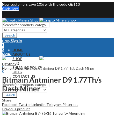
New customers save 10% with the code GET10
Click Here
Search
Sign In
Hello,
0
0
HOME
Menu
ABOUT US
SHOP
Sign In
Hello,
FAQ
Lightbox
0
SHIPPING POLICY
Home
»
Shop
»
Bitmain Antminer D9 1.77Th/s Dash Miner
0
BLOG
CONTACT US
Bitmain Antminer D9 1.77Th/s
Dash Miner
Search
Share:
Facebook
Twitter
LinkedIn
Telegram
Pinterest
Previous product