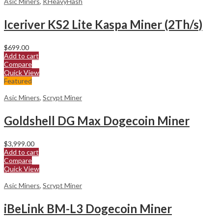
Asic Miners
,
KHeavyHash
Iceriver KS2 Lite Kaspa Miner (2Th/s)
$
699.00
Add to cart
Compare
Quick View
Featured
Asic Miners
,
Scrypt Miner
Goldshell DG Max Dogecoin Miner
$
3,999.00
Add to cart
Compare
Quick View
Asic Miners
,
Scrypt Miner
iBeLink BM-L3 Dogecoin Miner