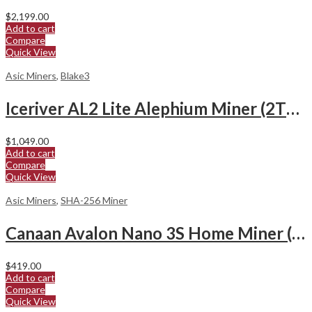
$
2,199.00
Add to cart
Compare
Quick View
Asic Miners
,
Blake3
Iceriver AL2 Lite Alephium Miner (2Th/s)
$
1,049.00
Add to cart
Compare
Quick View
Asic Miners
,
SHA-256 Miner
Canaan Avalon Nano 3S Home Miner (6Th/s)
$
419.00
Add to cart
Compare
Quick View