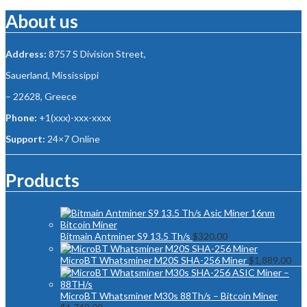
About us
Address:
8757 S Division Street,
Sauerland, Mississippi
– 22628, Greece
Phone:
+1(xxx)-xxx-xxxx
Support:
24×7 Online
Products
Bitmain Antminer S9 13.5 Th/s
$
320.00
MicroBT Whatsminer M20S SHA-256 Miner
$
1,889.00
MicroBT Whatsminer M30s 88Th/s – Bitcoin Miner