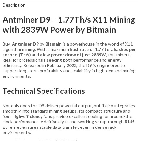
Description
Antminer D9 – 1.77Th/s X11 Mining
with 2839W Power by Bitmain
Buy
Antminer D9
by
Bitmain
is a powerhouse in the world of X11
algorithm mining. With a maximum
hashrate of 1.77 terahashes per
second (Th/s)
and a low
power draw of just 2839W
, this miner is
ideal for professionals seeking both performance and energy
efficiency. Released in
February 2023
, the D9 is engineered to
support long-term profitability and scalability in high-demand mining
environments.
Technical Specifications
Not only does the D9 deliver powerful output, but it also integrates
smoothly into standard mining setups. Its compact structure and
four high-efficiency fans
provide excellent cooling for around-the-
clock performance. Additionally, its networking setup through
RJ45
Ethernet
ensures stable data transfer, even in dense rack
environments.