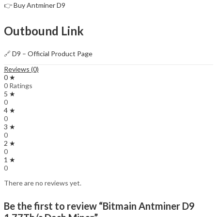
👉
Buy Antminer D9
Outbound Link
🔗
D9 – Official Product Page
Reviews (0)
0 ★
0 Ratings
5 ★
0
4 ★
0
3 ★
0
2 ★
0
1 ★
0
There are no reviews yet.
Be the first to review “Bitmain Antminer D9