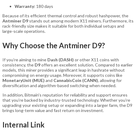
Warranty:
180 days
Because of its efficient thermal control and robust hashpower, the
Antminer D9
stands out among modern X11 miners. Furthermore, its
rack-friendly size makes it suitable for both individual setups and
large-scale operations.
Why Choose the Antminer D9?
If you’re aiming to mine
Dash (DASH)
or other X11 coins with
consistency, the
D9
offers an excellent solution. Compared to earlier
models, this miner provides a significant leap in hashrate without
compromising on energy usage. Moreover, it supports coins like
MonetaryUnit (MUE)
and
CannabisCoin (CANN)
, allowing for
diversification and algorithm-based switching when needed.
In addition, Bitmain’s reputation for reliability and support ensures
that you’re backed by industry-trusted technology. Whether you’re
upgrading your existing setup or expanding into a larger farm, the D9
brings long-term value and fast return on investment.
Internal Link