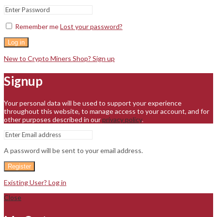
Remember me
Lost your password?
Log in
New to Crypto Miners Shop? Sign up
Signup
Your personal data will be used to support your experience
throughout this website, to manage access to your account, and for
other purposes described in our
privacy policy
.
A password will be sent to your email address.
Register
Existing User? Log in
Close