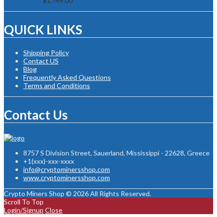
$
1,749.00
QUICK LINKS
Shipping Policy
Contact US
Blog
Frequently Asked Questions
Terms and Conditions
Contact Us
8757 S Division Street, Sauerland, Mississippi - 22628, Greece
+1(xxx)-xxx-xxxx
info@cryptominersshop.com
www.cryptominersshop.com
Crypto Miners Shop © 2026 All Rights Reserved.
Scroll To Top
Login/Signup
Close