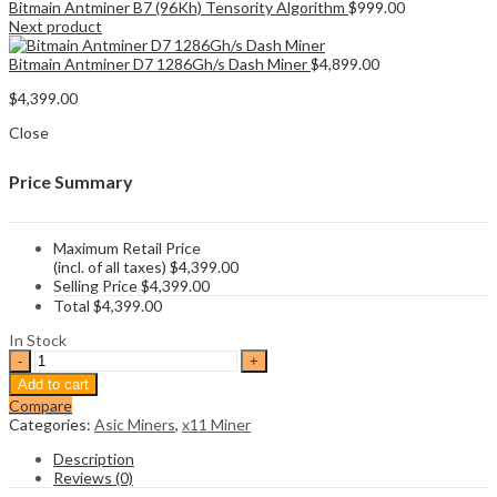
Bitmain Antminer B7 (96Kh) Tensority Algorithm
$
999.00
Next product
Bitmain Antminer D7 1286Gh/s Dash Miner
$
4,899.00
$
4,399.00
Close
Price Summary
Maximum Retail Price
(incl. of all taxes)
$
4,399.00
Selling Price
$
4,399.00
Total
$
4,399.00
In Stock
Bitmain
Antminer
Add to cart
D9
Compare
1.77Th/s
Categories:
Asic Miners
,
x11 Miner
Dash
Miner
Description
quantity
Reviews (0)