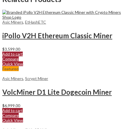
Asic Miners
,
EtHashETC
iPollo V2H Ethereum Classic Miner
$
3,599.00
Add to cart
Compare
Quick View
Featured
Asic Miners
,
Scrypt Miner
VolcMiner D1 Lite Dogecoin Miner
$
6,999.00
Add to cart
Compare
Quick View