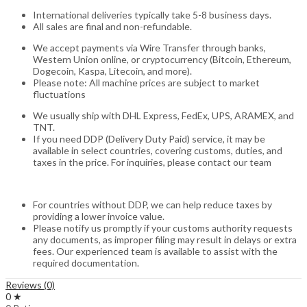
International deliveries typically take 5-8 business days.
All sales are final and non-refundable.
We accept payments via Wire Transfer through banks,
Western Union online, or cryptocurrency (Bitcoin, Ethereum,
Dogecoin, Kaspa, Litecoin, and more).
Please note: All machine prices are subject to market
fluctuations
We usually ship with DHL Express, FedEx, UPS, ARAMEX, and
TNT.
If you need DDP (Delivery Duty Paid) service, it may be
available in select countries, covering customs, duties, and
taxes in the price. For inquiries, please contact our team
For countries without DDP, we can help reduce taxes by
providing a lower invoice value.
Please notify us promptly if your customs authority requests
any documents, as improper filing may result in delays or extra
fees. Our experienced team is available to assist with the
required documentation.
Reviews (0)
0 ★