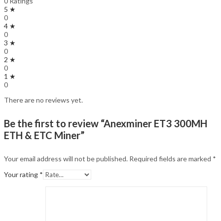
0 Ratings
5 ★
0
4 ★
0
3 ★
0
2 ★
0
1 ★
0
There are no reviews yet.
Be the first to review “Anexminer ET3 300MH
ETH & ETC Miner”
Your email address will not be published.
Required fields are marked
*
Your rating
*