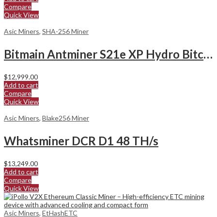
Compare
Quick View
Asic Miners
,
SHA-256 Miner
Bitmain Antminer S21e XP Hydro Bitcoin Miner
$
12,999.00
Add to cart
Compare
Quick View
Asic Miners
,
Blake256 Miner
Whatsminer DCR D1 48 TH/s
$
13,249.00
Add to cart
Compare
Quick View
Asic Miners
,
EtHashETC