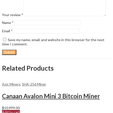
Your review
*
Name
*
Email
*
Save my name, email, and website in this browser for the next
time I comment.
Related Products
Asic Miners
,
SHA-256 Miner
Canaan Avalon Mini 3 Bitcoin Miner
$
10,999.00
Add to cart