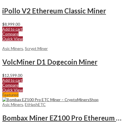
iPollo V2 Ethereum Classic Miner
$
8,999.00
Add to cart
Compare
Quick View
Asic Miners
,
Scrypt Miner
VolcMiner D1 Dogecoin Miner
$
12,599.00
Add to cart
Compare
Quick View
Featured
Asic Miners
,
EtHashETC
Bombax Miner EZ100 Pro Ethereum Classic Miner