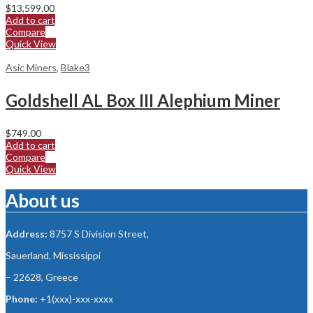
$
13,599.00
Add to cart
Compare
Quick View
Asic Miners
,
Blake3
Goldshell AL Box III Alephium Miner
$
749.00
Add to cart
Compare
Quick View
About us
Address:
8757 S Division Street,
Sauerland, Mississippi
– 22628, Greece
Phone:
+1(xxx)-xxx-xxxx