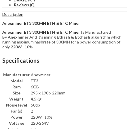
Miner
Reviews (0)
quantity
Description
Anexminer ET3 300MH ETH & ETC Miner
Anexminer ET3 300MH ETH & ETC Miner
Is Manufactured
By
Anexminer
And it’s mining
Ethash & Etchash
algorithm
which
running maximum hashrate of
300MH
for a power consumption of
only
220W±10%
.
Specifications
Manufacturer
Anexminer
Model
ET3
Ram
6GB
Size
295 x 190 x 220mm
Weight
4.5Kg
Noise level
50db
Fan(s)
2
Power
220W±10%
Voltage
220-264V