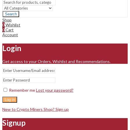
Search
Shop
0
Wishlist
0
Cart
Account
Login
Get access to your Orders, Wishlist and Recommendations.
Remember me
Lost your password?
Log in
New to Crypto Miners Shop? Sign up
Signup