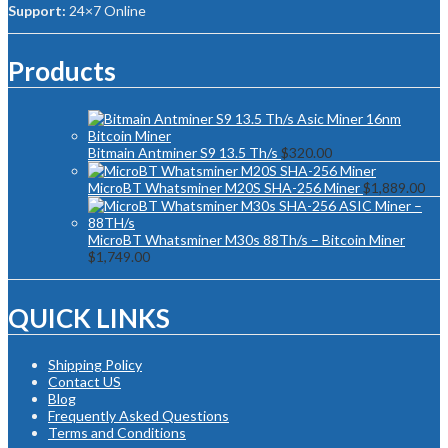
Support:
24×7 Online
Products
Bitmain Antminer S9 13.5 Th/s
$
320.00
MicroBT Whatsminer M20S SHA-256 Miner
$
1,889.00
MicroBT Whatsminer M30s 88Th/s – Bitcoin Miner
$
1,749.00
QUICK LINKS
Shipping Policy
Contact US
Blog
Frequently Asked Questions
Terms and Conditions