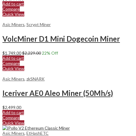
Add to cart
Compare
Quick View
Asic Miners
,
Scrypt Miner
VolcMiner D1 Mini Dogecoin Miner
$
1,749.00
$
2,229.00
22
% Off
Add to cart
Compare
Quick View
Asic Miners
,
zkSNARK
Iceriver AE0 Aleo Miner (50Mh/s)
$
2,499.00
Add to cart
Compare
Quick View
Asic Miners
,
EtHashETC