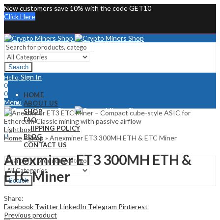
New customers save 10% with the code GET10
Click Here
Search
Sign In
Hello,
0
0
HOME
Menu
ABOUT US
SHOP
Sign In
Hello,
FAQ
0
SHIPPING POLICY
Lightbox
0
BLOG
Home
»
Shop
»
Anexminer ET3 300MH ETH & ETC Miner
CONTACT US
Anexminer ET3 300MH ETH &
ETC Miner
Search
Share:
Facebook
Twitter
LinkedIn
Telegram
Pinterest
Previous product