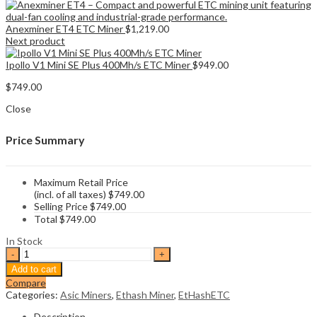
Anexminer ET4 ETC Miner
$
1,219.00
Next product
Ipollo V1 Mini SE Plus 400Mh/s ETC Miner
$
949.00
$
749.00
Close
Price Summary
Maximum Retail Price
(incl. of all taxes)
$
749.00
Selling Price
$
749.00
Total
$
749.00
In Stock
Anexminer
ET3
Add to cart
300MH
Compare
ETH
Categories:
Asic Miners
,
Ethash Miner
,
EtHashETC
&
ETC
Description