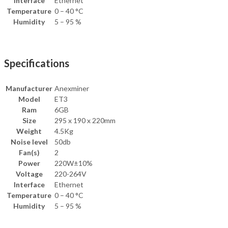
Interface
Ethernet
Temperature
0 – 40 °C
Humidity
5 – 95 %
Specifications
Manufacturer
Anexminer
Model
ET3
Ram
6GB
Size
295 x 190 x 220mm
Weight
4.5Kg
Noise level
50db
Fan(s)
2
Power
220W±10%
Voltage
220-264V
Interface
Ethernet
Temperature
0 – 40 °C
Humidity
5 – 95 %