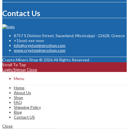
Contact Us
8757 S Division Street, Sauerland, Mississippi - 22628, Greece
+1(xxx)-xxx-xxxx
info@cryptominersshop.com
www.cryptominersshop.com
Crypto Miners Shop © 2026 All Rights Reserved.
Scroll To Top
Login/Signup
Close
Menu
Home
About Us
Shop
FAQ
Shipping Policy
Blog
Contact US
Close