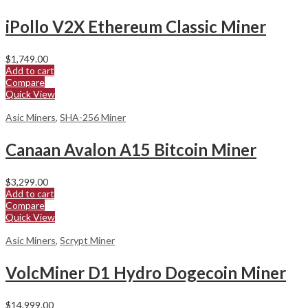
iPollo V2X Ethereum Classic Miner
$
1,749.00
Add to cart
Compare
Quick View
Asic Miners
,
SHA-256 Miner
Canaan Avalon A15 Bitcoin Miner
$
3,299.00
Add to cart
Compare
Quick View
Asic Miners
,
Scrypt Miner
VolcMiner D1 Hydro Dogecoin Miner
$
14,999.00