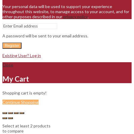
Your personal data will be used to support your experience
throughout this website, to manage access to your account, and for
other purposes described in our
privacy policy
.
A password will be sent to your email address.
Register
Existing User? Log in
Close
My Cart
Shopping cart is empty!
Continue Shopping
Select at least 2 products
to compare