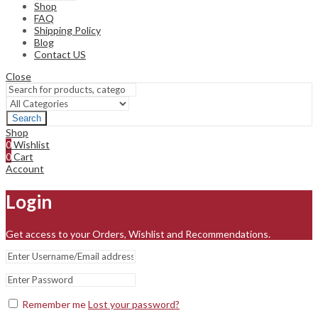
Shop
FAQ
Shipping Policy
Blog
Contact US
Close
Search
Shop
0
Wishlist
0
Cart
Account
Login
Get access to your Orders, Wishlist and Recommendations.
Remember me
Lost your password?