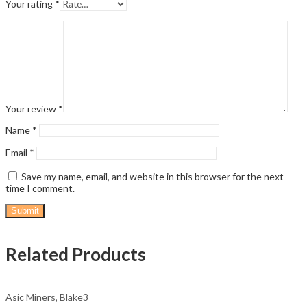
Your rating
*
Your review
*
Name
*
Email
*
Save my name, email, and website in this browser for the next
time I comment.
Related Products
Asic Miners
,
Blake3