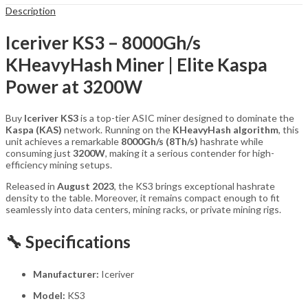
Description
Iceriver KS3 – 8000Gh/s
KHeavyHash Miner | Elite Kaspa
Power at 3200W
Buy
Iceriver KS3
is a top-tier ASIC miner designed to dominate the
Kaspa (KAS)
network. Running on the
KHeavyHash algorithm
, this
unit achieves a remarkable
8000Gh/s (8Th/s)
hashrate while
consuming just
3200W
, making it a serious contender for high-
efficiency mining setups.
Released in
August 2023
, the KS3 brings exceptional hashrate
density to the table. Moreover, it remains compact enough to fit
seamlessly into data centers, mining racks, or private mining rigs.
🔧 Specifications
Manufacturer:
Iceriver
Model:
KS3