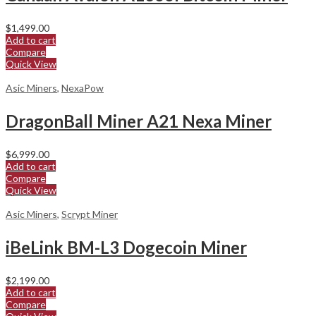
$
1,499.00
Add to cart
Compare
Quick View
Asic Miners
,
NexaPow
DragonBall Miner A21 Nexa Miner
$
6,999.00
Add to cart
Compare
Quick View
Asic Miners
,
Scrypt Miner
iBeLink BM-L3 Dogecoin Miner
$
2,199.00
Add to cart
Compare