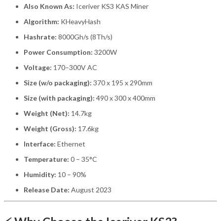
Also Known As:
Iceriver KS3 KAS Miner
Algorithm:
KHeavyHash
Hashrate:
8000Gh/s (8Th/s)
Power Consumption:
3200W
Voltage:
170–300V AC
Size (w/o packaging):
370 x 195 x 290mm
Size (with packaging):
490 x 300 x 400mm
Weight (Net):
14.7kg
Weight (Gross):
17.6kg
Interface:
Ethernet
Temperature:
0 – 35°C
Humidity:
10 – 90%
Release Date:
August 2023