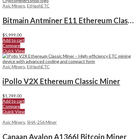
Asic Miners
,
EtHashETC
Bitmain Antminer E11 Ethereum Classic Miner
$
5,999.00
Add to cart
Compare
Quick View
Asic Miners
,
EtHashETC
iPollo V2X Ethereum Classic Miner
$
1,749.00
Add to cart
Compare
Quick View
Asic Miners
,
SHA-256 Miner
Canaan Avalon A1366I Bitcoin Miner