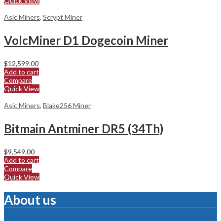
Quick View
Asic Miners
,
Scrypt Miner
VolcMiner D1 Dogecoin Miner
$
12,599.00
Add to cart
Compare
Quick View
Asic Miners
,
Blake256 Miner
Bitmain Antminer DR5 (34Th)
$
9,549.00
Add to cart
Compare
Quick View
About us