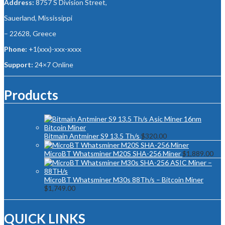
Address:
8757 S Division Street,
Sauerland, Mississippi
– 22628, Greece
Phone:
+1(xxx)-xxx-xxxx
Support:
24×7 Online
Products
Bitmain Antminer S9 13.5 Th/s
$
320.00
MicroBT Whatsminer M20S SHA-256 Miner
$
1,889.00
MicroBT Whatsminer M30s 88Th/s – Bitcoin Miner
$
1,749.00
QUICK LINKS