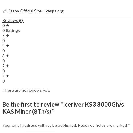
🔗
Kaspa Official Site – kaspa.org
Reviews (0)
0 ★
0 Ratings
5 ★
0
4 ★
0
3 ★
0
2 ★
0
1 ★
0
There are no reviews yet.
Be the first to review “Iceriver KS3 8000Gh/s
KAS Miner (8Th/s)”
Your email address will not be published.
Required fields are marked
*