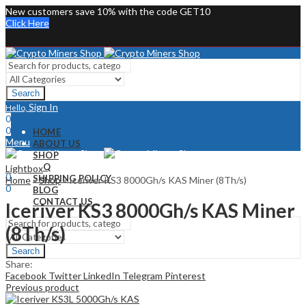
New customers save 10% with the code GET10
Click Here
Search
Sign In
Hello,
0
0
HOME
Menu
ABOUT US
SHOP
Sign In
Hello,
FAQ
Lightbox
0
SHIPPING POLICY
Home
»
Shop
»
Iceriver KS3 8000Gh/s KAS Miner (8Th/s)
0
BLOG
CONTACT US
Iceriver KS3 8000Gh/s KAS Miner
(8Th/s)
Search
Share:
Facebook
Twitter
LinkedIn
Telegram
Pinterest
Previous product