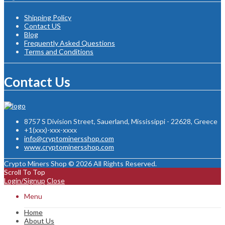
Shipping Policy
Contact US
Blog
Frequently Asked Questions
Terms and Conditions
Contact Us
8757 S Division Street, Sauerland, Mississippi - 22628, Greece
+1(xxx)-xxx-xxxx
info@cryptominersshop.com
www.cryptominersshop.com
Crypto Miners Shop © 2026 All Rights Reserved.
Scroll To Top
Login/Signup
Close
Menu
Home
About Us