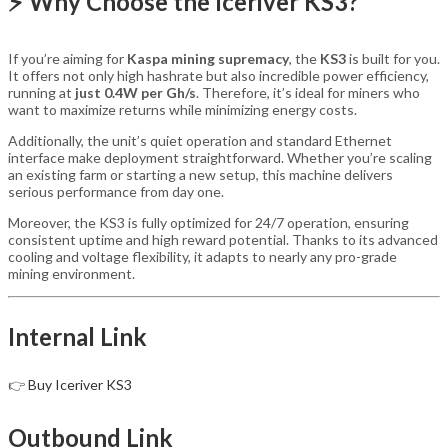
⚡ Why Choose the Iceriver KS3?
If you’re aiming for
Kaspa mining supremacy
, the
KS3
is built for you.
It offers not only high hashrate but also incredible power efficiency,
running at
just 0.4W per Gh/s
. Therefore, it’s ideal for miners who
want to maximize returns while minimizing energy costs.
Additionally, the unit’s quiet operation and standard Ethernet
interface make deployment straightforward. Whether you’re scaling
an existing farm or starting a new setup, this machine delivers
serious performance from day one.
Moreover, the KS3 is fully optimized for 24/7 operation, ensuring
consistent uptime and high reward potential. Thanks to its advanced
cooling and voltage flexibility, it adapts to nearly any pro-grade
mining environment.
Internal Link
👉
Buy Iceriver KS3
Outbound Link