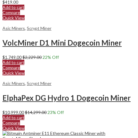
$
419.00
Add to cart
Compare
Quick View
Asic Miners
,
Scrypt Miner
VolcMiner D1 Mini Dogecoin Miner
$
1,749.00
$
2,229.00
22
% Off
Add to cart
Compare
Quick View
Asic Miners
,
Scrypt Miner
ElphaPex DG Hydro 1 Dogecoin Miner
$
10,999.00
$
14,299.00
23
% Off
Add to cart
Compare
Quick View