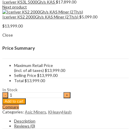
Iceriver KS3L 5000Gh/s KAS
$
17,899.00
Next product
Iceriver KS2 2000Gh/s KAS Miner (2Th/s)
$
5,099.00
$
13,999.00
Close
Price Summary
Maximum Retail Price
(incl. of all taxes)
$
13,999.00
Selling Price
$
13,999.00
Total
$
13,999.00
In Stock
Iceriver
KS3
Add to cart
8000Gh/s
Compare
KAS
Categories:
Asic Miners
,
KHeavyHash
Miner
(8Th/s)
Description
quantity
Reviews (0)