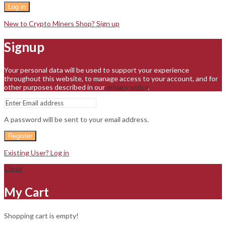
Log in
New to Crypto Miners Shop? Sign up
Signup
Your personal data will be used to support your experience
throughout this website, to manage access to your account, and for
other purposes described in our
privacy policy
.
A password will be sent to your email address.
Register
Existing User? Log in
Close
My Cart
Shopping cart is empty!