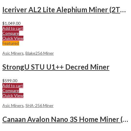
Iceriver AL2 Lite Alephium Miner (2Th/s)
$
1,049.00
Add to cart
Compare
Quick View
Featured
Asic Miners
,
Blake256 Miner
StrongU STU U1++ Decred Miner
$
599.00
Add to cart
Compare
Quick View
Asic Miners
,
SHA-256 Miner
Canaan Avalon Nano 3S Home Miner (6Th/s)