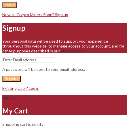
Log in
New to Crypto Miners Shop? Sign up
Signup
Your personal data will be used to support your experience
throughout this website, to manage access to your account, and for
other purposes described in our
privacy policy
.
A password will be sent to your email address.
Register
Existing User? Log in
Close
My Cart
Shopping cart is empty!