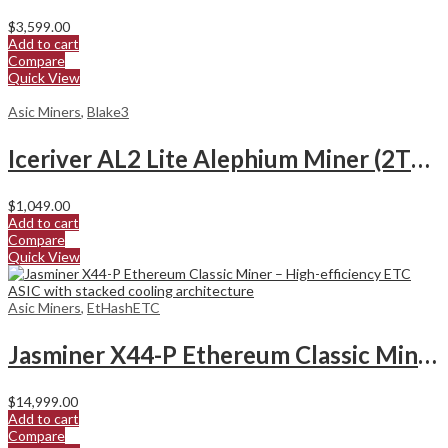
$
3,599.00
Add to cart
Compare
Quick View
Asic Miners
,
Blake3
Iceriver AL2 Lite Alephium Miner (2Th/s)
$
1,049.00
Add to cart
Compare
Quick View
Asic Miners
,
EtHashETC
Jasminer X44-P Ethereum Classic Miner
$
14,999.00
Add to cart
Compare