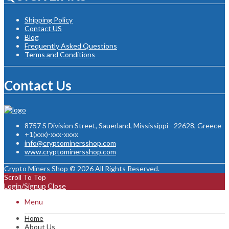
Shipping Policy
Contact US
Blog
Frequently Asked Questions
Terms and Conditions
Contact Us
8757 S Division Street, Sauerland, Mississippi - 22628, Greece
+1(xxx)-xxx-xxxx
info@cryptominersshop.com
www.cryptominersshop.com
Crypto Miners Shop © 2026 All Rights Reserved.
Scroll To Top
Login/Signup
Close
Menu
Home
About Us