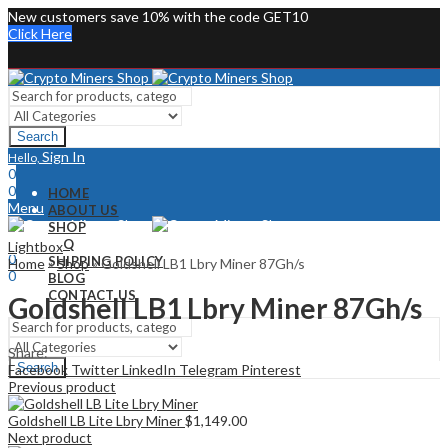
New customers save 10% with the code GET10
Click Here
Search
Sign In
Hello,
0
0
HOME
Menu
ABOUT US
SHOP
Sign In
Hello,
FAQ
Lightbox
0
SHIPPING POLICY
Home
»
Shop
»
Goldshell LB1 Lbry Miner 87Gh/s
0
BLOG
CONTACT US
Goldshell LB1 Lbry Miner 87Gh/s
Share:
Search
Facebook
Twitter
LinkedIn
Telegram
Pinterest
Previous product
Goldshell LB Lite Lbry Miner
$
1,149.00
Next product