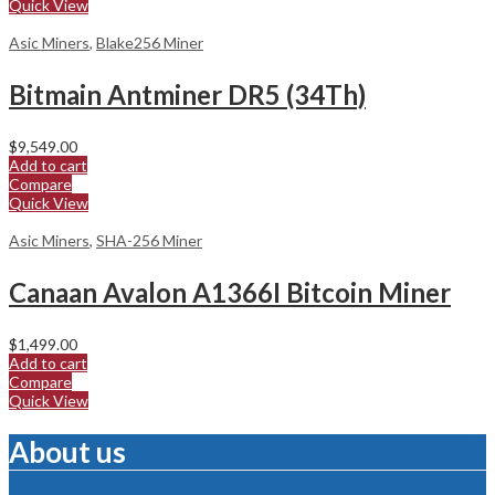
Quick View
Asic Miners
,
Blake256 Miner
Bitmain Antminer DR5 (34Th)
$
9,549.00
Add to cart
Compare
Quick View
Asic Miners
,
SHA-256 Miner
Canaan Avalon A1366I Bitcoin Miner
$
1,499.00
Add to cart
Compare
Quick View
About us