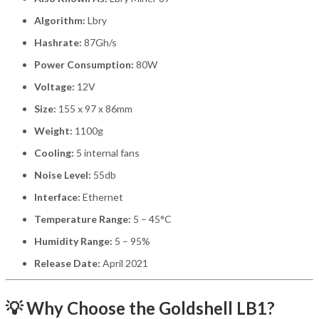
Algorithm:
Lbry
Hashrate:
87Gh/s
Power Consumption:
80W
Voltage:
12V
Size:
155 x 97 x 86mm
Weight:
1100g
Cooling:
5 internal fans
Noise Level:
55db
Interface:
Ethernet
Temperature Range:
5 – 45°C
Humidity Range:
5 – 95%
Release Date:
April 2021
💡 Why Choose the Goldshell LB1?