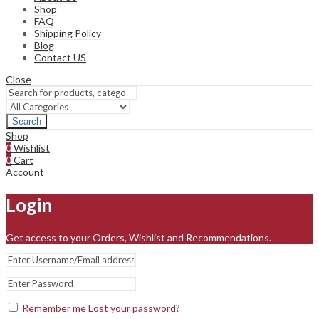
Shop
FAQ
Shipping Policy
Blog
Contact US
Close
Search
Shop
0
Wishlist
0
Cart
Account
Login
Get access to your Orders, Wishlist and Recommendations.
Remember me
Lost your password?