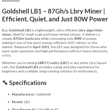
Goldshell LB1 – 87Gh/s Lbry Miner |
Efficient, Quiet, and Just 80W Power
Buy
Goldshell LB1
is a lightweight, ultra-efficient
Lbry algorithm
miner
, ideal for small-scale and home mining setups. It delivers a
steady
87Gh/s hashrate
while consuming only
80W
of power,
making it one of the most energy-efficient ASIC miners on the
market. Released in
April 2021
, the LB1 was designed for those who
want quiet operation and high performance without heavy electricity
costs.
Whether you’re mining
LBRY Credits (LBC)
or any other Lbry-based
coin, the
Goldshell LB1
provides a plug-and-play experience for
beginners and a reliable, long-running solution for enthusiasts.
🔧 Specifications
Manufacturer:
Goldshell
Model:
LB1
Also Known As:
Lbry Miner 87