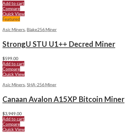
Add to cart
Compare
Quick View
Featured
Asic Miners
,
Blake256 Miner
StrongU STU U1++ Decred Miner
$
599.00
Add to cart
Compare
Quick View
Asic Miners
,
SHA-256 Miner
Canaan Avalon A15XP Bitcoin Miner
$
3,949.00
Add to cart
Compare
Quick View