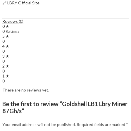
🔗
LBRY Official Site
Reviews (0)
0 ★
0 Ratings
5 ★
0
4 ★
0
3 ★
0
2 ★
0
1 ★
0
There are no reviews yet.
Be the first to review “Goldshell LB1 Lbry Miner
87Gh/s”
Your email address will not be published.
Required fields are marked
*