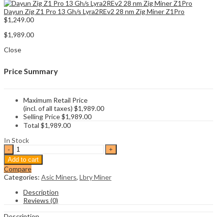
Dayun Zig Z1 Pro 13 Gh/s Lyra2REv2 28 nm Zig Miner Z1Pro
$
1,249.00
$
1,989.00
Close
Price Summary
Maximum Retail Price
(incl. of all taxes)
$
1,989.00
Selling Price
$
1,989.00
Total
$
1,989.00
In Stock
Goldshell
LB1
Add to cart
Lbry
Compare
Miner
Categories:
Asic Miners
,
Lbry Miner
87Gh/s
quantity
Description
Reviews (0)
Description