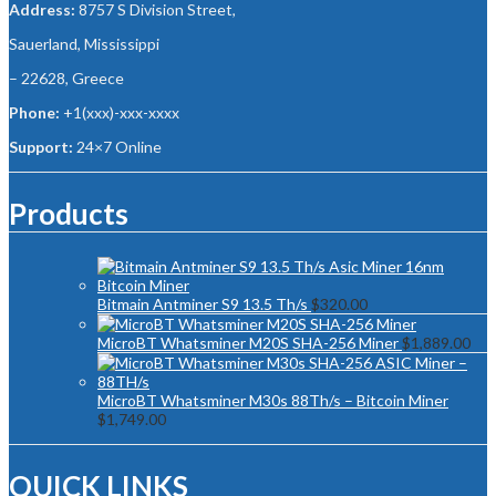
Address:
8757 S Division Street,
Sauerland, Mississippi
– 22628, Greece
Phone:
+1(xxx)-xxx-xxxx
Support:
24×7 Online
Products
Bitmain Antminer S9 13.5 Th/s
$
320.00
MicroBT Whatsminer M20S SHA-256 Miner
$
1,889.00
MicroBT Whatsminer M30s 88Th/s – Bitcoin Miner
$
1,749.00
QUICK LINKS