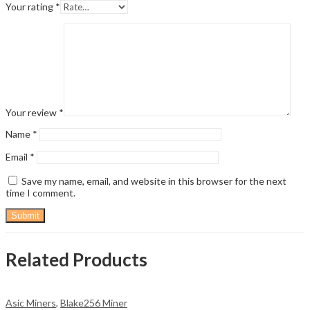
Your rating
*
Your review
*
Name
*
Email
*
Save my name, email, and website in this browser for the next
time I comment.
Related Products
Asic Miners
,
Blake256 Miner