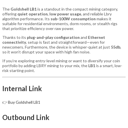
The
Goldshell LB1
is a standout in the compact mining category,
offering
quiet operation
,
low power usage
, and reliable Lbry
algorithm performance. Its
sub-100W consumption
makes it
suitable for residential environments, dorm rooms, or stealth rigs
that prioritize efficiency over raw power.
Thanks to its
plug-and-play configuration
and
Ethernet
connectivity
, setup is fast and straightforward—even for
newcomers. Furthermore, the device is whisper-quiet at just
55db
,
so it won’t disrupt your space with high fan noise.
If you’re exploring entry-level mining or want to diversify your coin
portfolio by adding LBRY mining to your mix, the
LB1
is a smart, low-
risk starting point.
Internal Link
👉
Buy Goldshell LB1
Outbound Link