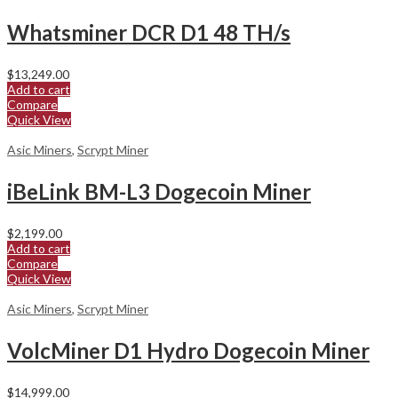
Whatsminer DCR D1 48 TH/s
$
13,249.00
Add to cart
Compare
Quick View
Asic Miners
,
Scrypt Miner
iBeLink BM-L3 Dogecoin Miner
$
2,199.00
Add to cart
Compare
Quick View
Asic Miners
,
Scrypt Miner
VolcMiner D1 Hydro Dogecoin Miner
$
14,999.00