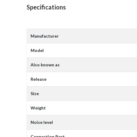
Specifications
Manufacturer
Model
Also known as
Release
Size
Weight
Noise level
Connection Port