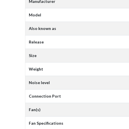
Manufacturer
Model
Also known as
Release
Size
Weight
Noise level
Connection Port
Fan(s)
Fan Specifications