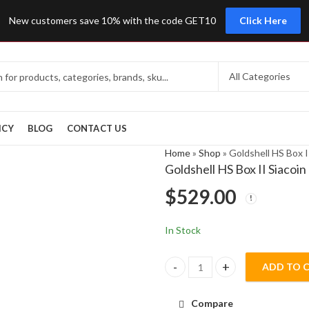
New customers save 10% with the code GET10
Click Here
ICY
BLOG
CONTACT US
Home
»
Shop
»
Goldshell HS Box 
Goldshell HS Box II Siaco
$
529.00
In Stock
ADD TO 
Goldshell HS Box II Siacoin Ha
Compare