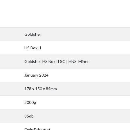
Goldshell
HS Box II
Goldshell HS Box II SC | HNS Miner
January 2024
178 x 150 x 84mm
2000g
35db
Only Ethernet