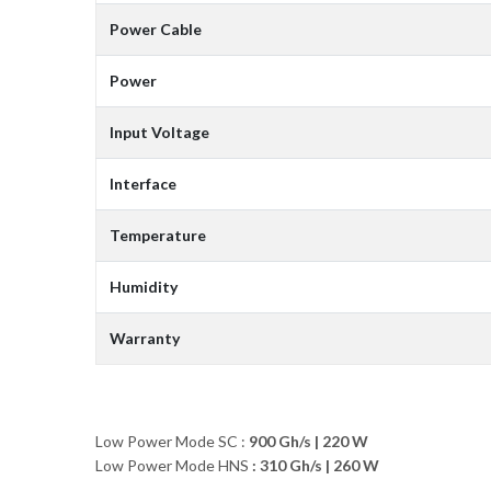
Power Cable
Power
Input Voltage
Interface
Temperature
Humidity
Warranty
Low Power Mode SC :
900 Gh/s
|
220 W
Low Power Mode HNS
: 310 Gh/s | 260 W