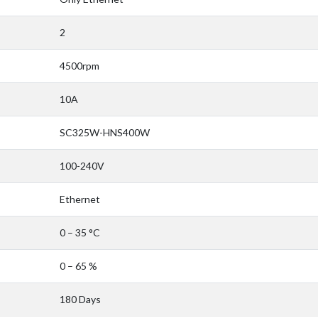
2
4500rpm
10A
SC325W-HNS400W
100-240V
Ethernet
0 – 35 °C
0 – 65 %
180 Days