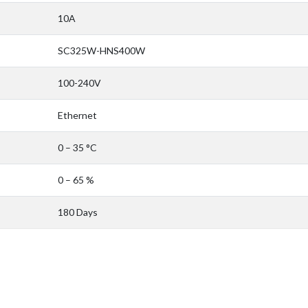
10A
SC325W-HNS400W
100-240V
Ethernet
0 – 35 °C
0 – 65 %
180 Days