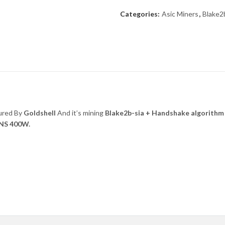
Categories:
Asic Miners
,
Blake2
ured By
Goldshell
And it’s mining
Blake2b-sia + Handshake
algorithm
NS 400W.