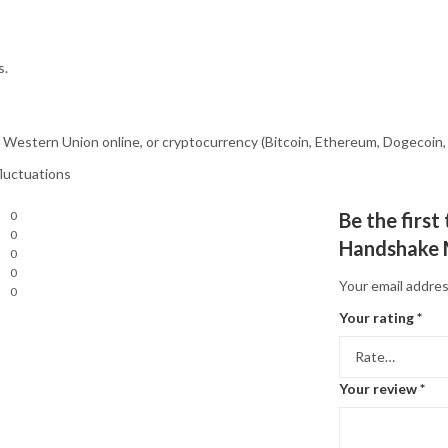
s.
estern Union online, or cryptocurrency (Bitcoin, Ethereum, Dogecoin, 
fluctuations
0
Be the first
0
Handshake 
0
0
Your email addres
0
Your rating
*
Your review
*