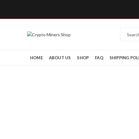
HOME
ABOUT US
SHOP
FAQ
SHIPPING POL