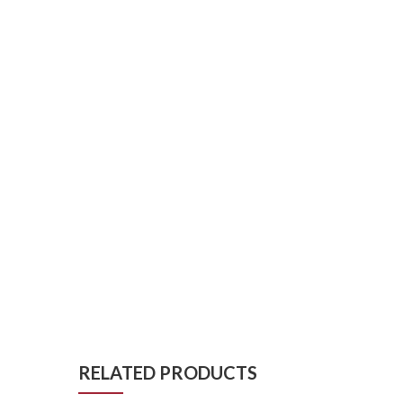
RELATED PRODUCTS