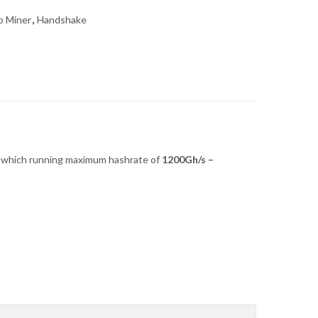
b Miner
,
Handshake
which running maximum hashrate of
1200G
h/s –