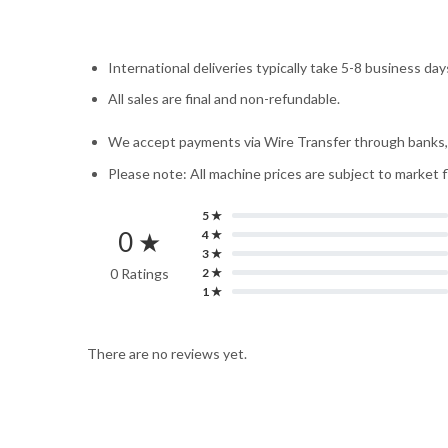
International deliveries typically take 5-8 business day
All sales are final and non-refundable.
We accept payments via Wire Transfer through banks, W
Please note: All machine prices are subject to market 
5 ★
0 ★
4 ★
3 ★
0 Ratings
2 ★
1 ★
There are no reviews yet.