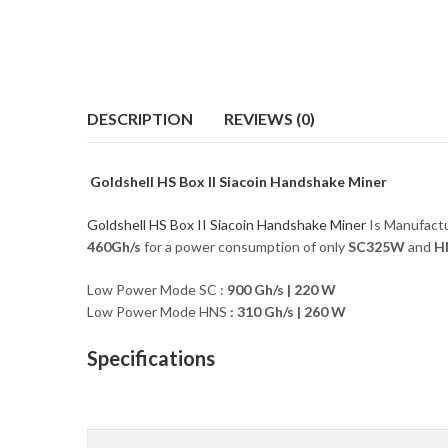
DESCRIPTION
REVIEWS (0)
Goldshell HS Box II Siacoin Handshake Miner
Goldshell HS Box II Siacoin Handshake Miner
Is Manufact
460Gh/s
for a power consumption of only
SC325
W
and
H
Low Power Mode SC :
900 Gh/s
|
220 W
Low Power Mode HNS
: 310 Gh/s | 260 W
Specifications