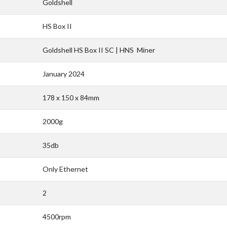
Goldshell
HS Box II
Goldshell HS Box II SC | HNS Miner
January 2024
178 x 150 x 84mm
2000g
35db
Only Ethernet
2
4500rpm