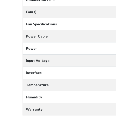
Fan(s)
Fan Specifications
Power Cable
Power
Input Voltage
Interface
Temperature
Humidity
Warranty