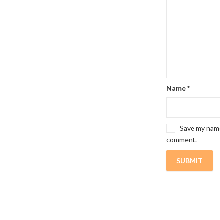
Name
*
Save my name,
comment.