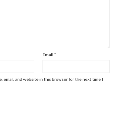
Email
*
 email, and website in this browser for the next time I