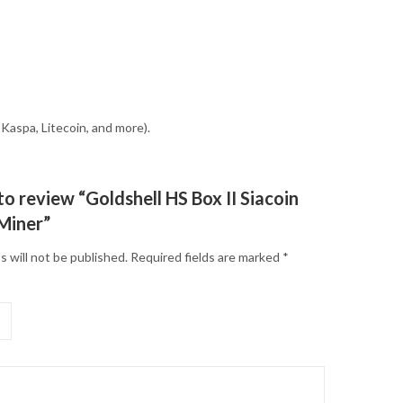
Kaspa, Litecoin, and more).
 to review “Goldshell HS Box II Siacoin
Miner”
s will not be published.
Required fields are marked
*