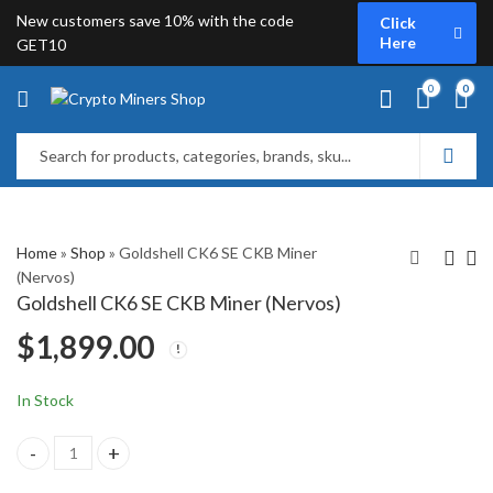
New customers save 10% with the code
Click
Here
GET10
0
0
Home
»
Shop
»
Goldshell CK6 SE CKB Miner
(Nervos)
Goldshell CK6 SE CKB Miner (Nervos)
iBeLink N3 CKB Miner
Goldshell CK Box II
$
1,899.00
(Nervos)
CKB Miner
$
2,879.00
$
459.00
In Stock
Goldshell CK6 SE CKB Miner (Nervos) quantity