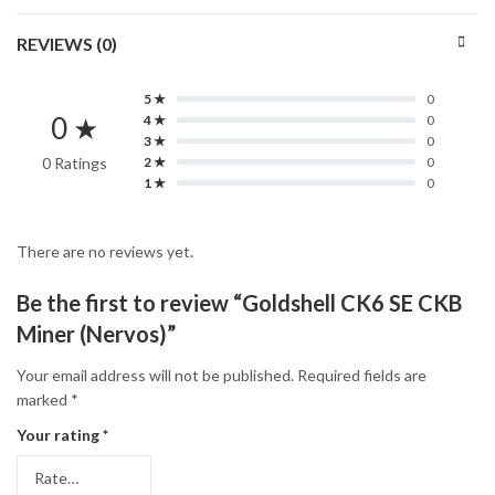
REVIEWS (0)
5 ★
0
0 ★
4 ★
0
3 ★
0
0 Ratings
2 ★
0
1 ★
0
There are no reviews yet.
Be the first to review “Goldshell CK6 SE CKB
Miner (Nervos)”
Your email address will not be published.
Required fields are
marked
*
Your rating
*