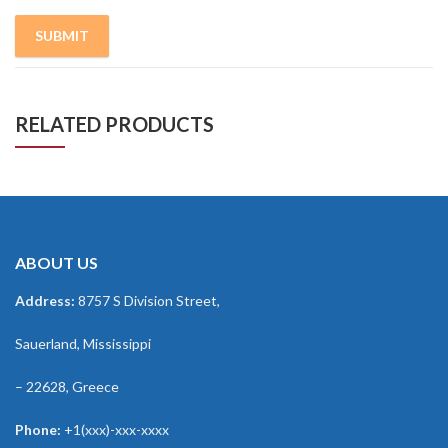
RELATED PRODUCTS
ABOUT US
Address:
8757 S Division Street,
Sauerland, Mississippi
– 22628, Greece
Phone:
+1(xxx)-xxx-xxxx