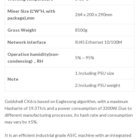
Miner Size (L*W*H, with
264 x 200 x 290mm
package),mm
Gross Weight
8500g
Network interface
RJ45 Ethernet 10/100M
Operation humidity(non-
5%～95%
condensing)，RH
1.Including PSU size
Note
2.Including PSU weight
Goldshell CK6 is based on Eaglesong algorithm, with a maximum
Hasharte of 19.3Th/s and a power consumption of 3300W. Due to
different manufacturing processes, its hash rate and consumption
may vary by ±5%.
It is an efficient industrial grade ASIC machine with an integrated