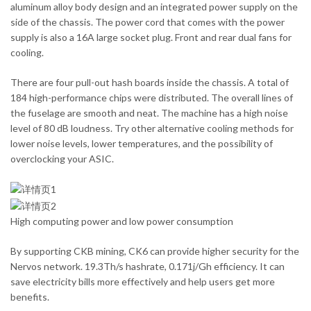
aluminum alloy body design and an integrated power supply on the
side of the chassis. The power cord that comes with the power
supply is also a 16A large socket plug. Front and rear dual fans for
cooling.
There are four pull-out hash boards inside the chassis. A total of
184 high-performance chips were distributed. The overall lines of
the fuselage are smooth and neat. The machine has a high noise
level of 80 dB loudness. Try other alternative cooling methods for
lower noise levels, lower temperatures, and the possibility of
overclocking your ASIC.
High computing power and low power consumption
By supporting CKB mining, CK6 can provide higher security for the
Nervos network. 19.3Th/s hashrate, 0.171j/Gh efficiency. It can
save electricity bills more effectively and help users get more
benefits.