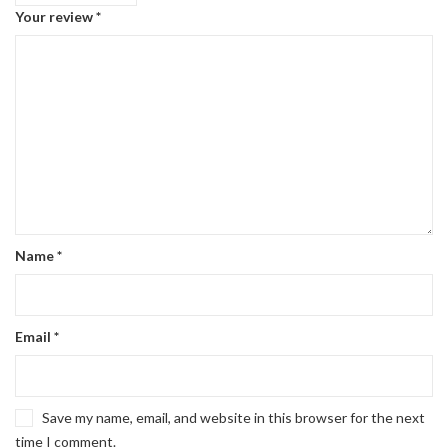
Your review
*
Name
*
Email
*
Save my name, email, and website in this browser for the next
time I comment.