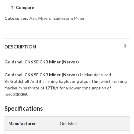
Compare
Categories:
Asic Miners
,
Eaglesong Miner
DESCRIPTION
Goldshell CK6 SE CKB Miner (Nervos)
Goldshell CK6 SE CKB Miner (Nervos)
Is Manufactured
By
Goldshell
And it’s mining
Eaglesong algorithm
which running
maximum hashrate of
17Th/s
for a power consumption of
only
3300
W.
Specifications
Manufacturer
Goldshell