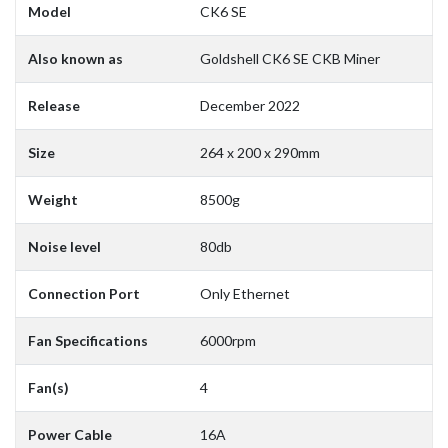
Model
CK6 SE
Also known as
Goldshell CK6 SE CKB Miner
Release
December 2022
Size
264 x 200 x 290mm
Weight
8500g
Noise level
80db
Connection Port
Only Ethernet
Fan Specifications
6000rpm
Fan(s)
4
Power Cable
16A