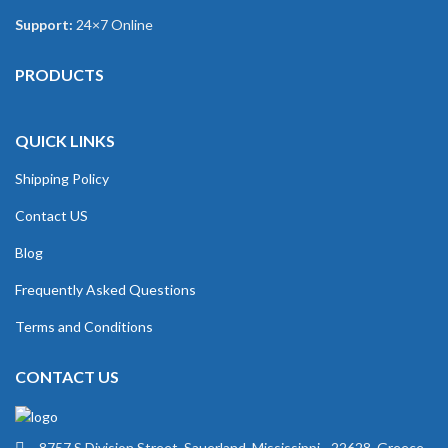
Support:
24×7 Online
PRODUCTS
QUICK LINKS
Shipping Policy
Contact US
Blog
Frequently Asked Questions
Terms and Conditions
CONTACT US
8757 S Division Street, Sauerland, Mississippi - 22628, Greece