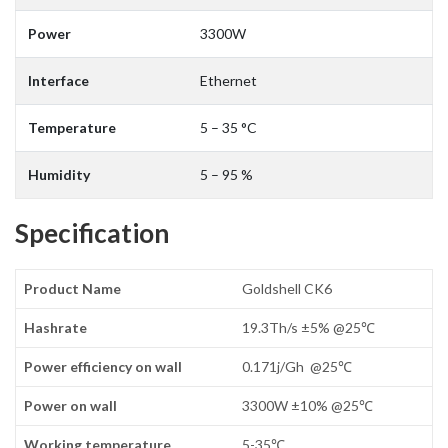
Power
3300W
Interface
Ethernet
Temperature
5 – 35 °C
Humidity
5 – 95 %
Specification
Product Name
Goldshell CK6
Hashrate
19.3Th/s ±5% @25℃
Power efficiency on wall
0.171j/Gh @25℃
Power on wall
3300W ±10% @25℃
Working temperature
5-35℃