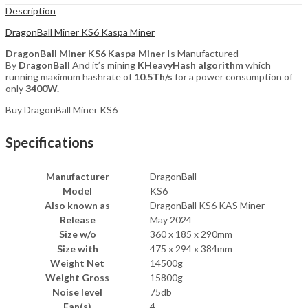
Description
DragonBall Miner KS6 Kaspa Miner
DragonBall Miner KS6 Kaspa Miner
Is Manufactured
By
DragonBall
And it’s mining
KHeavyHash
algorithm
which
running maximum hashrate of
10.5T
h/s
for a power consumption of
only
340
0W.
Buy DragonBall Miner KS6
Specifications
Manufacturer
DragonBall
Model
KS6
Also known as
DragonBall KS6 KAS Miner
Release
May 2024
Size w/o
360 x 185 x 290mm
Size with
475 x 294 x 384mm
Weight Net
14500g
Weight Gross
15800g
Noise level
75db
Fan(s)
4