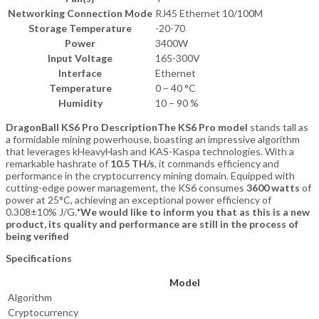
Networking Connection Mode
RJ45 Ethernet 10/100M
Storage Temperature
-20-70
Power
3400W
Input Voltage
165-300V
Interface
Ethernet
Temperature
0 – 40 °C
Humidity
10 – 90 %
DragonBall KS6 Pro Description
The KS6 Pro model
stands tall as
a formidable mining powerhouse, boasting an impressive algorithm
that leverages kHeavyHash and KAS-Kaspa technologies. With a
remarkable hashrate of
10.5 TH/s
, it commands efficiency and
performance in the cryptocurrency mining domain. Equipped with
cutting-edge power management, the KS6 consumes
3600 watts
of
power at 25°C, achieving an exceptional power efficiency of
0.308±10% J/G.
*We would like to inform you that as this is a new
product, its quality and performance are still in the process of
being verified
Specifications
Model
Algorithm
Cryptocurrency