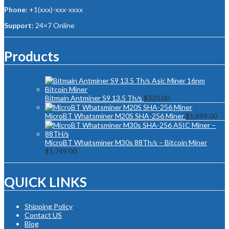
Phone:
+1(xxx)-xxx-xxxx
Support:
24×7 Online
Products
Bitmain Antminer S9 13.5 Th/s
$
320.00
MicroBT Whatsminer M20S SHA-256 Miner
$
1,889.00
MicroBT Whatsminer M30s 88Th/s – Bitcoin Miner
$
1,749.00
QUICK LINKS
Shipping Policy
Contact US
Blog