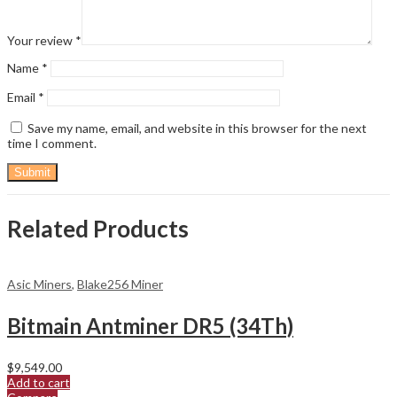
Your review
*
Name
*
Email
*
Save my name, email, and website in this browser for the next
time I comment.
Related Products
Asic Miners
,
Blake256 Miner
Bitmain Antminer DR5 (34Th)
$
9,549.00
Add to cart