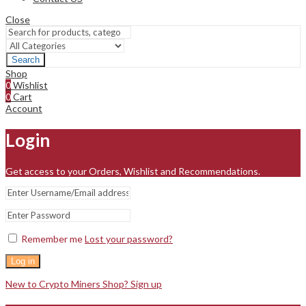
Close
Search
Shop
0
Wishlist
0
Cart
Account
Login
Get access to your Orders, Wishlist and Recommendations.
Remember me
Lost your password?
Log in
New to Crypto Miners Shop? Sign up