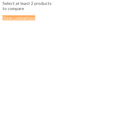
Select at least 2 products
to compare
View comparison