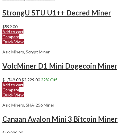
StrongU STU U1++ Decred Miner
$
599.00
Add to cart
Compare
Quick View
Asic Miners
,
Scrypt Miner
VolcMiner D1 Mini Dogecoin Miner
$
1,749.00
$
2,229.00
22
% Off
Add to cart
Compare
Quick View
Asic Miners
,
SHA-256 Miner
Canaan Avalon Mini 3 Bitcoin Miner
$
10,999.00