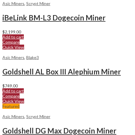
Asic Miners
,
Scrypt Miner
iBeLink BM-L3 Dogecoin Miner
$
2,199.00
Add to cart
Compare
Quick View
Asic Miners
,
Blake3
Goldshell AL Box III Alephium Miner
$
749.00
Add to cart
Compare
Quick View
Featured
Asic Miners
,
Scrypt Miner
Goldshell DG Max Dogecoin Miner