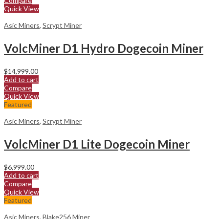
Compare
Quick View
Asic Miners
,
Scrypt Miner
VolcMiner D1 Hydro Dogecoin Miner
$
14,999.00
Add to cart
Compare
Quick View
Featured
Asic Miners
,
Scrypt Miner
VolcMiner D1 Lite Dogecoin Miner
$
6,999.00
Add to cart
Compare
Quick View
Featured
Asic Miners
,
Blake256 Miner