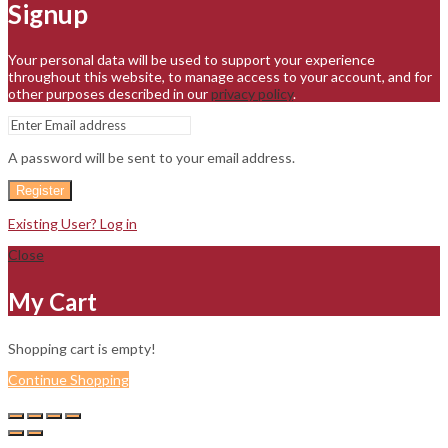
Signup
Your personal data will be used to support your experience
throughout this website, to manage access to your account, and for
other purposes described in our
privacy policy
.
A password will be sent to your email address.
Register
Existing User? Log in
Close
My Cart
Shopping cart is empty!
Continue Shopping