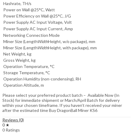
Hashrate, TH/s
Power on Wall @25°C, Watt
Power Efficiency on Wall @25°C, J/G
Power Supply AC Input Voltage, Volt
Power Supply AC Input Current, Amp
Networking Connection Mode
Miner Size (Length
Width
Height, w/o package), mm
Miner Size (Length
Width
Height, with package), mm
Net Weight, kg
Gross Weight, kg
Operation Temperature, °C
Storage Temperature, °C
Operation Humidity (non-condensing), RH
Operation Altitude, m
Please select your preferred product batch – Available Now (In
Stock) for immediate shipment or March/April Batch for delivery
within your chosen timeframe. If you haven’t received your miner
after the estimated time Buy DragonBall Miner KS6
Reviews (0)
0 ★
0 Ratings