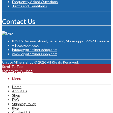
Frequently Asked Questions
Terms and Conditions
Contact Us
8757 S Division Street, Sauerland, Mississippi - 22628, Greece
+1(xxx)-xxx-xxxx
info@cryptominersshop.com
www.cryptominersshop.com
Crypto Miners Shop © 2026 All Rights Reserved.
Scroll To Top
Login/Signup
Close
Menu
Home
About Us
Shop
FAQ
Shipping Policy
Blog
Contact US