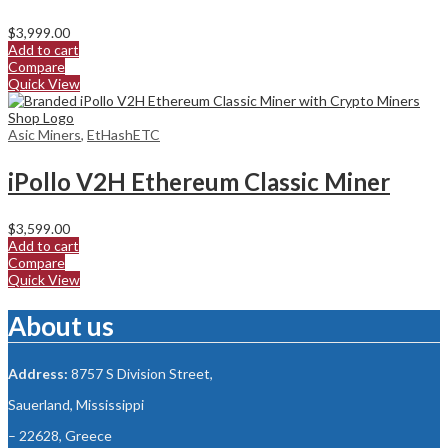
$
3,999.00
Add to cart
Compare
Quick View
Asic Miners
,
EtHashETC
iPollo V2H Ethereum Classic Miner
$
3,599.00
Add to cart
Compare
Quick View
About us
Address:
8757 S Division Street,
Sauerland, Mississippi
– 22628, Greece