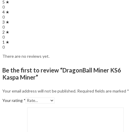
5 ★
0
4 ★
0
3 ★
0
2 ★
0
1 ★
0
There are no reviews yet.
Be the first to review “DragonBall Miner KS6
Kaspa Miner”
Your email address will not be published.
Required fields are marked
*
Your rating
*