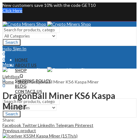
New customers save 10% with the code GET10
Click Here
Search
Sign In
Hello,
0
0
HOME
Menu
ABOUT US
SHOP
Sign In
Hello,
FAQ
Lightbox
0
SHIPPING POLICY
Home
»
Shop
»
DragonBall Miner KS6 Kaspa Miner
0
BLOG
CONTACT US
DragonBall Miner KS6 Kaspa
Miner
Search
Share:
Facebook
Twitter
LinkedIn
Telegram
Pinterest
Previous product