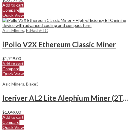
Add to cart
Compare
Quick View
Asic Miners
,
EtHashETC
iPollo V2X Ethereum Classic Miner
$
1,749.00
Add to cart
Compare
Quick View
Asic Miners
,
Blake3
Iceriver AL2 Lite Alephium Miner (2Th/s)
$
1,049.00
Add to cart
Compare
Quick View