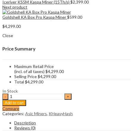
Iceriver KS5M Kaspa Miner (15Th/s)
$
2,399.00
Next product
Goldshell KA Box Pro Kaspa Miner
$
599.00
$
4,299.00
Close
Price Summary
Maximum Retail Price
(incl. of all taxes)
$
4,299.00
Selling Price
$
4,299.00
Total
$
4,299.00
In Stock
DragonBall
Miner
Add to cart
KS6
Compare
Kaspa
Categories:
Asic Miners
,
KHeavyHash
Miner
quantity
Description
Reviews (0)