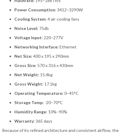
Hashrate:
195–188Th/s
Power Consumption:
3412–3290W
Cooling System:
4 air-cooling fans
Noise Level:
75db
Voltage Input:
220–277V
Networking Interface:
Ethernet
Net Size:
400 x 195 x 290mm
Gross Size:
570 x 316 x 430mm
Net Weight:
15.4kg
Gross Weight:
17.1kg
Operating Temperature:
0–45°C
Storage Temp:
-20–70°C
Humidity Range:
10%–90%
Warranty:
365 days
Because of its refined architecture and consistent airflow, the