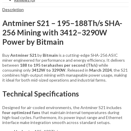
Description
Antminer S21 – 195–188Th/s SHA-
256 Mining with 3412–3290W
Power by Bitmain
Buy
Antminer S21
by
Bitmain
is a cutting-edge SHA-256 ASIC
miner engineered for performance and energy efficiency. It delivers
between
188 to 195 terahashes per second (Th/s)
while
consuming only
3412W to 3290W
. Released in
March 2024
, the S21
combines high-output mining with manageable power usage, making
it ideal for both mid-sized operations and industrial farms.
Technical Specifications
Designed for air-cooled environments, the Antminer S21 includes
four optimized fans
that maintain internal temperatures during
high-load cycles. Furthermore, its power input range and Ethernet
interface make integration smooth across standard setups.