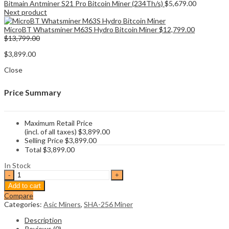
Bitmain Antminer S21 Pro Bitcoin Miner (234Th/s)
$
5,679.00
Next product
MicroBT Whatsminer M63S Hydro Bitcoin Miner
$
12,799.00
$
13,799.00
$
3,899.00
Close
Price Summary
Maximum Retail Price
(incl. of all taxes)
$
3,899.00
Selling Price
$
3,899.00
Total
$
3,899.00
In Stock
Bitmain
Antminer
Add to cart
S21
Compare
BTC
Categories:
Asic Miners
,
SHA-256 Miner
Miner
(195Th/s)
Description
quantity
Reviews (0)