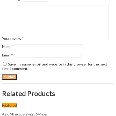
Your review
*
Name
*
Email
*
Save my name, email, and website in this browser for the next
time I comment.
Related Products
Featured
Asic Miners
,
Blake256 Miner