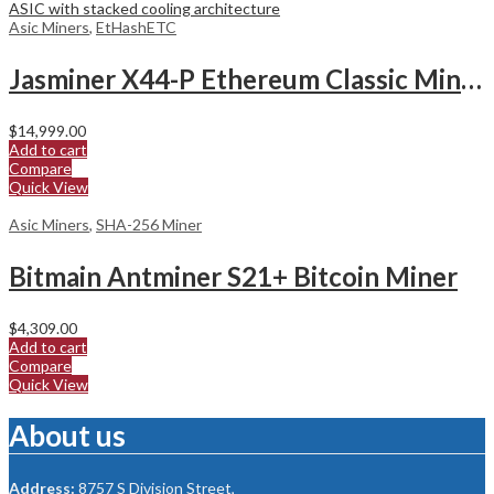
Asic Miners
,
EtHashETC
Jasminer X44-P Ethereum Classic Miner
$
14,999.00
Add to cart
Compare
Quick View
Asic Miners
,
SHA-256 Miner
Bitmain Antminer S21+ Bitcoin Miner
$
4,309.00
Add to cart
Compare
Quick View
About us
Address:
8757 S Division Street,