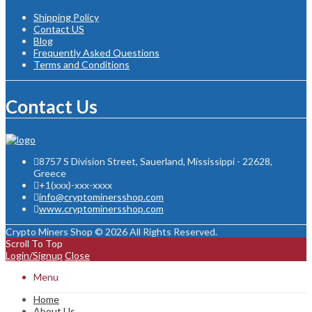
Shipping Policy
Contact US
Blog
Frequently Asked Questions
Terms and Conditions
Contact Us
8757 S Division Street, Sauerland, Mississippi - 22628,
Greece
+1(xxx)-xxx-xxxx
info@cryptominersshop.com
www.cryptominersshop.com
Crypto Miners Shop © 2026 All Rights Reserved.
Scroll To Top
Login/Signup
Close
Menu
Home
About Us