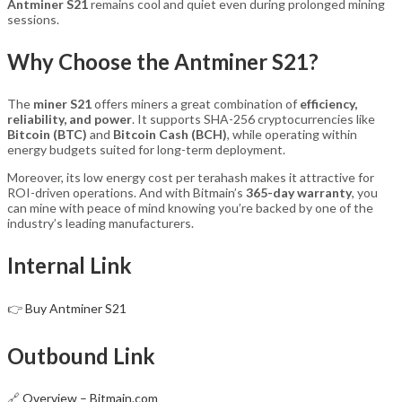
Antminer S21
remains cool and quiet even during prolonged mining
sessions.
Why Choose the Antminer S21?
The
miner S21
offers miners a great combination of
efficiency,
reliability, and power
. It supports SHA-256 cryptocurrencies like
Bitcoin (BTC)
and
Bitcoin Cash (BCH)
, while operating within
energy budgets suited for long-term deployment.
Moreover, its low energy cost per terahash makes it attractive for
ROI-driven operations. And with Bitmain’s
365-day warranty
, you
can mine with peace of mind knowing you’re backed by one of the
industry’s leading manufacturers.
Internal Link
👉
Buy Antminer S21
Outbound Link
🔗
Overview – Bitmain.com