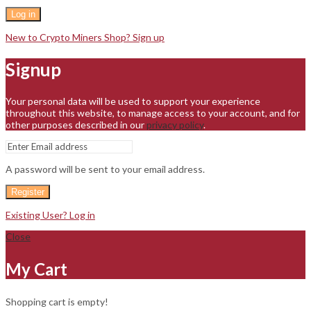
Log in
New to Crypto Miners Shop? Sign up
Signup
Your personal data will be used to support your experience
throughout this website, to manage access to your account, and for
other purposes described in our
privacy policy
.
A password will be sent to your email address.
Register
Existing User? Log in
Close
My Cart
Shopping cart is empty!