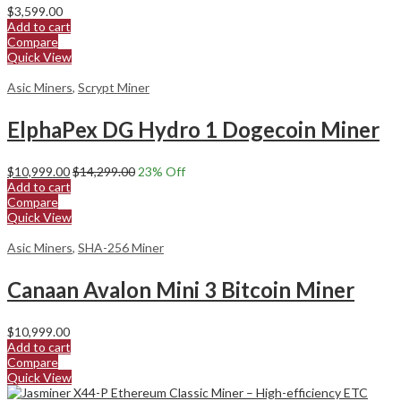
$
3,599.00
Add to cart
Compare
Quick View
Asic Miners
,
Scrypt Miner
ElphaPex DG Hydro 1 Dogecoin Miner
$
10,999.00
$
14,299.00
23
% Off
Add to cart
Compare
Quick View
Asic Miners
,
SHA-256 Miner
Canaan Avalon Mini 3 Bitcoin Miner
$
10,999.00
Add to cart
Compare
Quick View