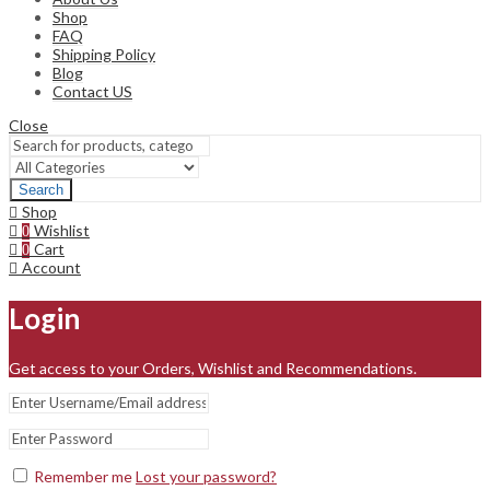
Shop
FAQ
Shipping Policy
Blog
Contact US
Close
Search
Shop
Wishlist
0
Cart
0
Account
Login
Get access to your Orders, Wishlist and Recommendations.
Remember me
Lost your password?