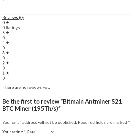
Reviews (0)
0 ★
0 Ratings
5 ★
0
4 ★
0
3 ★
0
2 ★
0
1 ★
0
There are no reviews yet.
Be the first to review “Bitmain Antminer S21
BTC Miner (195Th/s)”
Your email address will not be published.
Required fields are marked
*
Your rating
*