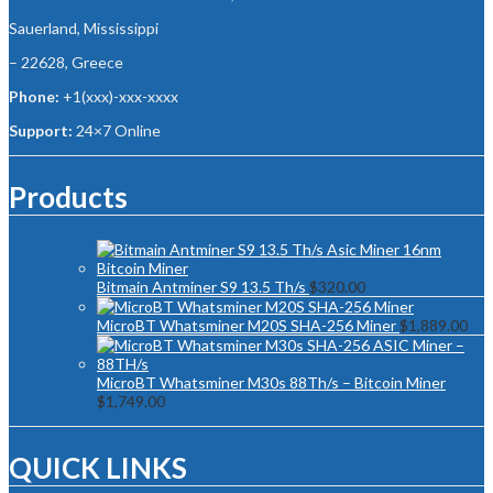
Sauerland, Mississippi
– 22628, Greece
Phone:
+1(xxx)-xxx-xxxx
Support:
24×7 Online
Products
Bitmain Antminer S9 13.5 Th/s
$
320.00
MicroBT Whatsminer M20S SHA-256 Miner
$
1,889.00
MicroBT Whatsminer M30s 88Th/s – Bitcoin Miner
$
1,749.00
QUICK LINKS