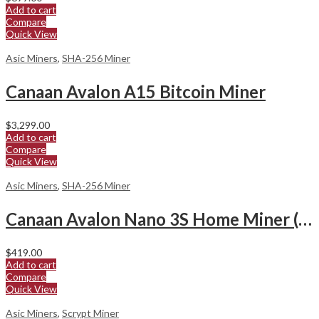
Add to cart
Compare
Quick View
Asic Miners
,
SHA-256 Miner
Canaan Avalon A15 Bitcoin Miner
$
3,299.00
Add to cart
Compare
Quick View
Asic Miners
,
SHA-256 Miner
Canaan Avalon Nano 3S Home Miner (6Th/s)
$
419.00
Add to cart
Compare
Quick View
Asic Miners
,
Scrypt Miner