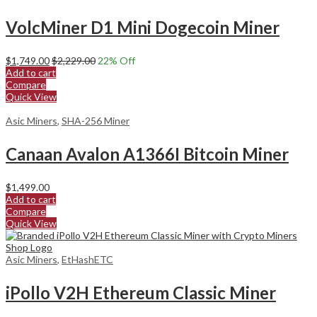
VolcMiner D1 Mini Dogecoin Miner
$
1,749.00
$
2,229.00
22
% Off
Add to cart
Compare
Quick View
Asic Miners
,
SHA-256 Miner
Canaan Avalon A1366I Bitcoin Miner
$
1,499.00
Add to cart
Compare
Quick View
Asic Miners
,
EtHashETC
iPollo V2H Ethereum Classic Miner