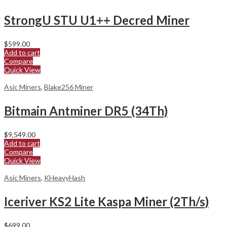
StrongU STU U1++ Decred Miner
$
599.00
Add to cart
Compare
Quick View
Asic Miners
,
Blake256 Miner
Bitmain Antminer DR5 (34Th)
$
9,549.00
Add to cart
Compare
Quick View
Asic Miners
,
KHeavyHash
Iceriver KS2 Lite Kaspa Miner (2Th/s)
$
699.00