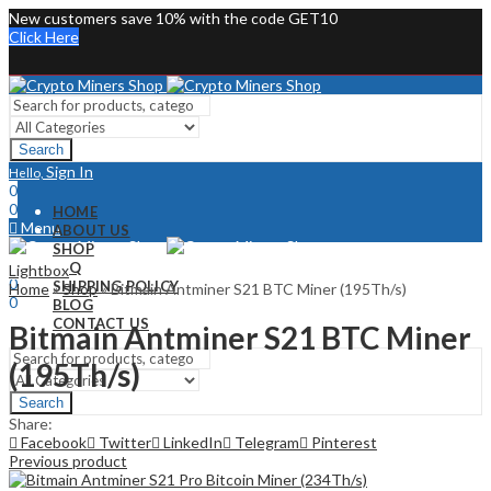
New customers save 10% with the code GET10
Click Here
Search
Sign In
Hello,
0
0
HOME
Menu
ABOUT US
SHOP
Sign In
Hello,
FAQ
Lightbox
0
SHIPPING POLICY
Home
»
Shop
»
Bitmain Antminer S21 BTC Miner (195Th/s)
0
BLOG
CONTACT US
Bitmain Antminer S21 BTC Miner
(195Th/s)
Search
Share:
Facebook
Twitter
LinkedIn
Telegram
Pinterest
Previous product