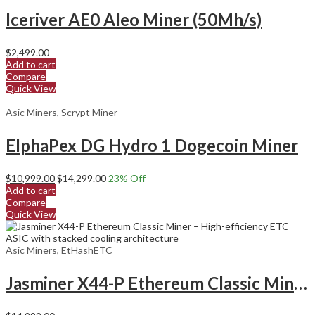
Iceriver AE0 Aleo Miner (50Mh/s)
$
2,499.00
Add to cart
Compare
Quick View
Asic Miners
,
Scrypt Miner
ElphaPex DG Hydro 1 Dogecoin Miner
$
10,999.00
$
14,299.00
23
% Off
Add to cart
Compare
Quick View
Asic Miners
,
EtHashETC
Jasminer X44-P Ethereum Classic Miner