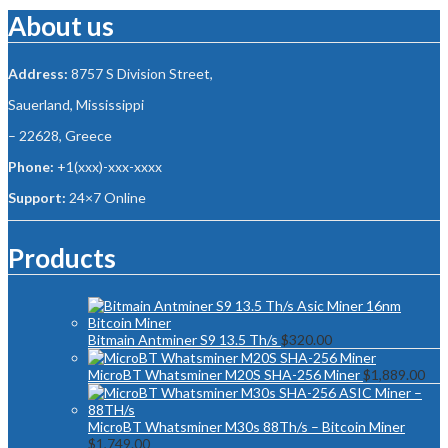
About us
Address:
8757 S Division Street,
Sauerland, Mississippi
– 22628, Greece
Phone:
+1(xxx)-xxx-xxxx
Support:
24×7 Online
Products
Bitmain Antminer S9 13.5 Th/s
$
320.00
MicroBT Whatsminer M20S SHA-256 Miner
$
1,889.00
MicroBT Whatsminer M30s 88Th/s – Bitcoin Miner
$
1,749.00