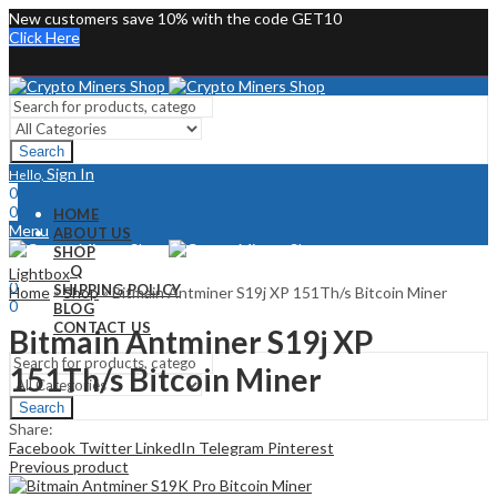
New customers save 10% with the code GET10
Click Here
Search
Sign In
Hello,
0
0
HOME
Menu
ABOUT US
SHOP
Sign In
Hello,
FAQ
Lightbox
0
SHIPPING POLICY
Home
»
Shop
»
Bitmain Antminer S19j XP 151Th/s Bitcoin Miner
0
BLOG
CONTACT US
Bitmain Antminer S19j XP
151Th/s Bitcoin Miner
Search
Share:
Facebook
Twitter
LinkedIn
Telegram
Pinterest
Previous product