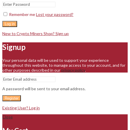
Remember me
Lost your password?
Log in
New to Crypto Miners Shop? Sign up
Signup
Your personal data will be used to support your experience
throughout this website, to manage access to your account, and for
other purposes described in our
privacy policy
.
A password will be sent to your email address.
Register
Existing User? Log in
Close