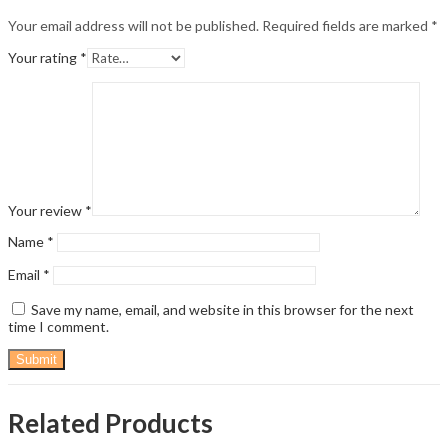
Your email address will not be published.
Required fields are marked
*
Your rating
*
Your review
*
Name
*
Email
*
Save my name, email, and website in this browser for the next
time I comment.
Related Products