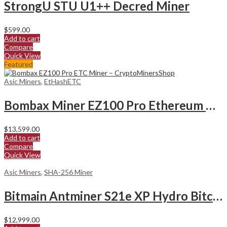
StrongU STU U1++ Decred Miner
$
599.00
Add to cart
Compare
Quick View
Featured
Asic Miners
,
EtHashETC
Bombax Miner EZ100 Pro Ethereum Classic Miner
$
13,599.00
Add to cart
Compare
Quick View
Asic Miners
,
SHA-256 Miner
Bitmain Antminer S21e XP Hydro Bitcoin Miner
$
12,999.00