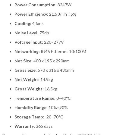
Power Consumption:
3247W
Power Efficiency:
21.5 J/Th ±5%
Cooling:
4 fans
Noise Level:
75db
Voltage Input:
220–277V
Networking:
RJ45 Ethernet 10/100M
Net Size:
400 x 195 x 290mm
Gross Size:
570 x 316 x 430mm
Net Weight:
14.9kg
Gross Weight:
16.5kg
Temperature Range:
0–40°C
Humidity Range:
10%–90%
Storage Temp:
-20–70°C
Warranty:
365 days