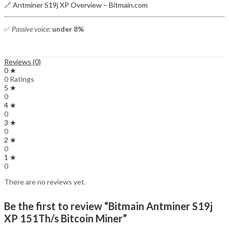
🔗
Antminer S19j XP Overview – Bitmain.com
✅
Passive voice:
under 8%
Reviews (0)
0 ★
0 Ratings
5 ★
0
4 ★
0
3 ★
0
2 ★
0
1 ★
0
There are no reviews yet.
Be the first to review “Bitmain Antminer S19j
XP 151Th/s Bitcoin Miner”