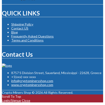
QUICK LINKS
Shipping Policy
Contact US
Blog
Frequently Asked Questions
Terms and Conditions
Contact Us
8757 S Division Street, Sauerland, Mississippi - 22628, Greece
+1(xxx)-xxx-xxxx
info@cryptominersshop.com
www.cryptominersshop.com
Crypto Miners Shop © 2026 All Rights Reserved.
Scroll To Top
Login/Signup
Close