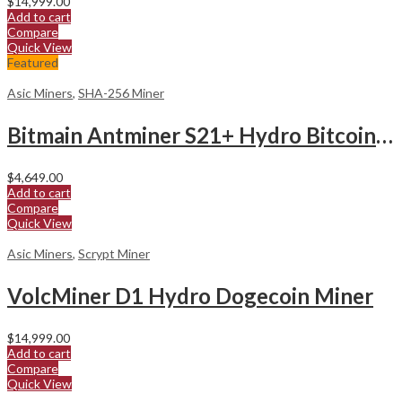
$
14,999.00
Add to cart
Compare
Quick View
Featured
Asic Miners
,
SHA-256 Miner
Bitmain Antminer S21+ Hydro Bitcoin Miner
$
4,649.00
Add to cart
Compare
Quick View
Asic Miners
,
Scrypt Miner
VolcMiner D1 Hydro Dogecoin Miner
$
14,999.00
Add to cart
Compare
Quick View