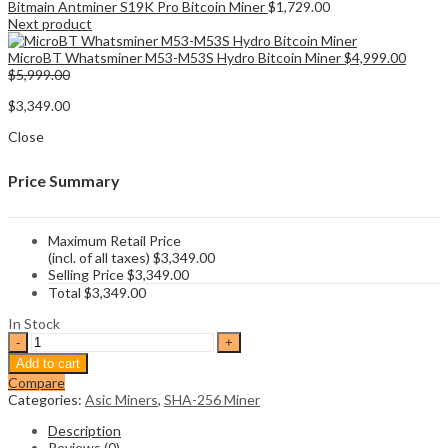
Bitmain Antminer S19K Pro Bitcoin Miner
$
1,729.00
Next product
MicroBT Whatsminer M53-M53S Hydro Bitcoin Miner
$
4,999.00
$
5,999.00
$
3,349.00
Close
Price Summary
Maximum Retail Price
(incl. of all taxes)
$
3,349.00
Selling Price
$
3,349.00
Total
$
3,349.00
In Stock
Bitmain
Antminer
Add to cart
S19j
Compare
XP
Categories:
Asic Miners
,
SHA-256 Miner
151Th/s
Bitcoin
Description
Miner
Reviews (0)