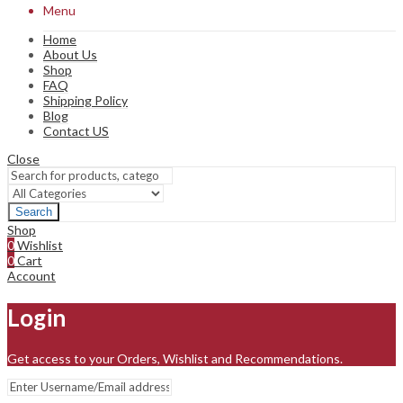
Menu
Home
About Us
Shop
FAQ
Shipping Policy
Blog
Contact US
Close
Search
Shop
0
Wishlist
0
Cart
Account
Login
Get access to your Orders, Wishlist and Recommendations.