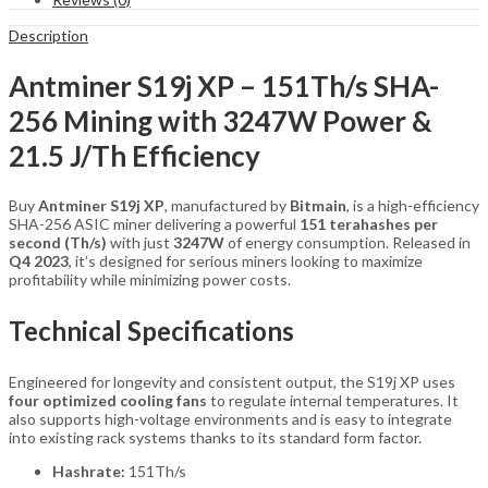
quantity
Description
Antminer S19j XP – 151Th/s SHA-
256 Mining with 3247W Power &
21.5 J/Th Efficiency
Buy
Antminer S19j XP
, manufactured by
Bitmain
, is a high-efficiency
SHA-256 ASIC miner delivering a powerful
151 terahashes per
second (Th/s)
with just
3247W
of energy consumption. Released in
Q4 2023
, it’s designed for serious miners looking to maximize
profitability while minimizing power costs.
Technical Specifications
Engineered for longevity and consistent output, the S19j XP uses
four optimized cooling fans
to regulate internal temperatures. It
also supports high-voltage environments and is easy to integrate
into existing rack systems thanks to its standard form factor.
Hashrate:
151Th/s