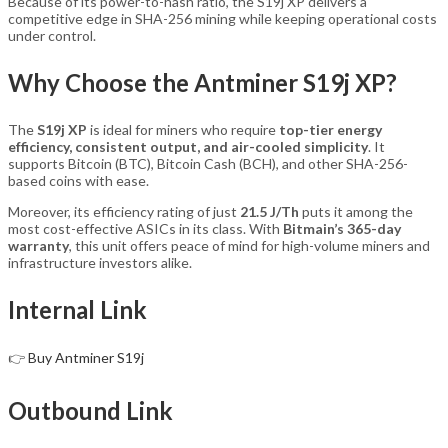
Because of its power-to-hash ratio, the S19j XP delivers a
competitive edge in SHA-256 mining while keeping operational costs
under control.
Why Choose the Antminer S19j XP?
The
S19j XP
is ideal for miners who require
top-tier energy
efficiency, consistent output, and air-cooled simplicity
. It
supports Bitcoin (BTC), Bitcoin Cash (BCH), and other SHA-256-
based coins with ease.
Moreover, its efficiency rating of just
21.5 J/Th
puts it among the
most cost-effective ASICs in its class. With
Bitmain’s 365-day
warranty
, this unit offers peace of mind for high-volume miners and
infrastructure investors alike.
Internal Link
👉
Buy Antminer S19j
Outbound Link