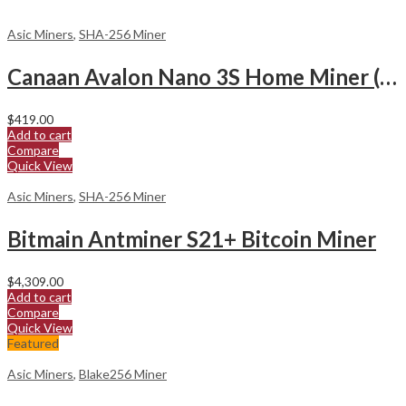
Asic Miners
,
SHA-256 Miner
Canaan Avalon Nano 3S Home Miner (6Th/s)
$
419.00
Add to cart
Compare
Quick View
Asic Miners
,
SHA-256 Miner
Bitmain Antminer S21+ Bitcoin Miner
$
4,309.00
Add to cart
Compare
Quick View
Featured
Asic Miners
,
Blake256 Miner