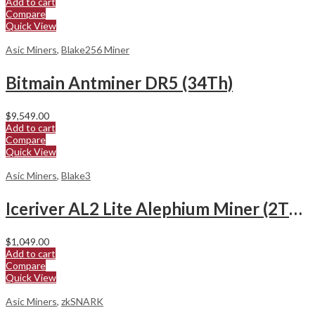
Add to cart
Compare
Quick View
Asic Miners
,
Blake256 Miner
Bitmain Antminer DR5 (34Th)
$
9,549.00
Add to cart
Compare
Quick View
Asic Miners
,
Blake3
Iceriver AL2 Lite Alephium Miner (2Th/s)
$
1,049.00
Add to cart
Compare
Quick View
Asic Miners
,
zkSNARK