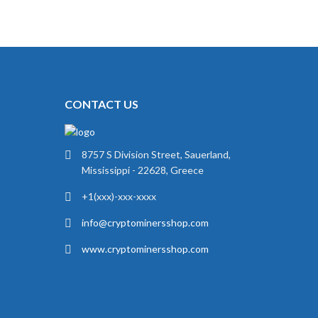
CONTACT US
8757 S Division Street, Sauerland,
Mississippi - 22628, Greece
+1(xxx)-xxx-xxxx
info@cryptominersshop.com
www.cryptominersshop.com