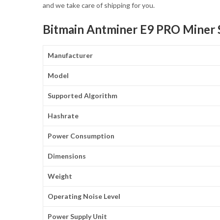
and we take care of shipping for you.
Bitmain Antminer E9 PRO Miner S
Manufacturer
Model
Supported Algorithm
Hashrate
Power Consumption
Dimensions
Weight
Operating Noise Level
Power Supply Unit