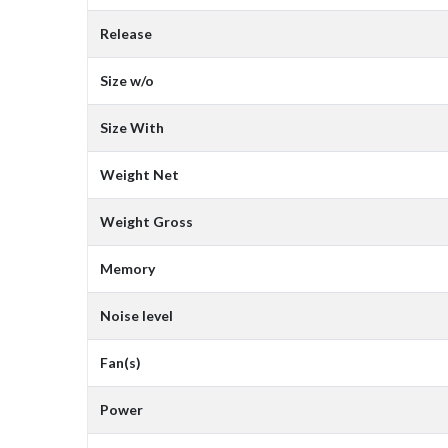
Release
Size w/o
Size With
Weight Net
Weight Gross
Memory
Noise level
Fan(s)
Power