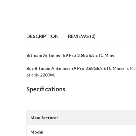
DESCRIPTION
REVIEWS (0)
Bitmain Antminer E9 Pro 3.68Gh/s ETC Miner
Buy Bitmain Antminer E9 Pro 3.68Gh/s ETC Miner
Is Ma
of only
2200
W.
Specifications
Manufacturer
Model