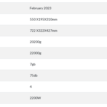
February 2023
550 X195X310mm
722 X322X427mm
20200g
22000g
7gb
75db
4
2200W