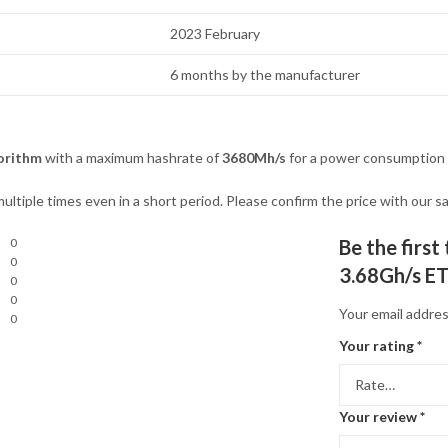
2023 February
6 months by the manufacturer
orithm
with a maximum hashrate of
3680Mh/s
for a power consumption
ultiple times even in a short period. Please confirm the price with our
0
Be the firs
0
3.68Gh/s ET
0
0
Your email addres
0
Your rating
*
Your review
*