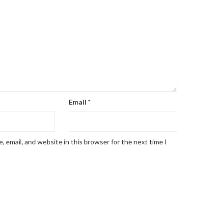
Email
*
 email, and website in this browser for the next time I