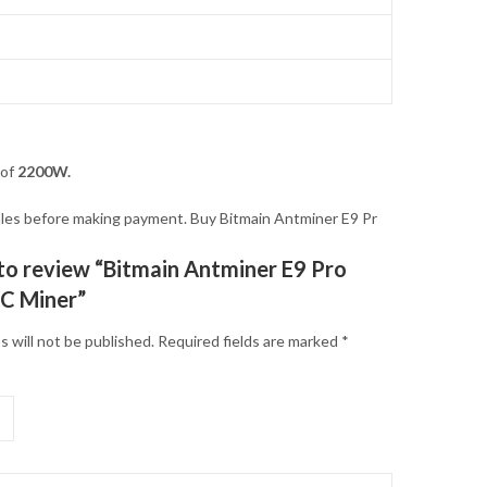
 of
2200W.
 sales before making payment. Buy Bitmain Antminer E9 Pr
t to review “Bitmain Antminer E9 Pro
C Miner”
s will not be published.
Required fields are marked
*