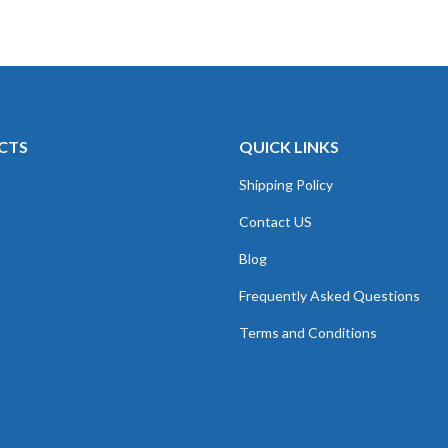
CTS
QUICK LINKS
Shipping Policy
Contact US
Blog
Frequently Asked Questions
Terms and Conditions