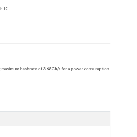
hETC
g maximum hashrate of
3.68Gh/s
for a power consumption