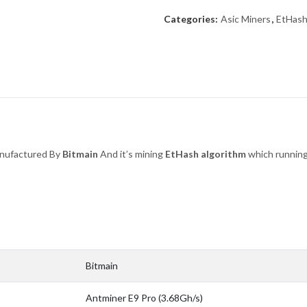
Categories:
Asic Miners
,
EtHas
nufactured By
Bitmain
And it’s mining
EtHash
algorithm
which runnin
Bitmain
Antminer E9 Pro (3.68Gh/s)