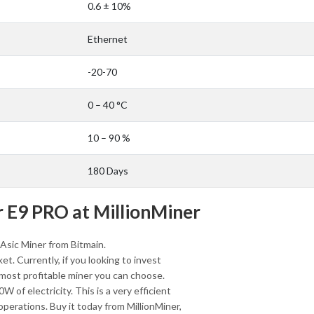
0.6 ± 10%
Ethernet
-20-70
0 – 40 °C
10 – 90 %
180 Days
 E9 PRO at MillionMiner
Asic Miner from Bitmain.
et. Currently, if you looking to invest
 most profitable miner you can choose.
of electricity. This is a very efficient
 operations. Buy it today from MillionMiner,