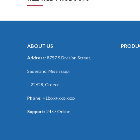
ABOUT US
PRODU
Address:
8757 S Division Street,
Sauerland, Mississippi
– 22628, Greece
Phone:
+1(xxx)-xxx-xxxx
Support:
24×7 Online