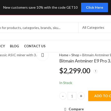
New customers save 10% with the code GET10
Click Here
ICY
BLOG
CONTACT US
Home
»
Shop
»
Bitmain Antminer 
Bitmain Antminer E9 Pro 
$
2,299.00
In Stock
ADD TO 
Bitmain Antminer E9 Pro 3.68Gh
Compare