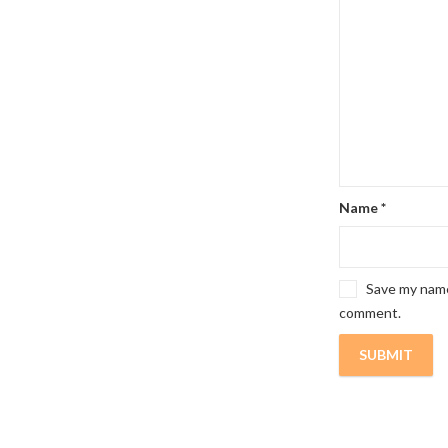
Name
*
Save my name,
comment.