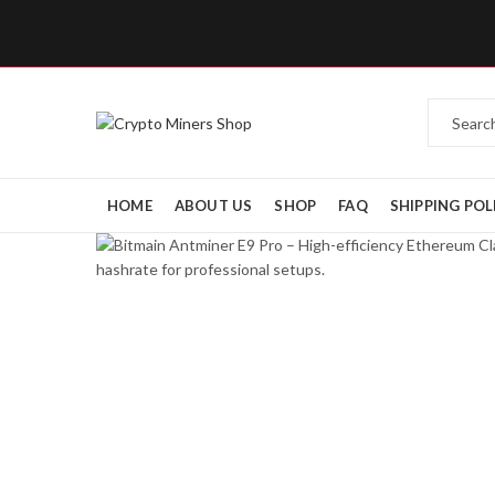
HOME
ABOUT US
SHOP
FAQ
SHIPPING POL