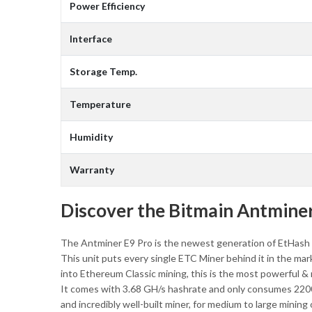
Power Efficiency
Interface
Storage Temp.
Temperature
Humidity
Warranty
Discover the Bitmain Antminer
The Antminer E9 Pro is the newest generation of EtHash 
This unit puts every single ETC Miner behind it in the mark
into Ethereum Classic mining, this is the most powerful &
It comes with 3.68 GH/s hashrate and only consumes 2200W 
and incredibly well-built miner, for medium to large mining