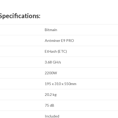
pecifications:
Bitmain
Antminer E9 PRO
EtHash (ETC)
3.68 GH/s
2200W
195 x 310 x 550mm
20.2 kg
75 dB
Included