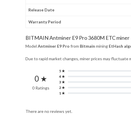
Release Date
Warranty Period
BITMAIN Antminer E9 Pro 3680M ETC miner
Model
Antminer E9 Pro
from
Bitmain
mining
EtHash alg
Due to rapid market changes, miner prices may fluctuate m
5 ★
0 ★
4 ★
3 ★
0 Ratings
2 ★
1 ★
There are no reviews yet.