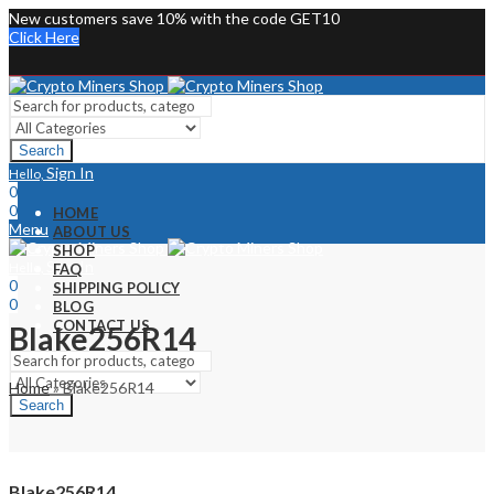
New customers save 10% with the code GET10
Click Here
Search
Sign In
Hello,
0
0
HOME
Menu
ABOUT US
SHOP
Sign In
Hello,
FAQ
0
SHIPPING POLICY
0
BLOG
CONTACT US
Blake256R14
Home
»
Blake256R14
Search
Blake256R14