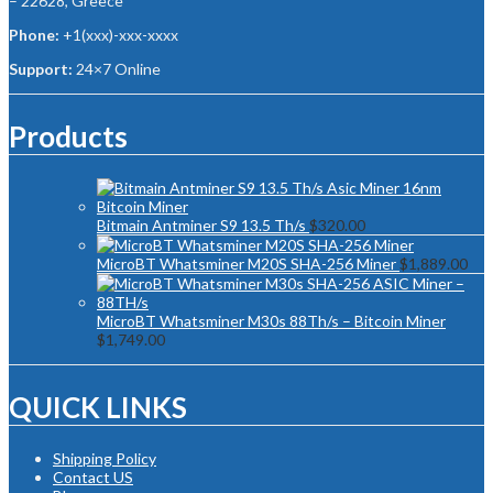
– 22628, Greece
Phone:
+1(xxx)-xxx-xxxx
Support:
24×7 Online
Products
Bitmain Antminer S9 13.5 Th/s
$
320.00
MicroBT Whatsminer M20S SHA-256 Miner
$
1,889.00
MicroBT Whatsminer M30s 88Th/s – Bitcoin Miner
$
1,749.00
QUICK LINKS
Shipping Policy
Contact US