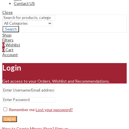
Contact US
Close
Search
Shop
Filters
0
Wishlist
0
Cart
Account
Login
Get access to your Orders, Wishlist and Recommendations.
Remember me
Lost your password?
Log in
New to Crypto Miners Shop? Sign up