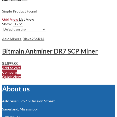
Single Product Found
Grid View
List View
Show:
Asic Miners
,
Blake256R14
Bitmain Antminer DR7 SCP Miner
$
1,899.00
Add to cart
Compare
Quick View
About us
Address:
8757 S Division Street,
Sauerland, Mississippi