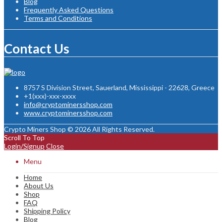
Blog
Frequently Asked Questions
Terms and Conditions
Contact Us
8757 S Division Street, Sauerland, Mississippi - 22628, Greece
+1(xxx)-xxx-xxxx
info@cryptominersshop.com
www.cryptominersshop.com
Crypto Miners Shop © 2026 All Rights Reserved.
Scroll To Top
Login/Signup
Close
Menu
Home
About Us
Shop
FAQ
Shipping Policy
Blog