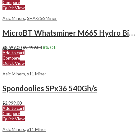
Compare
Quick View
Asic Miners
,
SHA-256 Miner
MicroBT Whatsminer M66S Hydro Bitcoin Miner
$
8,699.00
$
9,499.00
8
% Off
Add to cart
Compare
Quick View
Asic Miners
,
x11 Miner
Spondoolies SPx36 540Gh/s
$
2,999.00
Add to cart
Compare
Quick View
Asic Miners
,
x11 Miner