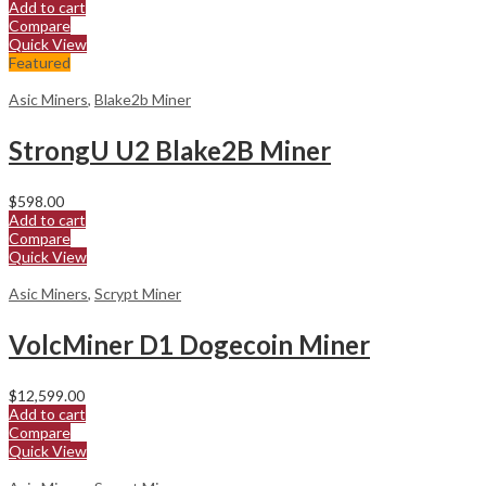
Add to cart
Compare
Quick View
Featured
Asic Miners
,
Blake2b Miner
StrongU U2 Blake2B Miner
$
598.00
Add to cart
Compare
Quick View
Asic Miners
,
Scrypt Miner
VolcMiner D1 Dogecoin Miner
$
12,599.00
Add to cart
Compare
Quick View