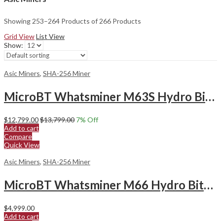
Showing 253–264 Products of 266 Products
Grid View
List View
Show:
Asic Miners
,
SHA-256 Miner
MicroBT Whatsminer M63S Hydro Bitcoin Miner
$
12,799.00
$
13,799.00
7
% Off
Add to cart
Compare
Quick View
Asic Miners
,
SHA-256 Miner
MicroBT Whatsminer M66 Hydro Bitcoin Miner
$
4,999.00
Add to cart