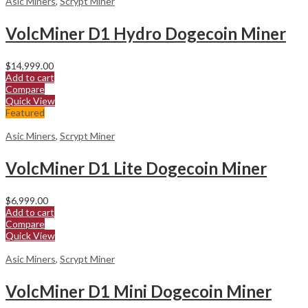
Asic Miners
,
Scrypt Miner
VolcMiner D1 Hydro Dogecoin Miner
$
14,999.00
Add to cart
Compare
Quick View
Featured
Asic Miners
,
Scrypt Miner
VolcMiner D1 Lite Dogecoin Miner
$
6,999.00
Add to cart
Compare
Quick View
Asic Miners
,
Scrypt Miner
VolcMiner D1 Mini Dogecoin Miner