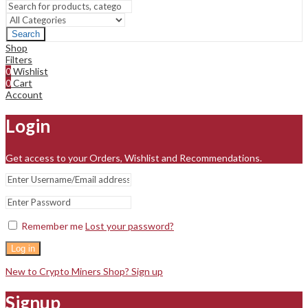
Search
Shop
Filters
0
Wishlist
0
Cart
Account
Login
Get access to your Orders, Wishlist and Recommendations.
Remember me
Lost your password?
Log in
New to Crypto Miners Shop? Sign up
Signup