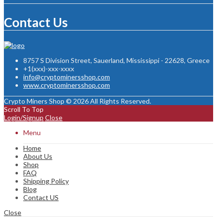
Contact Us
8757 S Division Street, Sauerland, Mississippi - 22628, Greece
+1(xxx)-xxx-xxxx
info@cryptominersshop.com
www.cryptominersshop.com
Crypto Miners Shop © 2026 All Rights Reserved.
Scroll To Top
Login/Signup
Close
Menu
Home
About Us
Shop
FAQ
Shipping Policy
Blog
Contact US
Close