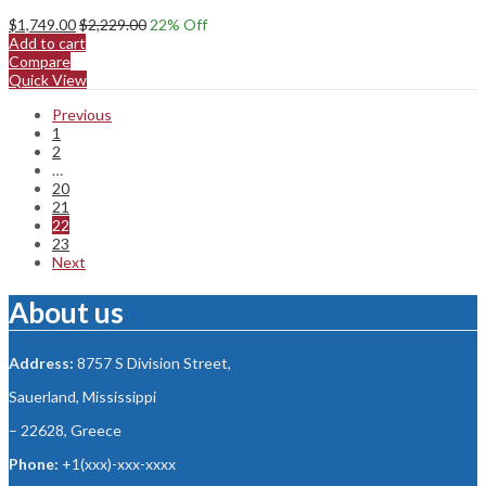
$
1,749.00
$
2,229.00
22
% Off
Add to cart
Compare
Quick View
Previous
1
2
…
20
21
22
23
Next
About us
Address:
8757 S Division Street,
Sauerland, Mississippi
– 22628, Greece
Phone:
+1(xxx)-xxx-xxxx