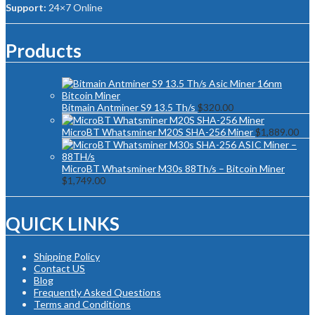
Support:
24×7 Online
Products
Bitmain Antminer S9 13.5 Th/s
$
320.00
MicroBT Whatsminer M20S SHA-256 Miner
$
1,889.00
MicroBT Whatsminer M30s 88Th/s – Bitcoin Miner
$
1,749.00
QUICK LINKS
Shipping Policy
Contact US
Blog
Frequently Asked Questions
Terms and Conditions