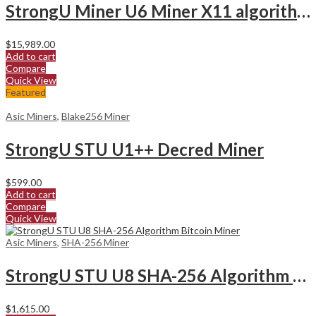
StrongU Miner U6 Miner X11 algorithm
$
15,989.00
Add to cart
Compare
Quick View
Featured
Asic Miners
,
Blake256 Miner
StrongU STU U1++ Decred Miner
$
599.00
Add to cart
Compare
Quick View
Asic Miners
,
SHA-256 Miner
StrongU STU U8 SHA-256 Algorithm Bitcoin Miner
$
1,615.00