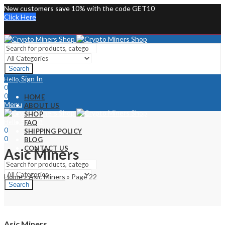
New customers save 10% with the code GET10
Click Here
Search
Sign In
Hello,
0
0
HOME
Menu
ABOUT US
SHOP
Sign In
Hello,
FAQ
0
SHIPPING POLICY
0
BLOG
CONTACT US
Asic Miners
Home
»
Asic Miners
»
Page 22
Search
Asic Miners