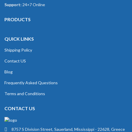
Support:
24×7 Online
PRODUCTS
QUICK LINKS
Shipping Policy
Contact US
Blog
Frequently Asked Questions
Terms and Conditions
CONTACT US
8757 S Division Street, Sauerland, Mississippi - 22628, Greece