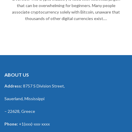
that can be overwhelming for beginners. Many people
associate cryptocurrency solely with Bitcoin, unaware that
thousands of other digital currencies exist.…
ABOUT US
Address:
8757 S Division Street,
Sauerland, Mississippi
– 22628, Greece
Phone:
+1(xxx)-xxx-xxxx