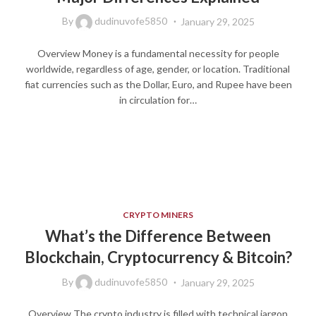
By
dudinuvofe5850
January 29, 2025
Overview Money is a fundamental necessity for people
worldwide, regardless of age, gender, or location. Traditional
fiat currencies such as the Dollar, Euro, and Rupee have been
in circulation for…
CRYPTO MINERS
What’s the Difference Between
Blockchain, Cryptocurrency & Bitcoin?
By
dudinuvofe5850
January 29, 2025
Overview The crypto industry is filled with technical jargon