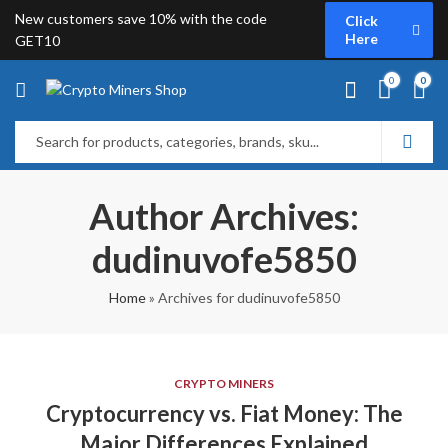
New customers save 10% with the code
Click
Here
GET10
0
0
Author Archives:
dudinuvofe5850
Home
»
Archives for dudinuvofe5850
CRYPTO MINERS
Cryptocurrency vs. Fiat Money: The
Major Differences Explained