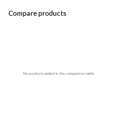
Compare products
No products added in the comparison table.